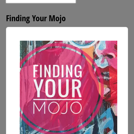
for:
Finding Your Mojo
Audio
Player