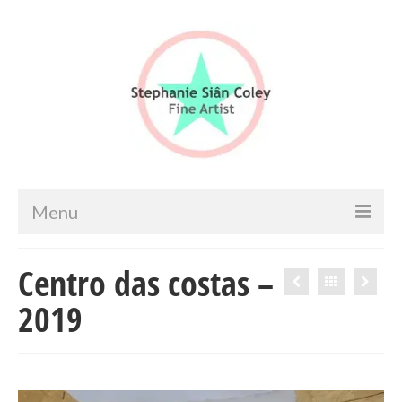
Menu
Home
Centro das costas –
Artist info
2019
Portfolio
Portraits & Figurative