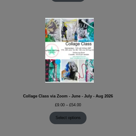
Collage Class via Zoom - June - July - Aug 2026
Price
£
9.00
–
£
54.00
range:
£9.00
Select options
through
£54.00