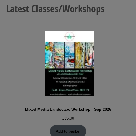
Latest Classes/Workshops
Mixed Media Landscape Workshop - Sep 2026
£
35.00
Add to basket