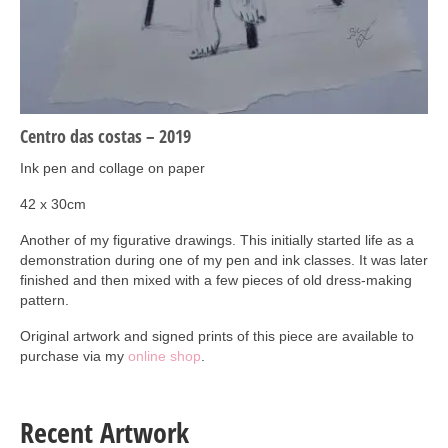
Art Sale
Contact
Centro das costas – 2019
Ink pen and collage on paper
42 x 30cm
Another of my figurative drawings. This initially started life as a
demonstration during one of my pen and ink classes. It was later
finished and then mixed with a few pieces of old dress-making
pattern.
Original artwork and signed prints of this piece are available to
purchase via my
online shop
.
Recent Artwork