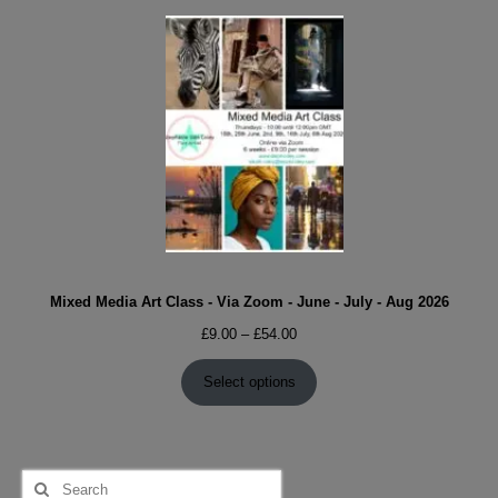
Mixed Media Art Class - Via Zoom - June - July - Aug 2026
Price
£
9.00
–
£
54.00
range:
£9.00
Select options
through
£54.00
Search