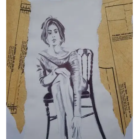
Collage & Mixed Media
Architecture & Urban Sketching
Landscapes & Nature
Sculpture
Commissions
Virtual Exhibition
Teaching
Shop
Portraits & Figurative
Architecture & Urban Sketching
Collage & Mixed Media