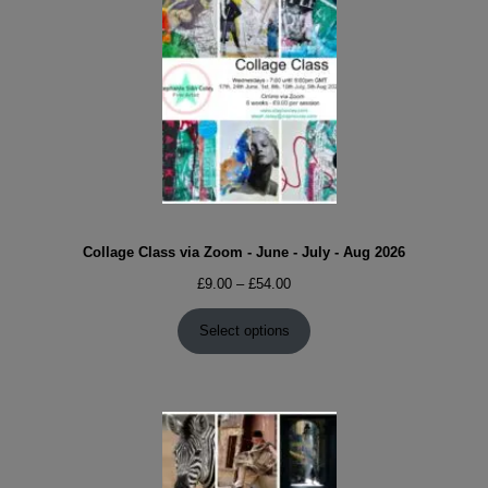
Collage Class via Zoom - June - July - Aug 2026
Price
£
9.00
–
£
54.00
range:
£9.00
Select options
through
£54.00