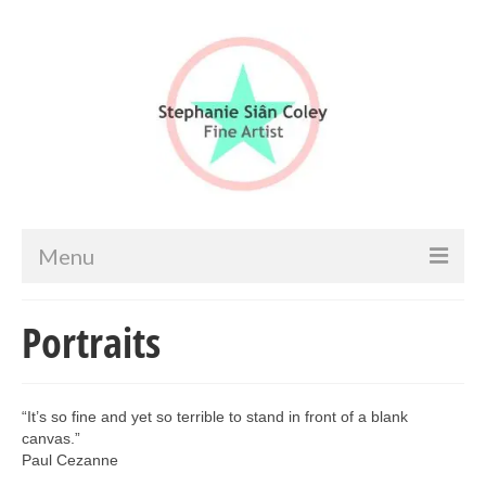
Menu
Home
Portraits
Artist info
Portfolio
“It’s so fine and yet so terrible to stand in front of a blank
canvas.”
Portraits & Figurative
Paul Cezanne