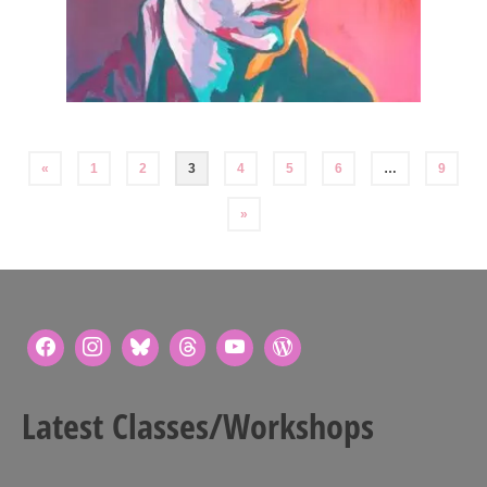
Posts
«
1
2
3
4
5
6
…
9
pagination
»
Latest Classes/Workshops