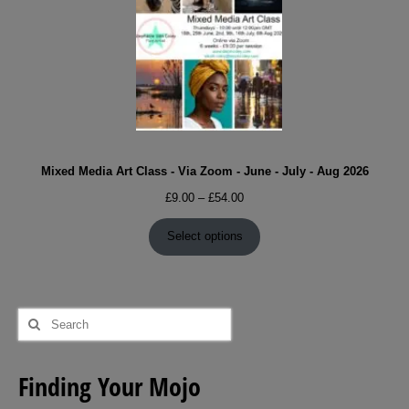
Mixed Media Art Class - Via Zoom - June - July - Aug 2026
Price
£
9.00
–
£
54.00
range:
£9.00
Select options
through
£54.00
Search
for:
Finding Your Mojo