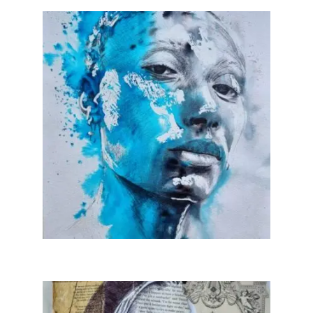
Collage & Mixed Media
Architecture & Urban Sketching
Landscapes & Nature
Sculpture
Commissions
Virtual Exhibition
Teaching
Shop
Portraits & Figurative
Architecture & Urban Sketching
Collage & Mixed Media