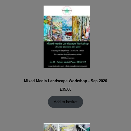
Mixed Media Landscape Workshop - Sep 2026
£
35.00
Add to basket