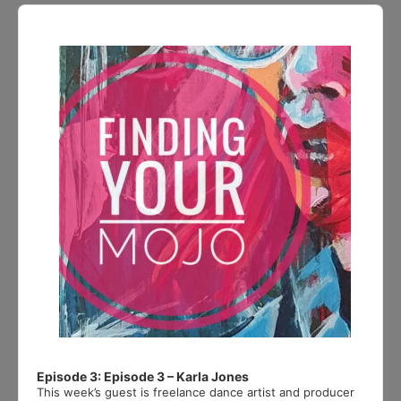
Audio
Player
Episode 3: Episode 3 – Karla Jones
This week’s guest is freelance dance artist and producer