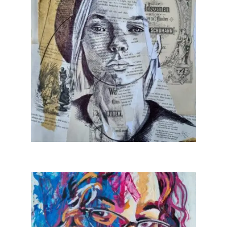
Art Sale
Contact