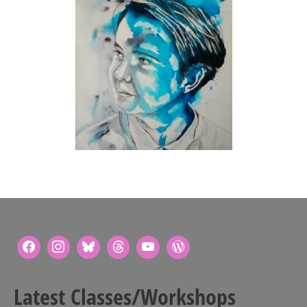
Latest Classes/Workshops