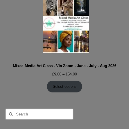
Mixed Media Art Class - Via Zoom - June - July - Aug 2026
Price
£
9.00
–
£
54.00
range:
£9.00
Select options
through
£54.00
Search
for: