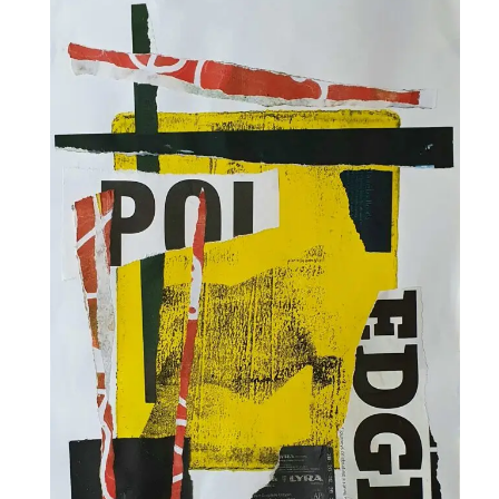
Collage & Mixed Media
Architecture & Urban Sketching
Landscapes & Nature
Sculpture
Commissions
Virtual Exhibition
Teaching
Shop
Portraits & Figurative
Architecture & Urban Sketching
Collage & Mixed Media