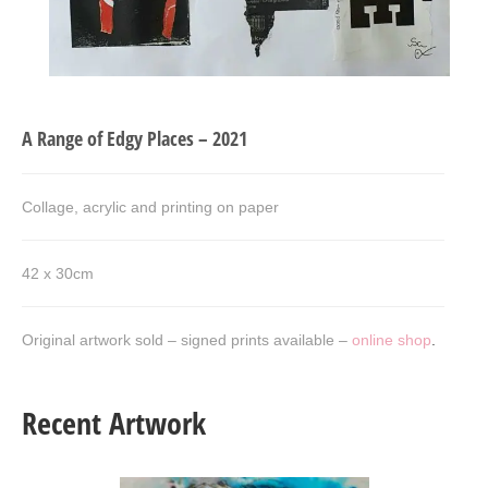
Art Sale
Contact
A Range of Edgy Places – 2021
Collage, acrylic and printing on paper
42 x 30cm
Original artwork sold – signed prints available –
online shop
.
Recent Artwork