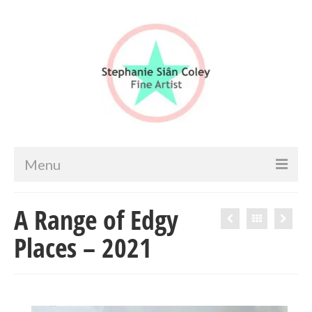
Menu
Home
A Range of Edgy
Artist info
Places – 2021
Portfolio
Portraits & Figurative