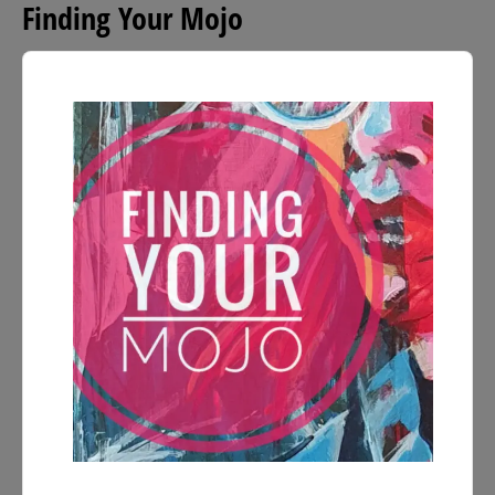
Finding Your Mojo
Audio
Player