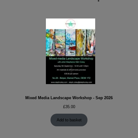
Mixed Media Landscape Workshop - Sep 2026
£
35.00
Add to basket