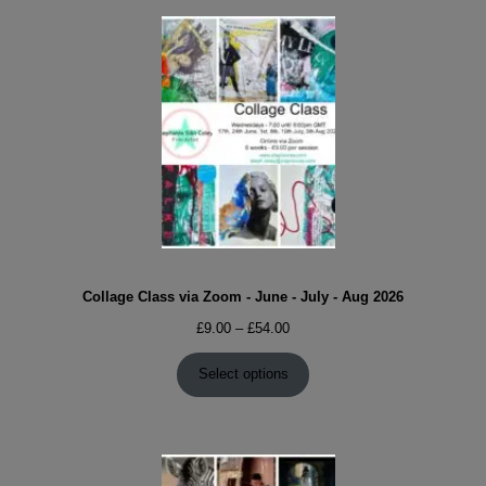
Collage Class via Zoom - June - July - Aug 2026
Price
£
9.00
–
£
54.00
range:
£9.00
Select options
through
£54.00