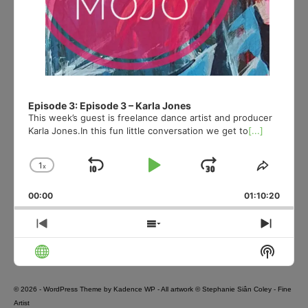
Episode 3: Episode 3 – Karla Jones
This week’s guest is freelance dance artist and producer
Karla Jones.In this fun little conversation we get to
[...]
1
x
Skip
Play
Jump
Change
Share
Playback
This
Backward
Pause
Forward
00:00
Rate
01:10:20
Episod
Previous
Show
Next
Episode
Episodes
Episo
Show
List
Podcas
Informa
© 2026 - WordPress Theme by
Kadence WP
- All artwork © Stephanie Siân Coley - Fine
Artist