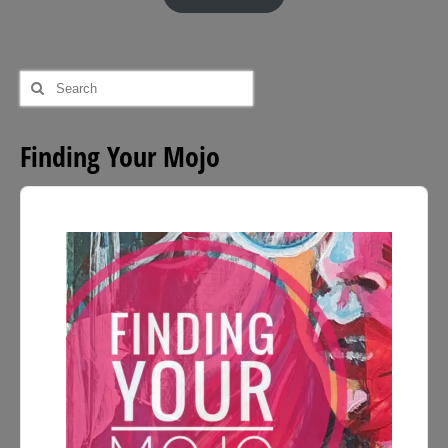
through
£54.00
Search
for:
Finding Your Mojo
Audio
Player