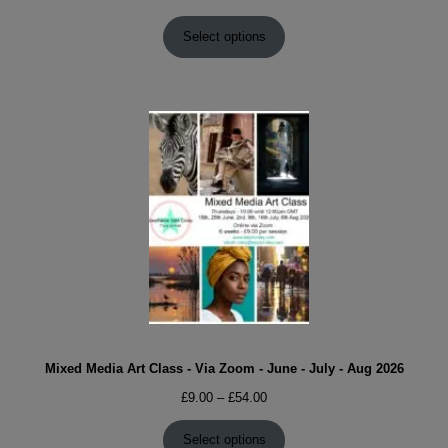
range:
£9.00
Select options
through
£54.00
Mixed Media Art Class - Via Zoom - June - July - Aug 2026
Price
£
9.00
–
£
54.00
range:
£9.00
Select options