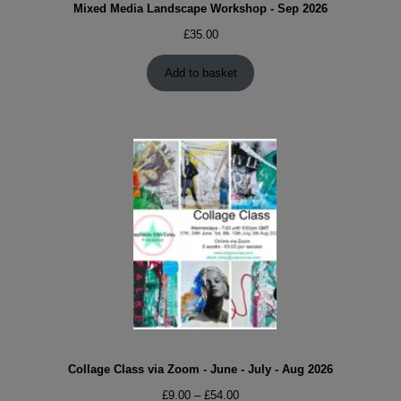
Mixed Media Landscape Workshop - Sep 2026
£
35.00
Add to basket
Collage Class via Zoom - June - July - Aug 2026
Price
£
9.00
–
£
54.00