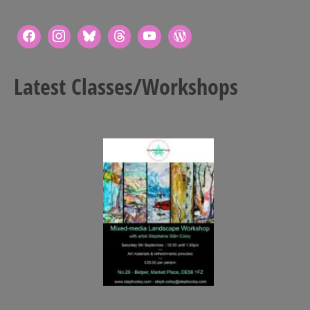
Art Sale
Contact
Latest Classes/Workshops