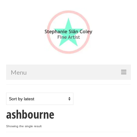
Menu
Home
Artist info
ashbourne
Portfolio
Portraits & Figurative
Showing the single result