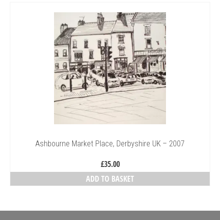
Collage & Mixed Media
Architecture & Urban Sketching
Landscapes & Nature
Sculpture
Commissions
Virtual Exhibition
Teaching
Ashbourne Market Place, Derbyshire UK – 2007
Shop
£
35.00
Portraits & Figurative
ADD TO BASKET
Architecture & Urban Sketching
Collage & Mixed Media