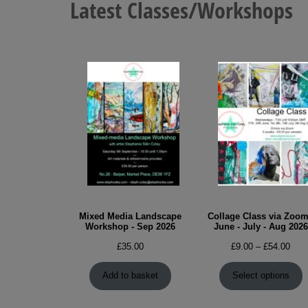
Latest Classes/Workshops
chosen
on
the
product
page
Mixed Media Landscape
Collage Class via Zoom
Workshop - Sep 2026
June - July - Aug 2026
Pric
£
35.00
£
9.00
–
£
54.00
rang
£9.0
Add to basket
Select options
thro
£54.