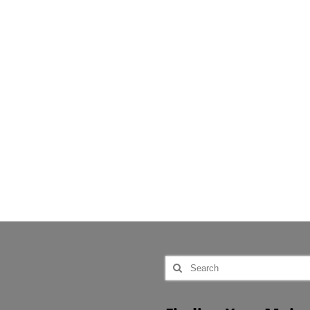
Search
for: