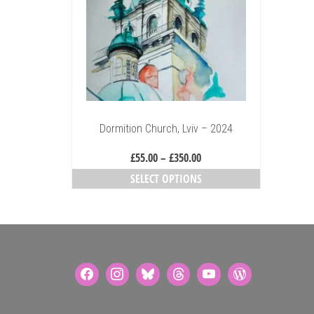
Dormition Church, Lviv – 2024
Price
£
55.00
–
£
350.00
range:
SELECT OPTIONS
£55.00
This
through
product
£350.00
has
multiple
variants.
The
options
may
be