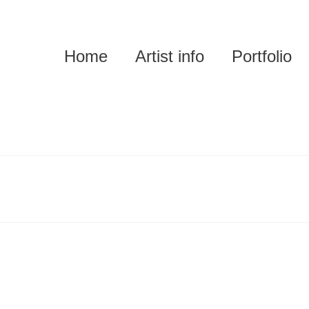
Home
Artist info
Portfolio