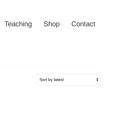
Teaching
Shop
Contact