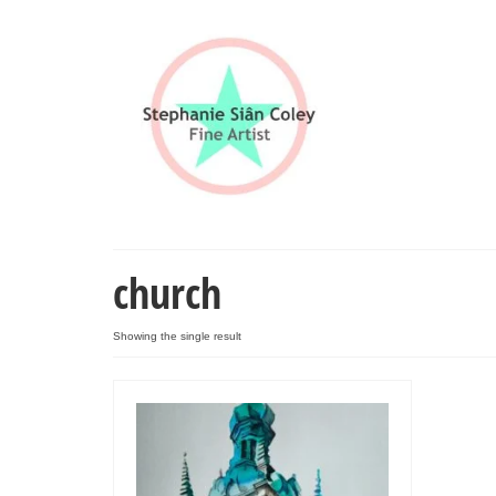
church
Showing the single result