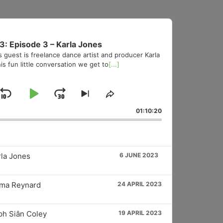
3: Episode 3 – Karla Jones
s guest is freelance dance artist and producer Karla
is fun little conversation we get to
[...]
Skip
Play
Jump
Skip
Share
to
This
Backward
Pause
Forward
01:10:20
vious
next
Episode
sode
episode
rla Jones
6 JUNE 2023
mma Reynard
24 APRIL 2023
ph Siân Coley
19 APRIL 2023