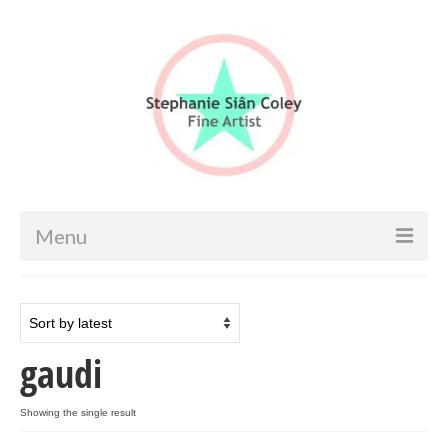
Menu
Home
Artist info
gaudi
Portfolio
Portraits & Figurative
Showing the single result