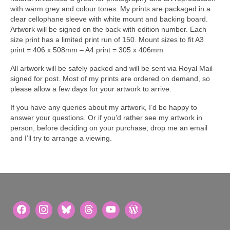
with warm grey and colour tones. My prints are packaged in a
clear cellophane sleeve with white mount and backing board.
Artwork will be signed on the back with edition number. Each
size print has a limited print run of 150. Mount sizes to fit A3
print = 406 x 508mm – A4 print = 305 x 406mm
All artwork will be safely packed and will be sent via Royal Mail
signed for post. Most of my prints are ordered on demand, so
please allow a few days for your artwork to arrive.
If you have any queries about my artwork, I’d be happy to
answer your questions. Or if you’d rather see my artwork in
person, before deciding on your purchase; drop me an email
and I’ll try to arrange a viewing.