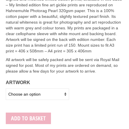
Art Sale
– My limited edition fine art giclée prints are reproduced on
Hahnemuhle Photorag Pearl 320gsm paper. This is a 100%
Contact
cotton paper with a beautiful, slightly textured pearl finish. Its
natural whiteness is great for photography and art reproduction
with warm grey and colour tones. My prints are packaged in a
clear cellophane sleeve with white mount and backing board.
Artwork will be signed on the back with edition number. Each
size print has a limited print run of 150. Mount sizes to fit A3
print = 406 x 508mm – A4 print = 305 x 406mm
All artwork will be safely packed and will be sent via Royal Mail
signed for post. Most of my prints are ordered on demand, so
please allow a few days for your artwork to arrive.
ARTWORK
ADD TO BASKET