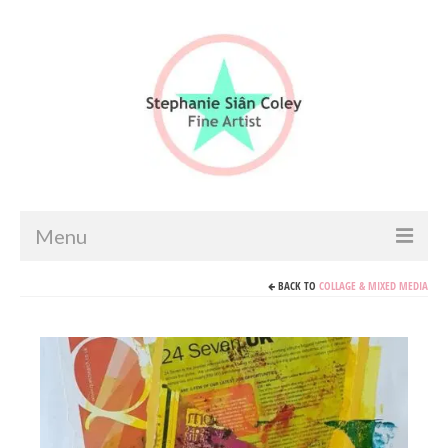
Menu
BACK TO
COLLAGE & MIXED MEDIA
Home
Artist info
Portfolio
Portraits & Figurative