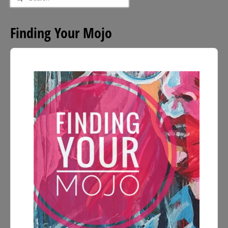
for:
Finding Your Mojo
Audio
Player