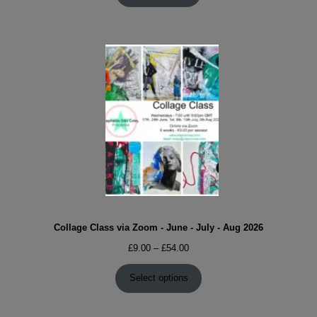
Collage Class via Zoom - June - July - Aug 2026
Price
£
9.00
–
£
54.00
range:
£9.00
Select options
through
£54.00