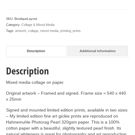
SKU:
BoutiqueLayout
Category:
Collage & Mixed Media
Tags:
artwork
,
collage
,
mixed media
,
printing
,
prints
Description
Additional information
Description
Mixed media collage on paper.
Original artwork – Framed and signed. Frame size = 540 x 440
x 25mm
Signed and mounted limited edition prints, available in two sizes
– My limited edition fine art giclée prints are reproduced on
Hahnemuhle Photorag Pearl 320gsm paper. This is a 100%
cotton paper with a beautiful, slightly textured pearl finish. Its
natural whiteness is great for photography and art reproduction