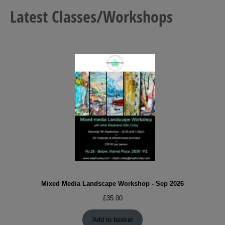
Latest Classes/Workshops
Mixed Media Landscape Workshop - Sep 2026
£
35.00
Add to basket