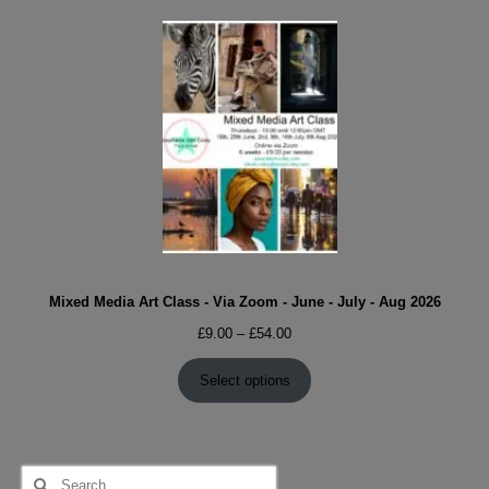
Mixed Media Art Class - Via Zoom - June - July - Aug 2026
Price
£
9.00
–
£
54.00
range:
£9.00
Select options
through
£54.00
Search