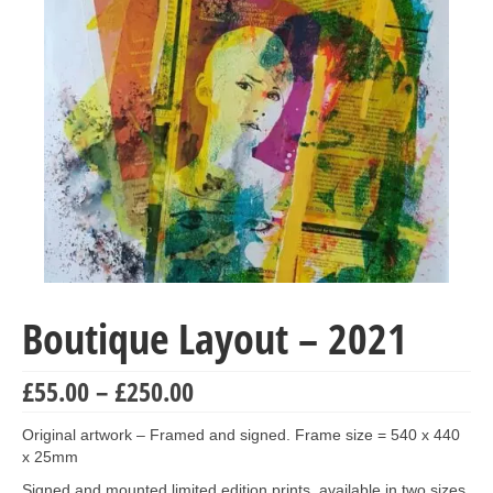
Collage & Mixed Media
Architecture & Urban Sketching
Landscapes & Nature
Sculpture
Commissions
Virtual Exhibition
Teaching
Boutique Layout – 2021
Shop
Portraits & Figurative
Price
£
55.00
–
£
250.00
range:
Architecture & Urban Sketching
£55.00
Original artwork – Framed and signed. Frame size = 540 x 440
through
x 25mm
Collage & Mixed Media
£250.00
Signed and mounted limited edition prints, available in two sizes