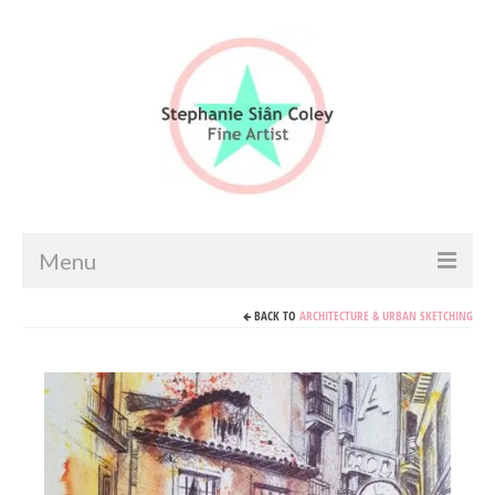
Menu
BACK TO
ARCHITECTURE & URBAN SKETCHING
Home
Artist info
Portfolio
Portraits & Figurative