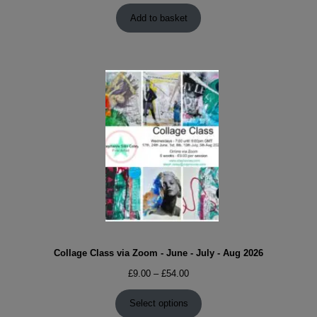
Add to basket
Collage Class via Zoom - June - July - Aug 2026
Price
£
9.00
–
£
54.00
range:
£9.00
Select options
through