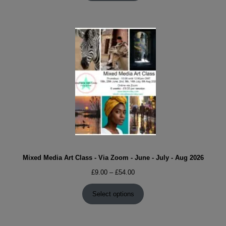
£54.00
Mixed Media Art Class - Via Zoom - June - July - Aug 2026
Price
£
9.00
–
£
54.00
range:
£9.00
Select options
through
£54.00