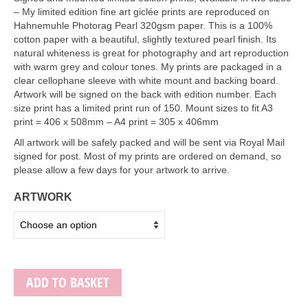
Art Sale
– My limited edition fine art giclée prints are reproduced on
Hahnemuhle Photorag Pearl 320gsm paper. This is a 100%
Contact
cotton paper with a beautiful, slightly textured pearl finish. Its
natural whiteness is great for photography and art reproduction
with warm grey and colour tones. My prints are packaged in a
clear cellophane sleeve with white mount and backing board.
Artwork will be signed on the back with edition number. Each
size print has a limited print run of 150. Mount sizes to fit A3
print = 406 x 508mm – A4 print = 305 x 406mm
All artwork will be safely packed and will be sent via Royal Mail
signed for post. Most of my prints are ordered on demand, so
please allow a few days for your artwork to arrive.
ARTWORK
ADD TO BASKET