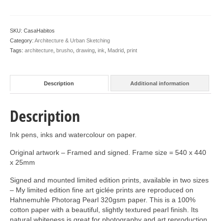
SKU:
CasaHabitos
Category:
Architecture & Urban Sketching
Tags:
architecture
,
brusho
,
drawing
,
ink
,
Madrid
,
print
Description
Additional information
Description
Ink pens, inks and watercolour on paper.
Original artwork – Framed and signed. Frame size = 540 x 440
x 25mm
Signed and mounted limited edition prints, available in two sizes
– My limited edition fine art giclée prints are reproduced on
Hahnemuhle Photorag Pearl 320gsm paper. This is a 100%
cotton paper with a beautiful, slightly textured pearl finish. Its
natural whiteness is great for photography and art reproduction