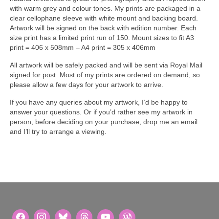
with warm grey and colour tones. My prints are packaged in a
clear cellophane sleeve with white mount and backing board.
Artwork will be signed on the back with edition number. Each
size print has a limited print run of 150. Mount sizes to fit A3
print = 406 x 508mm – A4 print = 305 x 406mm
All artwork will be safely packed and will be sent via Royal Mail
signed for post. Most of my prints are ordered on demand, so
please allow a few days for your artwork to arrive.
If you have any queries about my artwork, I’d be happy to
answer your questions. Or if you’d rather see my artwork in
person, before deciding on your purchase; drop me an email
and I’ll try to arrange a viewing.