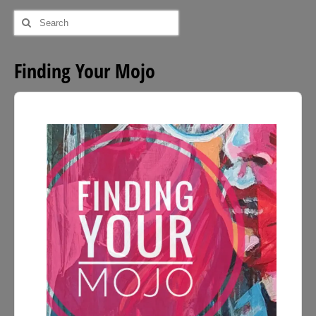
Search
for:
Finding Your Mojo
Audio
Player