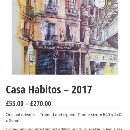
Collage & Mixed Media
Architecture & Urban Sketching
Landscapes & Nature
Sculpture
Commissions
Virtual Exhibition
Teaching
Casa Habitos – 2017
Shop
Portraits & Figurative
Price
£
55.00
–
£
270.00
range:
Architecture & Urban Sketching
£55.00
Original artwork – Framed and signed. Frame size = 540 x 440
through
x 25mm
Collage & Mixed Media
£270.00
Signed and mounted limited edition prints, available in two sizes