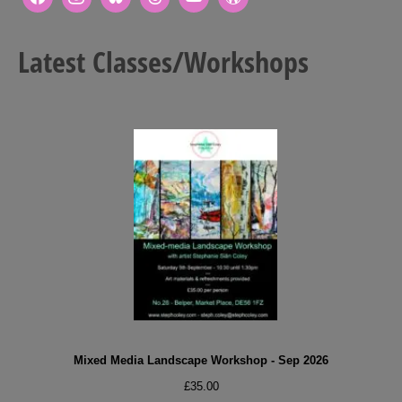
Latest Classes/Workshops
Mixed Media Landscape Workshop - Sep 2026
£
35.00