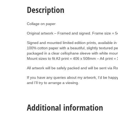
Description
Collage on paper
Original artwork – Framed and signed. Frame size = 
Signed and mounted limited edition prints, available i
100% cotton paper with a beautiful, slightly textured p
packaged in a clear cellophane sleeve with white mount 
Mount sizes to fit A3 print = 406 x 508mm – A4 print 
All artwork will be safely packed and will be sent via 
If you have any queries about my artwork, I’d be happ
and I’ll try to arrange a viewing.
Additional information