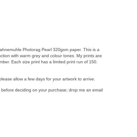
on Hahnemuhle Photorag Pearl 320gsm paper. This is a
duction with warm grey and colour tones. My prints are
er. Each size print has a limited print run of 150.
please allow a few days for your artwork to arrive.
n, before deciding on your purchase; drop me an email