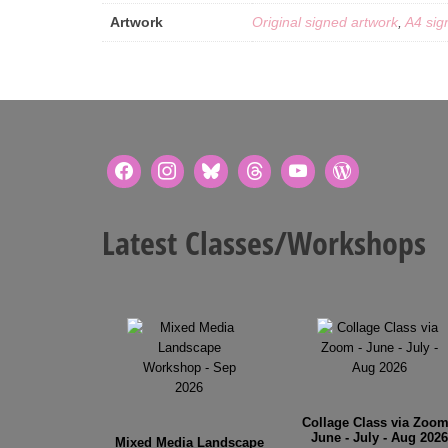
Artwork
Original signed artwork
,
A4 sig
Latest Classes/Workshops
Collage Class via Zoom
June - July - Aug 2026
Mixed Media Landscape