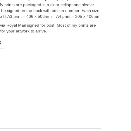
y prints are packaged in a clear cellophane sleeve
l be signed on the back with edition number. Each size
 to fit A3 print = 406 x 508mm – A4 print = 305 x 406mm
 via Royal Mail signed for post. Most of my prints are
or your artwork to arrive.