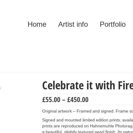
Home
Artist info
Portfolio
Celebrate it with Fir
Price
£
55.00
–
£
450.00
range:
£55.00
Original artwork – Framed and signed. Frame s
through
Signed and mounted limited edition prints, availab
£450.00
prints are reproduced on Hahnemuhle Photorag 
a beautiful, slightly textured pearl finish. Its na