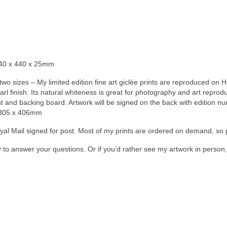
540 x 440 x 25mm
n two sizes – My limited edition fine art giclée prints are reproduced 
earl finish. Its natural whiteness is great for photography and art repro
and backing board. Artwork will be signed on the back with edition numb
= 305 x 406mm
Royal Mail signed for post. Most of my prints are ordered on demand, so 
y to answer your questions. Or if you’d rather see my artwork in perso