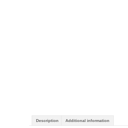
Description
Additional information