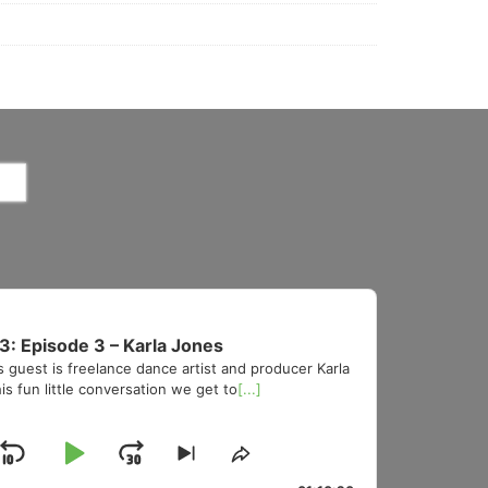
3: Episode 3 – Karla Jones
s guest is freelance dance artist and producer Karla
is fun little conversation we get to
[...]
Skip
Play
Jump
Skip
Share
to
This