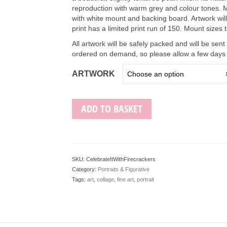
reproduction with warm grey and colour tones. M
with white mount and backing board. Artwork wil
print has a limited print run of 150. Mount sizes
All artwork will be safely packed and will be sent
ordered on demand, so please allow a few days f
ARTWORK
ADD TO BASKET
SKU:
CelebrateItWithFirecrackers
Category:
Portraits & Figurative
Tags:
art
,
collage
,
fine art
,
portrait