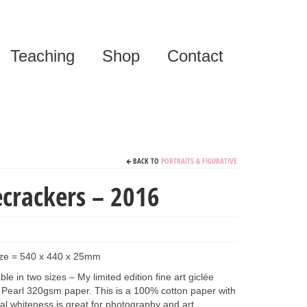
Teaching
Shop
Contact
BACK TO
PORTRAITS & FIGURATIVE
ecrackers – 2016
ize = 540 x 440 x 25mm
le in two sizes – My limited edition fine art giclée
Pearl 320gsm paper. This is a 100% cotton paper with
tural whiteness is great for photography and art