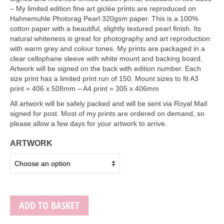
Art Sale
– My limited edition fine art giclée prints are reproduced on
Hahnemuhle Photorag Pearl 320gsm paper. This is a 100%
Contact
cotton paper with a beautiful, slightly textured pearl finish. Its
natural whiteness is great for photography and art reproduction
with warm grey and colour tones. My prints are packaged in a
clear cellophane sleeve with white mount and backing board.
Artwork will be signed on the back with edition number. Each
size print has a limited print run of 150. Mount sizes to fit A3
print = 406 x 508mm – A4 print = 305 x 406mm
All artwork will be safely packed and will be sent via Royal Mail
signed for post. Most of my prints are ordered on demand, so
please allow a few days for your artwork to arrive.
ARTWORK
ADD TO BASKET