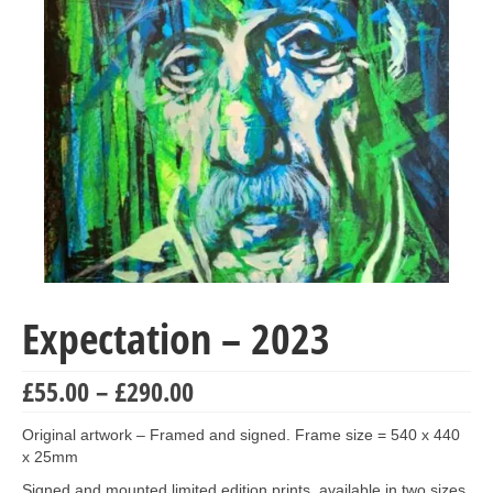
Collage & Mixed Media
Architecture & Urban Sketching
Landscapes & Nature
Sculpture
Commissions
Virtual Exhibition
Teaching
Expectation – 2023
Shop
Portraits & Figurative
Price
£
55.00
–
£
290.00
range:
Architecture & Urban Sketching
£55.00
Original artwork – Framed and signed. Frame size = 540 x 440
through
x 25mm
Collage & Mixed Media
£290.00
Signed and mounted limited edition prints, available in two sizes