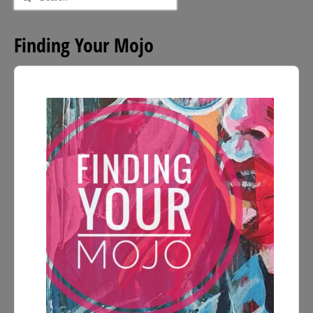
for:
Finding Your Mojo
Audio
Player