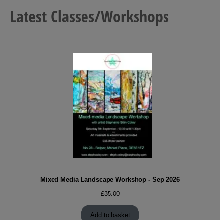
Latest Classes/Workshops
Mixed Media Landscape Workshop - Sep 2026
£
35.00
Add to basket