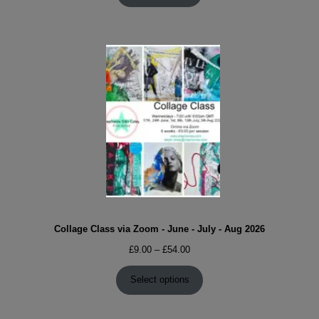
Collage Class via Zoom - June - July - Aug 2026
Price
£
9.00
–
£
54.00
range:
£9.00
Select options
through
£54.00