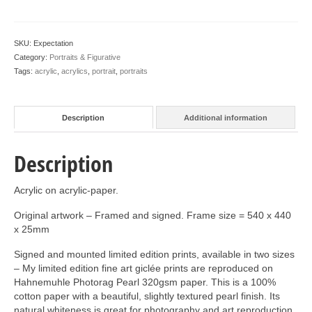
SKU:
Expectation
Category:
Portraits & Figurative
Tags:
acrylic
,
acrylics
,
portrait
,
portraits
Description
Additional information
Description
Acrylic on acrylic-paper.
Original artwork – Framed and signed. Frame size = 540 x 440
x 25mm
Signed and mounted limited edition prints, available in two sizes
– My limited edition fine art giclée prints are reproduced on
Hahnemuhle Photorag Pearl 320gsm paper. This is a 100%
cotton paper with a beautiful, slightly textured pearl finish. Its
natural whiteness is great for photography and art reproduction