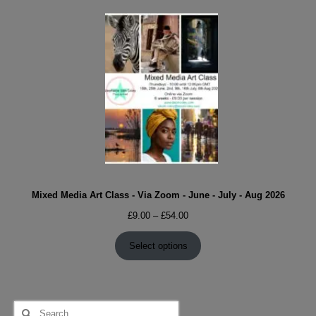
Mixed Media Art Class - Via Zoom - June - July - Aug 2026
Price
£
9.00
–
£
54.00
range:
£9.00
Select options
through
£54.00
Search