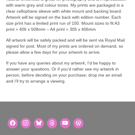
with warm grey and colour tones. My prints are packaged in a
clear cellophane sleeve with white mount and backing board.
Artwork will be signed on the back with edition number. Each
size print has a limited print run of 150. Mount sizes to fit A3
print = 406 x 508mm – A4 print = 305 x 406mm
All artwork will be safely packed and will be sent via Royal Mail
signed for post. Most of my prints are ordered on demand, so
please allow a few days for your artwork to arrive.
If you have any queries about my artwork, I’d be happy to
answer your questions. Or if you’d rather see my artwork in
person, before deciding on your purchase; drop me an email
and I’ll try to arrange a viewing.