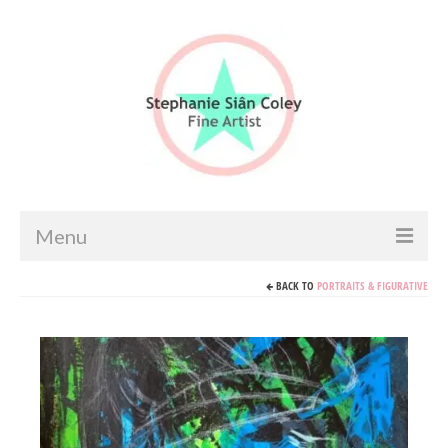
Menu
BACK TO
PORTRAITS & FIGURATIVE
Home
Artist info
Portfolio
Portraits & Figurative