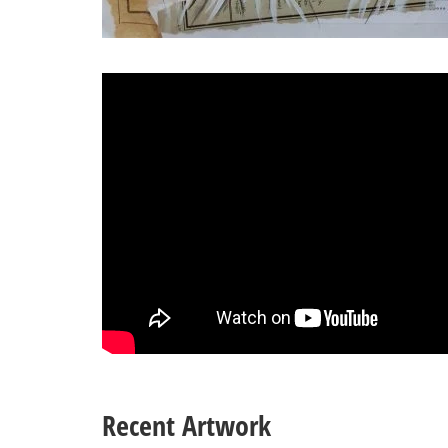
Recent Artwork