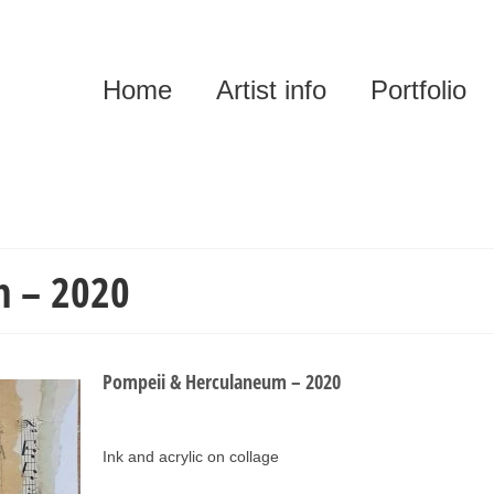
Home
Artist info
Portfolio
m – 2020
Pompeii & Herculaneum – 2020
Ink and acrylic on collage