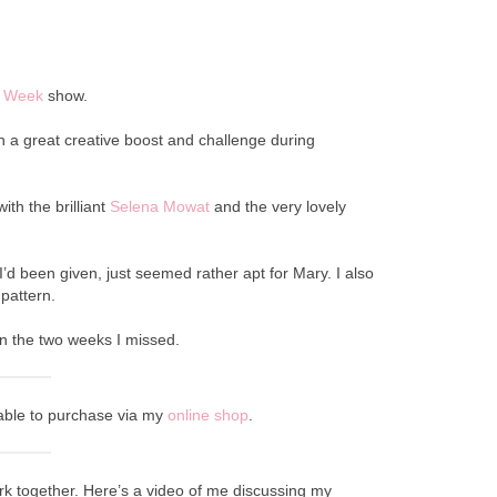
he Week
show.
uch a great creative boost and challenge during
ith the brilliant
Selena Mowat
and the very lovely
’d been given, just seemed rather apt for Mary. I also
pattern.
on the two weeks I missed.
ilable to purchase via my
online shop
.
ork together. Here’s a video of me discussing my