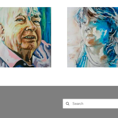
Search
for: