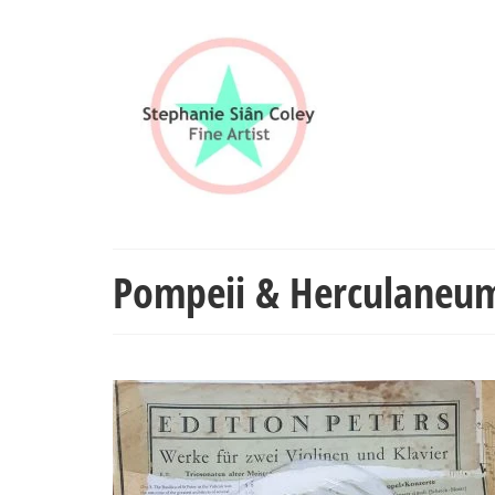
Pompeii & Herculaneu