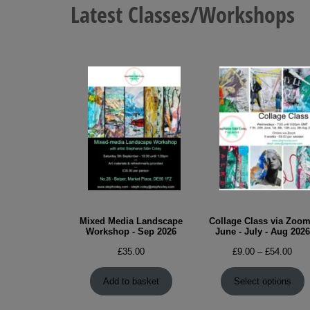
Latest Classes/Workshops
Mixed Media Landscape
Collage Class via Zoom
Workshop - Sep 2026
June - July - Aug 2026
Pric
£
35.00
£
9.00
–
£
54.00
rang
£9.0
Add to basket
Select options
thro
£54.