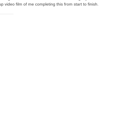
video film of me completing this from start to finish.