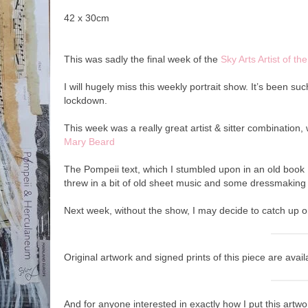
42 x 30cm
This was sadly the final week of the
Sky Arts Artist of t
I will hugely miss this weekly portrait show. It’s been s
lockdown.
This week was a really great artist & sitter combination, w
Mary Beard
The Pompeii text, which I stumbled upon in an old book I
threw in a bit of old sheet music and some dressmaking 
Next week, without the show, I may decide to catch up 
Original artwork and signed prints of this piece are ava
And for anyone interested in exactly how I put this artw