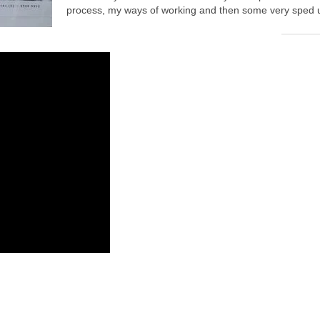
process, my ways of working and then some very sped up 