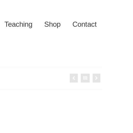
Teaching
Shop
Contact