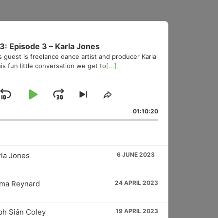
3: Episode 3 – Karla Jones
s guest is freelance dance artist and producer Karla
is fun little conversation we get to
[...]
Skip
Play
Jump
Skip
Share
to
This
Backward
Pause
Forward
01:10:20
vious
next
Episode
sode
episode
rla Jones
6 JUNE 2023
mma Reynard
24 APRIL 2023
ph Siân Coley
19 APRIL 2023