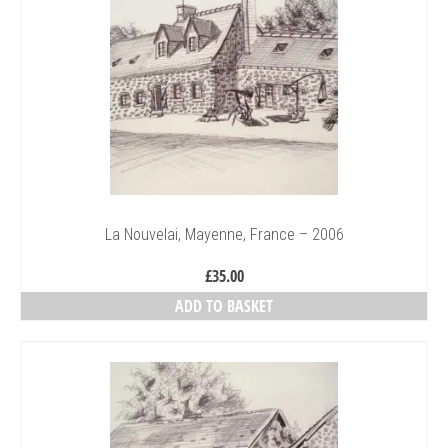
La Nouvelai, Mayenne, France – 2006
£
35.00
ADD TO BASKET