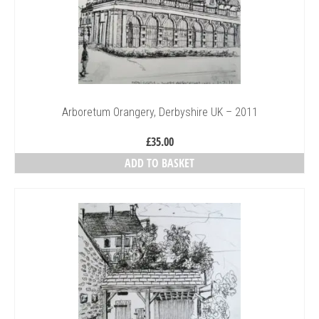
Arboretum Orangery, Derbyshire UK – 2011
£
35.00
ADD TO BASKET