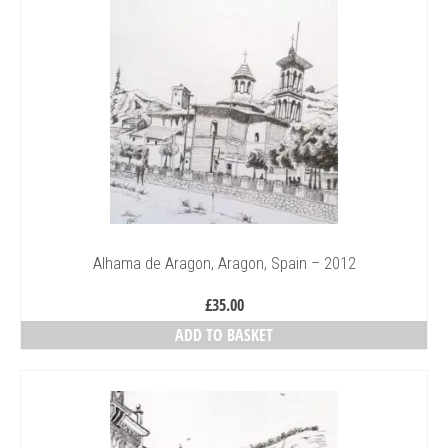
Alhama de Aragon, Aragon, Spain – 2012
£
35.00
ADD TO BASKET