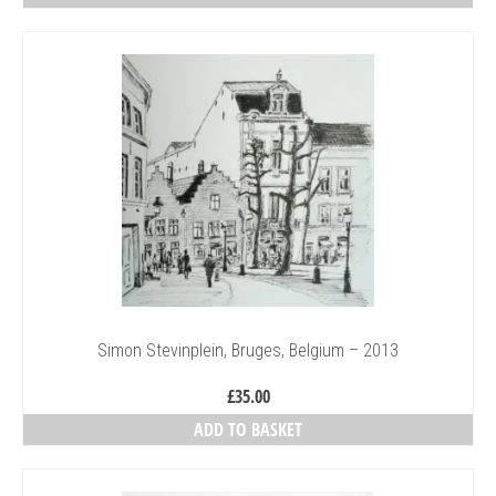
£40.00
This
through
product
£150.00
has
multiple
variants.
The
options
may
be
chosen
on
the
product
page
Simon Stevinplein, Bruges, Belgium – 2013
£
35.00
ADD TO BASKET