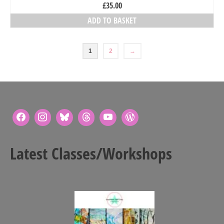
£
35.00
ADD TO BASKET
1
2
→
Latest Classes/Workshops