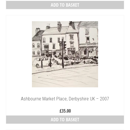
ADD TO BASKET
Ashbourne Market Place, Derbyshire UK – 2007
£
35.00
ADD TO BASKET