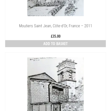
Moutiers Saint Jean, Côte-d’Or, France – 2011
£
35.00
ADD TO BASKET