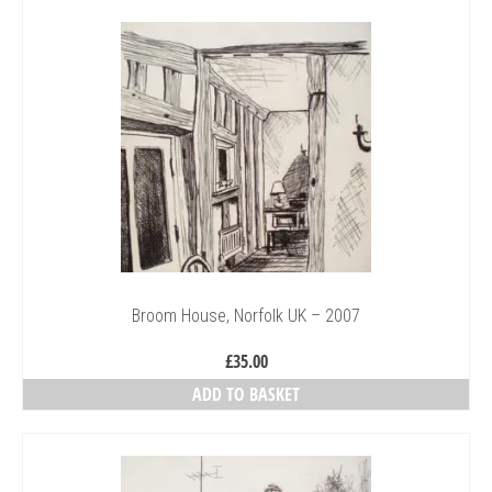
Broom House, Norfolk UK – 2007
£
35.00
ADD TO BASKET