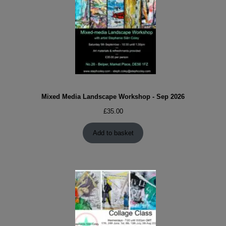
Mixed Media Landscape Workshop - Sep 2026
£
35.00
Add to basket