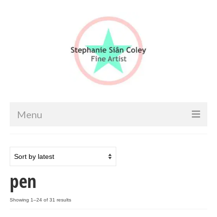
Menu
Home
Artist info
pen
Portfolio
Portraits & Figurative
Sorted
Showing 1–24 of 31 results
by