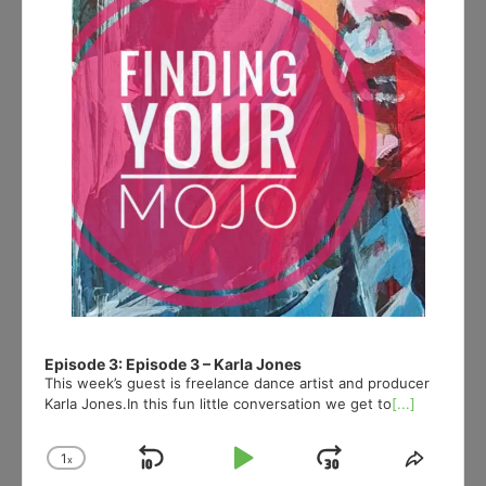
Episode 3: Episode 3 – Karla Jones
This week’s guest is freelance dance artist and producer
Karla Jones.In this fun little conversation we get to
[...]
1
x
Skip
Play
Jump
Change
Share