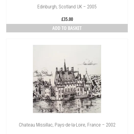
Edinburgh, Scotland UK – 2005
£
35.00
ADD TO BASKET
Chateau Missillac, Pays-de-la-Loire, France – 2002