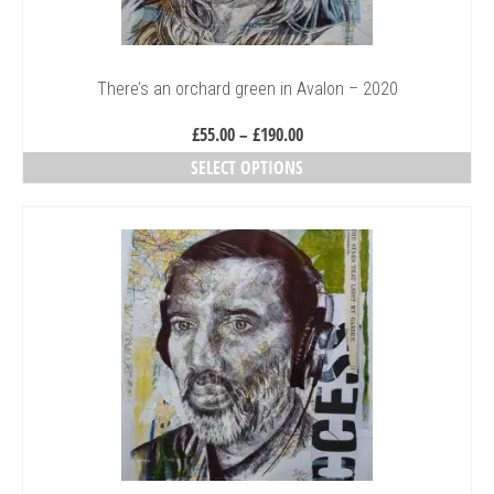
the
product
page
There’s an orchard green in Avalon – 2020
Price
£
55.00
–
£
190.00
range:
SELECT OPTIONS
£55.00
This
through
product
£190.00
has
multiple
variants.
The
options
may
be
chosen
on
the
product
page