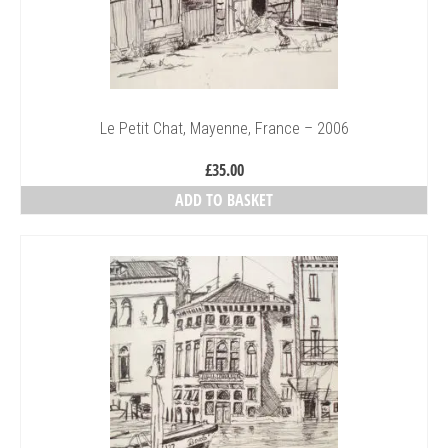
Le Petit Chat, Mayenne, France – 2006
£
35.00
ADD TO BASKET