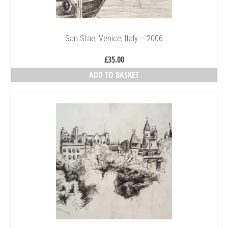
San Stae, Venice, Italy – 2006
£
35.00
ADD TO BASKET