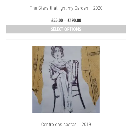
The Stars that light my Garden – 2020
Price
£
55.00
–
£
190.00
range:
SELECT OPTIONS
£55.00
This
through
product
£190.00
has
multiple
variants.
The
options
may
be
chosen
on
the
product
page
Centro das costas – 2019