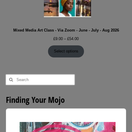
Mixed Media Art Class - Via Zoom - June - July - Aug 2026
Price
£
9.00
–
£
54.00
range:
£9.00
Select options
through
£54.00
Search
for:
Finding Your Mojo
Audio
Player