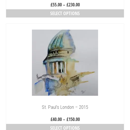
Price
£
55.00
–
£
230.00
range:
SELECT OPTIONS
£55.00
This
through
product
£230.00
has
multiple
variants.
The
options
may
be
chosen
on
the
product
page
St. Paul’s London – 2015
Price
£
40.00
–
£
150.00
range:
SELECT OPTIONS