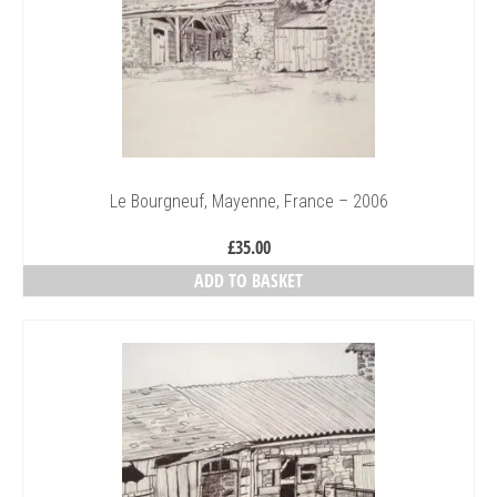
Le Bourgneuf, Mayenne, France – 2006
£
35.00
ADD TO BASKET