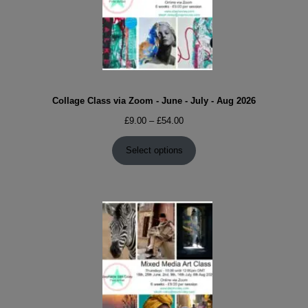
Collage Class via Zoom - June - July - Aug 2026
Price
£
9.00
–
£
54.00
range:
£9.00
Select options
through
£54.00