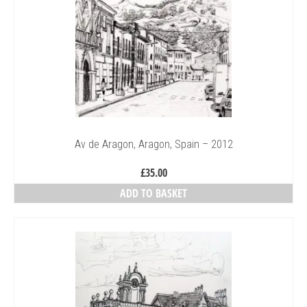
Av de Aragon, Aragon, Spain – 2012
£
35.00
ADD TO BASKET