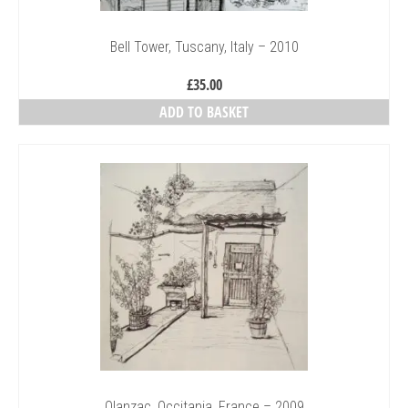
Bell Tower, Tuscany, Italy – 2010
£
35.00
ADD TO BASKET
Olanzac, Occitania, France – 2009