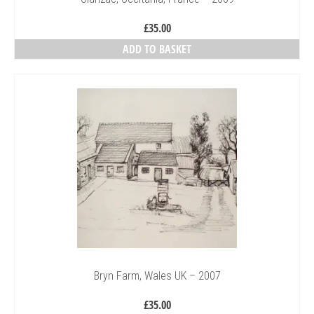
£
35.00
ADD TO BASKET
Bryn Farm, Wales UK – 2007
£
35.00