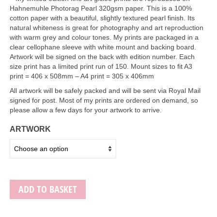
Art Sale
Hahnemuhle Photorag Pearl 320gsm paper. This is a 100%
cotton paper with a beautiful, slightly textured pearl finish. Its
Contact
natural whiteness is great for photography and art reproduction
with warm grey and colour tones. My prints are packaged in a
clear cellophane sleeve with white mount and backing board.
Artwork will be signed on the back with edition number. Each
size print has a limited print run of 150. Mount sizes to fit A3
print = 406 x 508mm – A4 print = 305 x 406mm
All artwork will be safely packed and will be sent via Royal Mail
signed for post. Most of my prints are ordered on demand, so
please allow a few days for your artwork to arrive.
ARTWORK
ADD TO BASKET