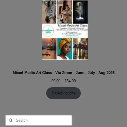
Mixed Media Art Class - Via Zoom - June - July - Aug 2026
Price
£
9.00
–
£
54.00
range:
£9.00
Select options
through
£54.00
Search
for: