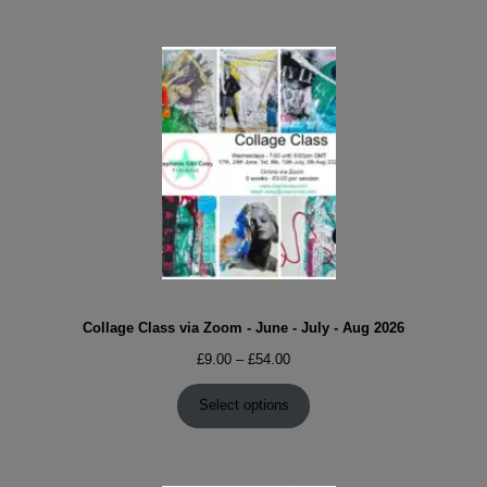
Collage Class via Zoom - June - July - Aug 2026
Price
£
9.00
–
£
54.00
range:
£9.00
Select options
through
£54.00