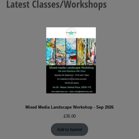
Latest Classes/Workshops
Mixed Media Landscape Workshop - Sep 2026
£
35.00
Add to basket