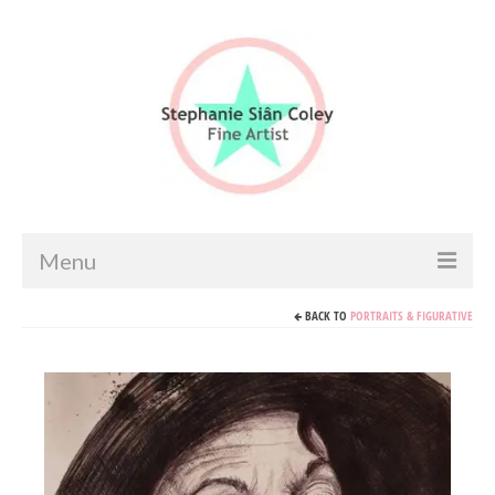
Menu
BACK TO
PORTRAITS & FIGURATIVE
Home
Artist info
Portfolio
Portraits & Figurative