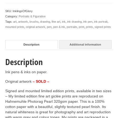
SKU:
InklingsOfGlory
Category:
Portraits & Figurative
Tags:
art
,
artwork
,
brusho
,
drawing
,
fine art
,
ink
,
ink drawing
,
ink pen
,
ink portrait
,
mounted prints
,
original artwork
,
pen
,
pen & ink
,
portraits
,
print
,
prints
,
signed prints
Description
Additional information
Description
Ink pens & inks on paper.
Original artwork
– SOLD –
Signed and mounted limited edition prints, available in two sizes
– My limited edition fine art giclée prints are reproduced on
Hahnemuhle Photorag Pearl 320gsm paper. This is a 100%
cotton paper with a beautiful, slightly textured pearl finish. Its
natural whiteness is great for photography and art reproduction
with warm grey and colour tones. My prints are packaged in a