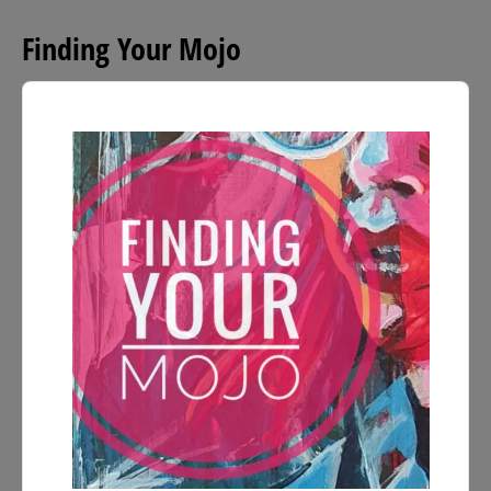
Finding Your Mojo
Audio
Player