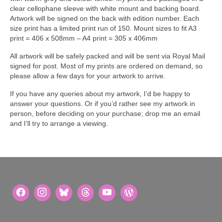
clear cellophane sleeve with white mount and backing board.
Artwork will be signed on the back with edition number. Each
size print has a limited print run of 150. Mount sizes to fit A3
print = 406 x 508mm – A4 print = 305 x 406mm
All artwork will be safely packed and will be sent via Royal Mail
signed for post. Most of my prints are ordered on demand, so
please allow a few days for your artwork to arrive.
If you have any queries about my artwork, I’d be happy to
answer your questions. Or if you’d rather see my artwork in
person, before deciding on your purchase; drop me an email
and I’ll try to arrange a viewing.