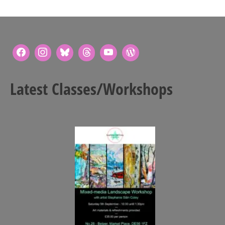
Latest Classes/Workshops