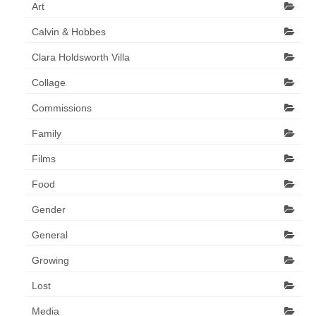
Collage & Mixed Media
Art
Calvin & Hobbes
Architecture & Urban Sketching
Clara Holdsworth Villa
Landscapes & Nature
Collage
Sculpture
Commissions
Commissions
Family
Virtual Exhibition
Films
Teaching
Food
Shop
Gender
General
Portraits & Figurative
Growing
Architecture & Urban Sketching
Lost
Collage & Mixed Media
Media