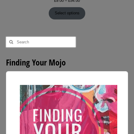
Price
£
9.00
–
£
54.00
range:
£9.00
Select options
through
£54.00
Search
for:
Finding Your Mojo
Audio
Player