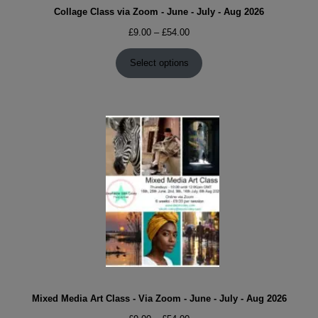
Collage Class via Zoom - June - July - Aug 2026
Price
£
9.00
–
£
54.00
range:
£9.00
Select options
through
£54.00
Mixed Media Art Class - Via Zoom - June - July - Aug 2026