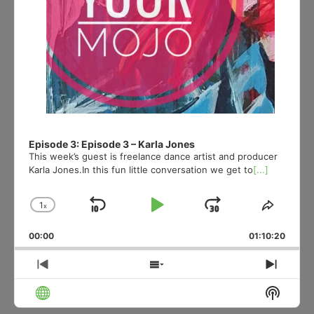
Episode 3: Episode 3 – Karla Jones
This week’s guest is freelance dance artist and producer
Karla Jones.In this fun little conversation we get to
[...]
1
x
Skip
Play
Jump
Change
Share
Playback
This
Backward
Pause
Forward
00:00
Rate
01:10:20
Episod
Previous
Show
Next
Episode
Episodes
Episo
Show
List
Podcas