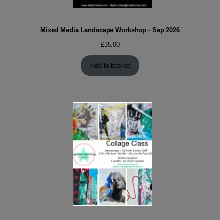
Mixed Media Landscape Workshop - Sep 2026
£
35.00
Add to basket