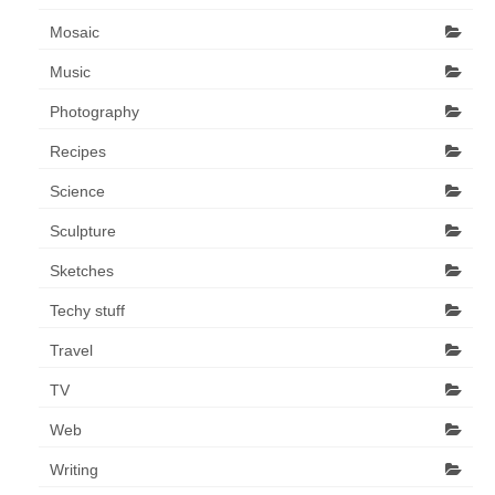
Art Sale
Mosaic
Contact
Music
Photography
Recipes
Science
Sculpture
Sketches
Techy stuff
Travel
TV
Web
Writing