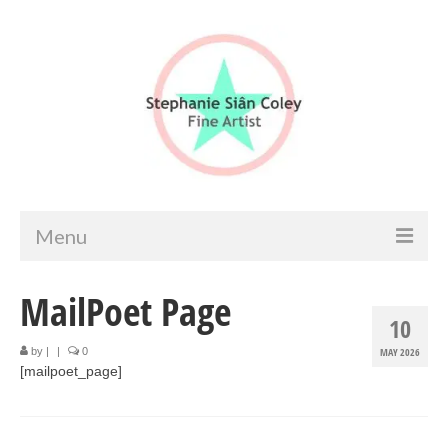
Menu
Home
MailPoet Page
10
Artist info
by
|
|
0
MAY 2026
[mailpoet_page]
Portfolio
Portraits & Figurative