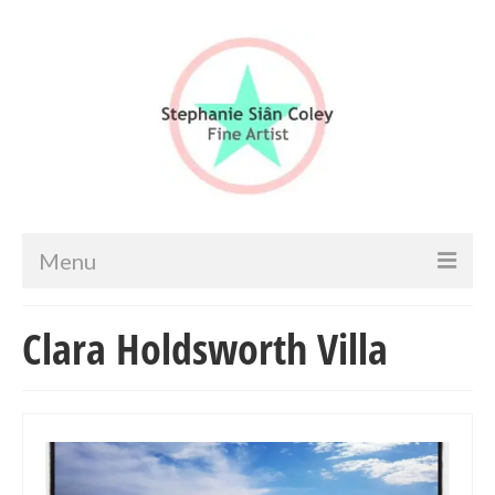
Menu
Home
Clara Holdsworth Villa
Artist info
Portfolio
Portraits & Figurative