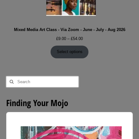
Mixed Media Art Class - Via Zoom - June - July - Aug 2026
Price
£
9.00
–
£
54.00
range:
£9.00
Select options
through
£54.00
Search
for:
Finding Your Mojo
Audio
Player