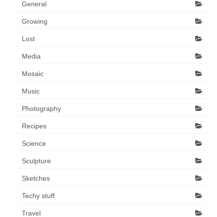
General
Growing
Lost
Media
Mosaic
Music
Photography
Recipes
Science
Sculpture
Sketches
Techy stuff
Travel