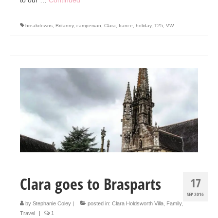
breakdowns
,
Britanny
,
campervan
,
Clara
,
france
,
holiday
,
T25
,
VW
Clara goes to Brasparts
17
SEP 2016
by
Stephanie Coley
|
posted in:
Clara Holdsworth Villa
,
Family
,
Travel
|
1