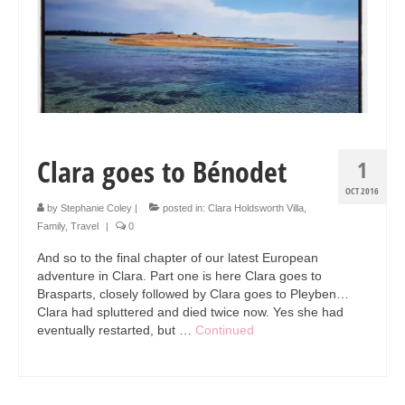
Collage & Mixed Media
Architecture & Urban Sketching
Landscapes & Nature
Sculpture
Commissions
Clara goes to Bénodet
1
Virtual Exhibition
OCT 2016
by
Stephanie Coley
|
posted in:
Clara Holdsworth Villa
,
Teaching
Family
,
Travel
|
0
And so to the final chapter of our latest European
Shop
adventure in Clara. Part one is here Clara goes to
Brasparts, closely followed by Clara goes to Pleyben…
Portraits & Figurative
Clara had spluttered and died twice now. Yes she had
eventually restarted, but …
Continued
Architecture & Urban Sketching
Collage & Mixed Media