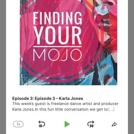
Episode 3: Episode 3 – Karla Jones
This week’s guest is freelance dance artist and producer
Karla Jones.In this fun little conversation we get to
[...]
1
x
Skip
Play
Jump
Change
Share
Playback
This