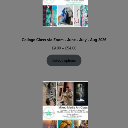
Collage Class via Zoom - June - July - Aug 2026
Price
£
9.00
–
£
54.00
range:
£9.00
Select options
through
£54.00