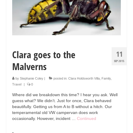
Clara goes to the
11
SEP 2015
Malverns
by
Stephanie Coley
|
posted in:
Clara Holdsworth Villa
,
Family
,
Travel
|
0
Where did we breakdown this time? I hear you ask. Well
guess what? We didn’t. Just for once, Clara behaved
beautifully. Getting us from A to B without a hitch. Our
temperamental old VW campervan does work
occasionally. However, incident …
Continued