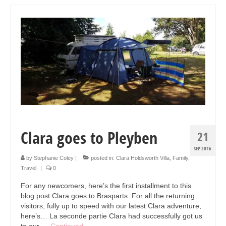
Art Sale
Contact
Clara goes to Pleyben
21
SEP 2016
by
Stephanie Coley
|
posted in:
Clara Holdsworth Villa
,
Family
,
Travel
|
0
For any newcomers, here’s the first installment to this
blog post Clara goes to Brasparts. For all the returning
visitors, fully up to speed with our latest Clara adventure,
here’s… La seconde partie Clara had successfully got us
to our …
Continued