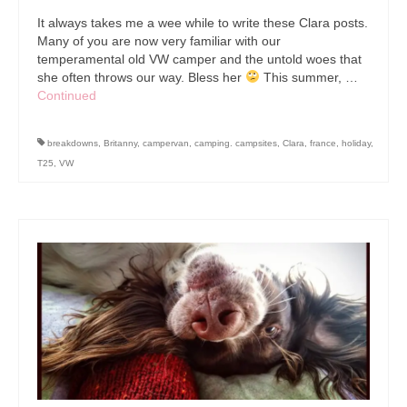
It always takes me a wee while to write these Clara posts.
Many of you are now very familiar with our
temperamental old VW camper and the untold woes that
she often throws our way. Bless her
This summer, …
Continued
breakdowns
,
Britanny
,
campervan
,
camping. campsites
,
Clara
,
france
,
holiday
,
T25
,
VW