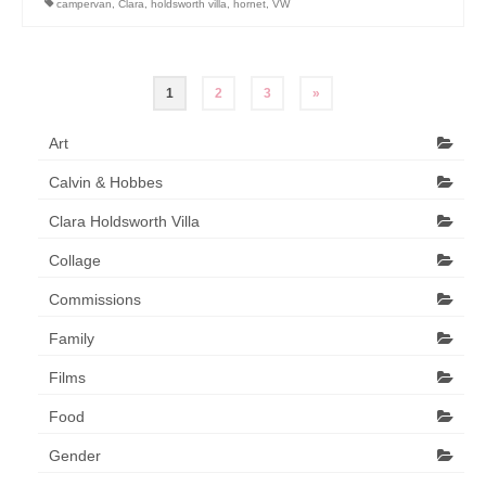
campervan
,
Clara
,
holdsworth villa
,
hornet
,
VW
Posts
1
2
3
»
pagination
Art
Calvin & Hobbes
Clara Holdsworth Villa
Collage
Commissions
Family
Films
Food
Gender