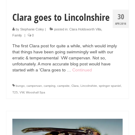
Clara goes to Lincolnshire
30
APR 2016
by
Stephanie Coley
|
posted in:
Clara Holdsworth Villa
,
Family
|
0
The first Clara post for quite a while, which would imply
that things have been going swimmingly well with our
erratic & temperamental VW campervan. Not so,
unfotunately. A more accurate blog post would have
started with a ‘Clara goes to …
Continued
bungo
,
campervan
,
camping
,
campsite
,
Clara
,
Lincolnshire
,
springer spaniel
,
T25
,
VW
,
Wooshall Spa