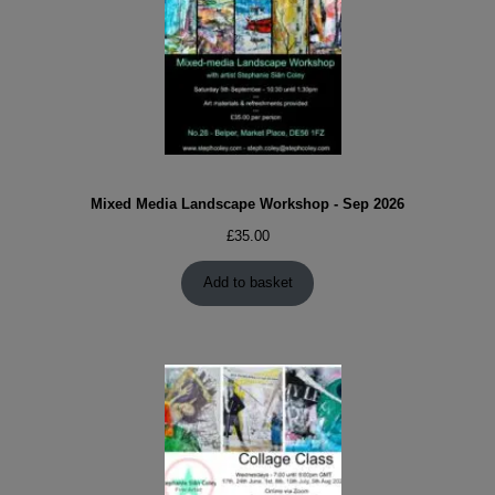
Mixed Media Landscape Workshop - Sep 2026
£
35.00
Add to basket