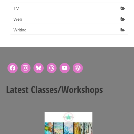
TV
Web
Writing
Latest Classes/Workshops