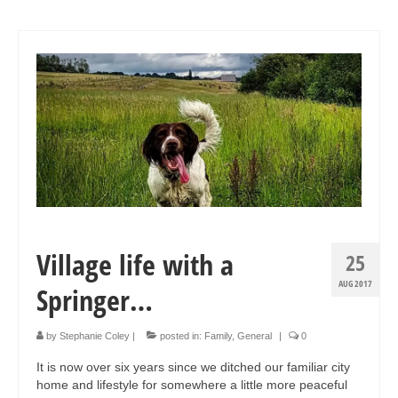
Village life with a
25
AUG 2017
Springer…
by
Stephanie Coley
|
posted in:
Family
,
General
|
0
It is now over six years since we ditched our familiar city
home and lifestyle for somewhere a little more peaceful