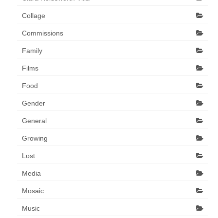
Collage
Commissions
Family
Films
Food
Gender
General
Growing
Lost
Media
Mosaic
Music