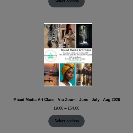
£9.00
Select options
through
£54.00
Mixed Media Art Class - Via Zoom - June - July - Aug 2026
Price
£
9.00
–
£
54.00
range:
£9.00
Select options
through
£54.00