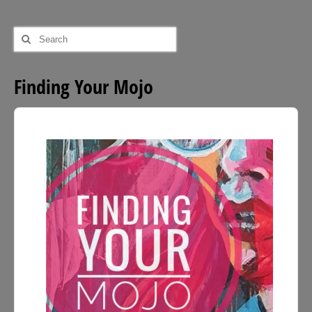
Search
for:
Finding Your Mojo
Audio
Player