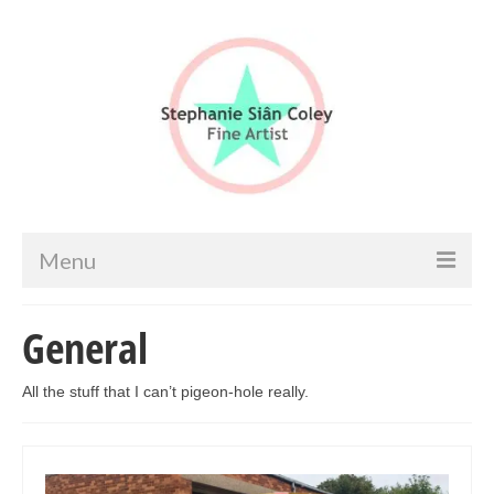
Menu
Home
General
Artist info
All the stuff that I can’t pigeon-hole really.
Portfolio
Portraits & Figurative