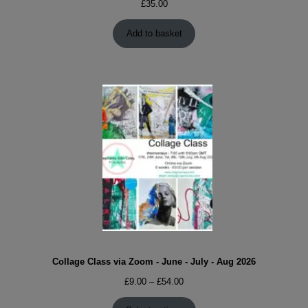
£
35.00
Add to basket
Collage Class via Zoom - June - July - Aug 2026
Price
£
9.00
–
£
54.00
range: