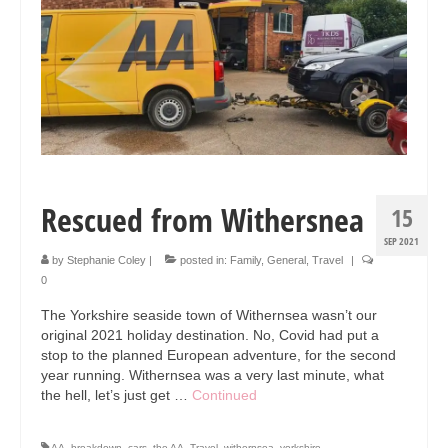
Collage & Mixed Media
Architecture & Urban Sketching
Landscapes & Nature
Sculpture
Commissions
Rescued from Withersnea
15
Virtual Exhibition
SEP 2021
Teaching
by
Stephanie Coley
|
posted in:
Family
,
General
,
Travel
|
0
Shop
The Yorkshire seaside town of Withernsea wasn’t our
Portraits & Figurative
original 2021 holiday destination. No, Covid had put a
stop to the planned European adventure, for the second
Architecture & Urban Sketching
year running. Withernsea was a very last minute, what
the hell, let’s just get …
Continued
Collage & Mixed Media
AA
,
breakdown
,
cars
,
the AA
,
Travel
,
withernsea
,
yorkshire