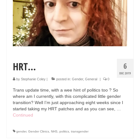
HRT…
6
DEC 2019
by
Stephanie Coley
|
posted in:
Gender
,
General
|
0
Trans update time, with a wee hint of politics too ? So
where am I currently, with this complicated little gender
transition? Well I’m just approaching eight weeks since I
started taking my HRT patches and as you can see, …
Continued
gender
,
Gender Clinics
,
NHS
,
politics
,
transgender