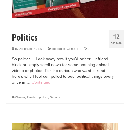
Politics
12
DEC 2019
by
Stephanie Coley
|
posted in:
General
|
0
So politics… Look away now if you’d rather. Unfriend,
block or simply scroll down for some amusing animal
videos or photos. For the curious who want to read,
here’s why I feel compelled to post political things every
once in …
Continued
Climate
,
Election
,
politics
,
Poverty