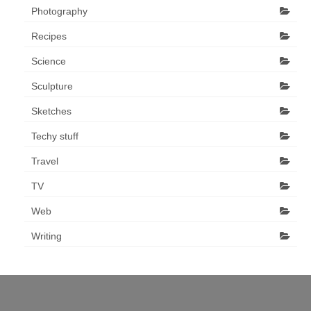
Photography
Recipes
Science
Sculpture
Sketches
Techy stuff
Travel
TV
Web
Writing