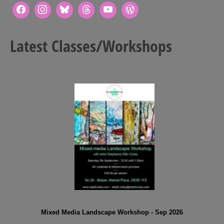
Latest Classes/Workshops
Mixed Media Landscape Workshop - Sep 2026