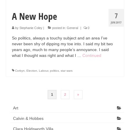
A New Hope
7
JUN 2017
by
Stephanie Coley
|
posted in:
General
|
0
So politics, always a touchy subject and an area I’ve
never been shy of dipping my toe into. I said my bit two
years ago, much to many people’s annoyance. I said
what I thought was right and what I …
Continued
Corbyn
,
Election
,
Labour
,
politics
,
star wars
Posts
1
2
»
pagination
Art
Calvin & Hobbes
Clara Holdsworth Villa