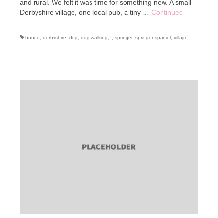
and rural. We felt it was time for something new. A small
Derbyshire village, one local pub, a tiny …
Continued
bungo
,
derbyshire
,
dog
,
dog walking
,
I
,
springer
,
springer spaniel
,
village