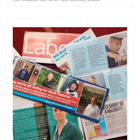
Art Sale
Contact