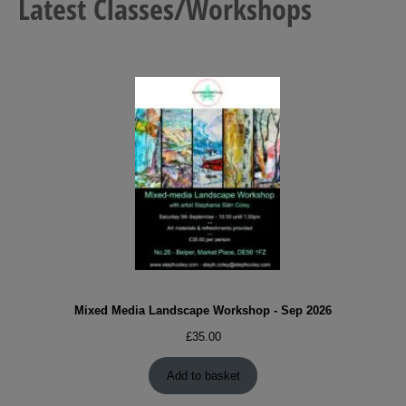
Latest Classes/Workshops
Mixed Media Landscape Workshop - Sep 2026
£
35.00
Add to basket