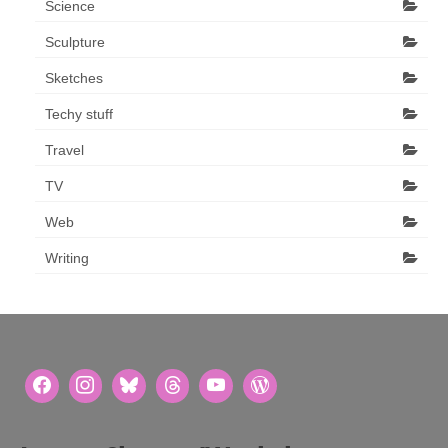
Science
Sculpture
Sketches
Techy stuff
Travel
TV
Web
Writing