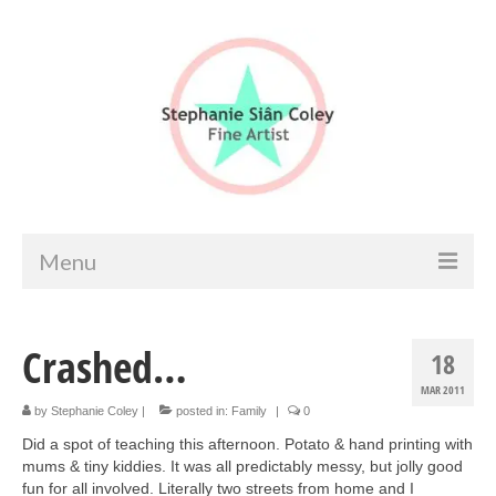
Menu
Home
Crashed…
18
Artist info
MAR 2011
Portfolio
by
Stephanie Coley
|
posted in:
Family
|
0
Did a spot of teaching this afternoon. Potato & hand printing with
Portraits & Figurative
mums & tiny kiddies. It was all predictably messy, but jolly good
fun for all involved. Literally two streets from home and I