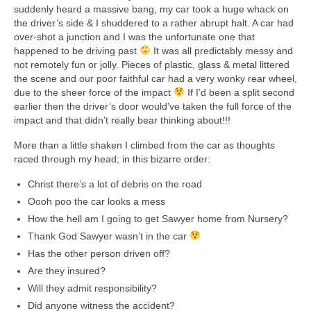
Collage & Mixed Media
suddenly heard a massive bang, my car took a huge whack on
the driver’s side & I shuddered to a rather abrupt halt. A car had
Architecture & Urban Sketching
over-shot a junction and I was the unfortunate one that
happened to be driving past
It was all predictably messy and
Landscapes & Nature
not remotely fun or jolly. Pieces of plastic, glass & metal littered
the scene and our poor faithful car had a very wonky rear wheel,
Sculpture
due to the sheer force of the impact
If I’d been a split second
earlier then the driver’s door would’ve taken the full force of the
Commissions
impact and that didn’t really bear thinking about!!!
More than a little shaken I climbed from the car as thoughts
Virtual Exhibition
raced through my head; in this bizarre order:
Teaching
Christ there’s a lot of debris on the road
Oooh poo the car looks a mess
Shop
How the hell am I going to get Sawyer home from Nursery?
Portraits & Figurative
Thank God Sawyer wasn’t in the car
Has the other person driven off?
Architecture & Urban Sketching
Are they insured?
Will they admit responsibility?
Collage & Mixed Media
Did anyone witness the accident?