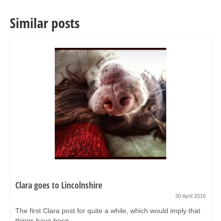
Similar posts
Clara goes to Lincolnshire
30 April 2016
The first Clara post for quite a while, which would imply that
things have been...