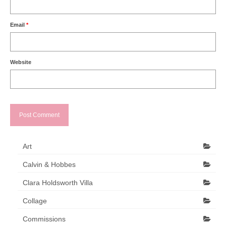
Email
*
Website
Art
Calvin & Hobbes
Clara Holdsworth Villa
Collage
Commissions