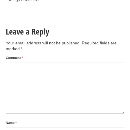
Leave a Reply
Your email address will not be published.
Required fields are
marked
*
Comment
*
Name
*