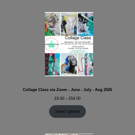
Collage Class via Zoom - June - July - Aug 2026
Price
£
9.00
–
£
54.00
range:
£9.00
Select options
through
£54.00