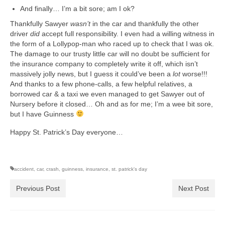
Art Sale
And finally… I’m a bit sore; am I ok?
Thankfully Sawyer
wasn’t
in the car and thankfully the other
Contact
driver
did
accept full responsibility. I even had a willing witness in
the form of a Lollypop-man who raced up to check that I was ok.
The damage to our trusty little car will no doubt be sufficient for
the insurance company to completely write it off, which isn’t
massively jolly news, but I guess it could’ve been a
lot
worse!!!
And thanks to a few phone-calls, a few helpful relatives, a
borrowed car & a taxi we even managed to get Sawyer out of
Nursery before it closed… Oh and as for me; I’m a wee bit sore,
but I have Guinness
Happy St. Patrick’s Day everyone…
accident
,
car
,
crash
,
guinness
,
insurance
,
st. patrick's day
Previous Post
Next Post