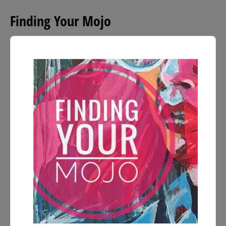
Finding Your Mojo
Audio
Player