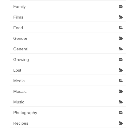
Family
Films
Food
Gender
General
Growing
Lost
Media
Mosaic
Music
Photography
Recipes