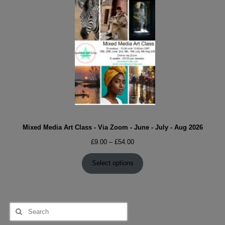
Mixed Media Art Class - Via Zoom - June - July - Aug 2026
Price
£
9.00
–
£
54.00
range:
£9.00
Select options
through
£54.00
Search
for: