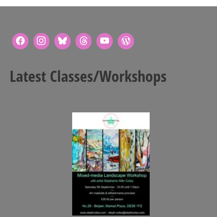
Latest Classes/Workshops