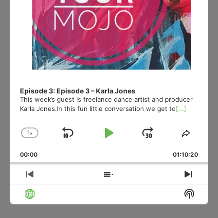
Episode 3: Episode 3 – Karla Jones
This week’s guest is freelance dance artist and producer
Karla Jones.In this fun little conversation we get to
[...]
1
x
Skip
Play
Jump
Change
Share
Playback
This
Backward
Pause
Forward
00:00
Rate
01:10:20
Episod
Previous
Show
Next
Episode
Episodes
Episo
Show
List
Podcas
Informa