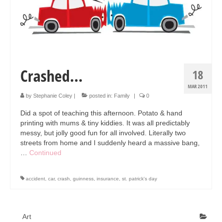
Collage & Mixed Media
Architecture & Urban Sketching
Landscapes & Nature
Sculpture
Crashed…
18
Commissions
MAR 2011
by
Stephanie Coley
|
posted in:
Family
|
0
Virtual Exhibition
Did a spot of teaching this afternoon. Potato & hand
printing with mums & tiny kiddies. It was all predictably
Teaching
messy, but jolly good fun for all involved. Literally two
streets from home and I suddenly heard a massive bang,
Shop
…
Continued
Portraits & Figurative
accident
,
car
,
crash
,
guinness
,
insurance
,
st. patrick's day
Architecture & Urban Sketching
Collage & Mixed Media
Art