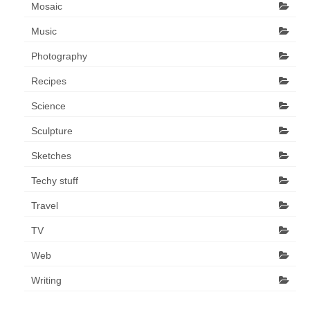
Mosaic
Music
Photography
Recipes
Science
Sculpture
Sketches
Techy stuff
Travel
TV
Web
Writing