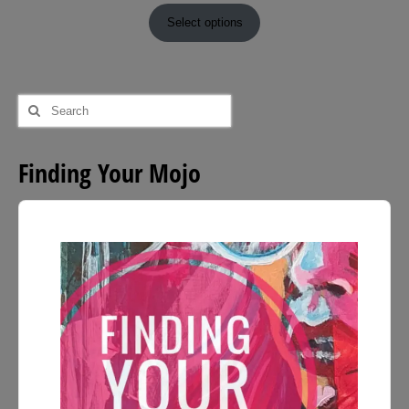
range:
£9.00
Select options
through
£54.00
Search
for:
Finding Your Mojo
Audio
Player