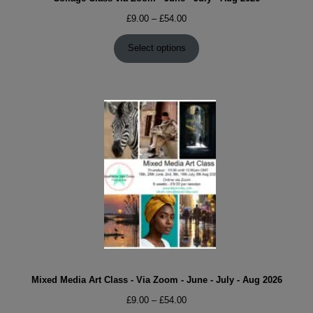
Price
£
9.00
–
£
54.00
range:
£9.00
Select options
through
£54.00
Mixed Media Art Class - Via Zoom - June - July - Aug 2026
Price
£
9.00
–
£
54.00