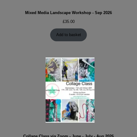
Mixed Media Landscape Workshop - Sep 2026
£
35.00
Add to basket
Collage Class via Zoom - June - July - Aug 2026