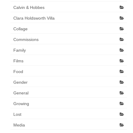
Art Sale
Calvin & Hobbes
Contact
Clara Holdsworth Villa
Collage
Commissions
Family
Films
Food
Gender
General
Growing
Lost
Media