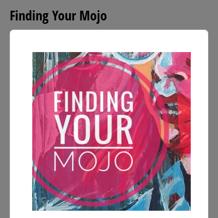
Finding Your Mojo
Audio
Player