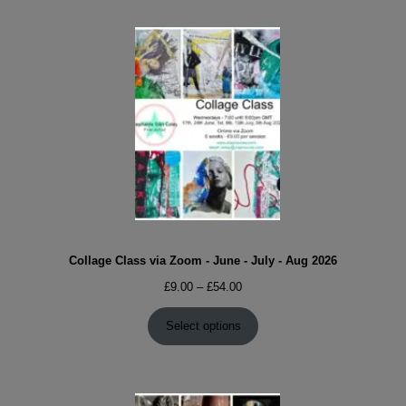
Collage Class via Zoom - June - July - Aug 2026
Price
£
9.00
–
£
54.00
range:
£9.00
Select options
through
£54.00