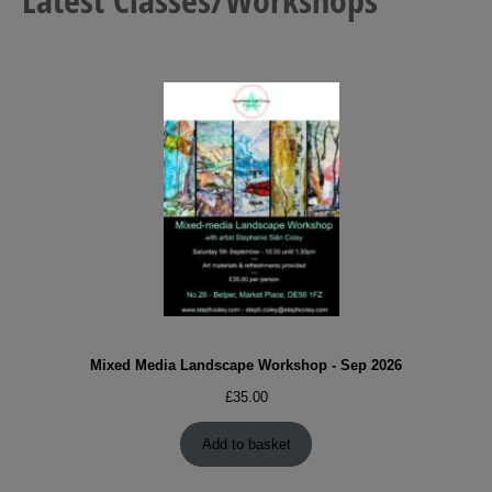
Mixed Media Landscape Workshop - Sep 2026
£
35.00
Add to basket