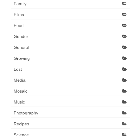
Family
Films
Food
Gender
General
Growing
Lost
Media
Mosaic
Music
Photography
Recipes
Science