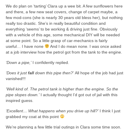
Art Sale
We do plan on ‘tarting’ Clara up a wee bit. A few sunflowers here
and there, a few new seat covers, change of carpet maybe, a
Contact
few mod-cons (she is nearly 30 years old bless her), but nothing
really too drastic. She’s in really beautiful condition and
everything ‘seems’ to be working & driving just fine. Obviously
with a vehicle of this age, some mechanical DIY will be needed
at some point. So a little grasp of car-mechanics is fairly
useful… I have none
And I do mean none. I was once asked
at a job interview how the petrol got from the tank to the engine.
‘Down a pipe,’
I confidently replied.
‘Does it just
fall
down this pipe then?’
All hope of the job had just
vanished!!!
‘Well kind of. The petrol tank is higher than the engine. So the
pipe slopes down.’
I actually thought I’d got out of jail with this
inspired guess.
‘Excellent… What happens when you drive up hill?’
I think I just
grabbed my coat at this point
We’re planning a few little trial outings in Clara some time soon.