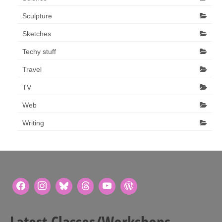
Sculpture
Sketches
Techy stuff
Travel
TV
Web
Writing
Latest Classes/Workshops