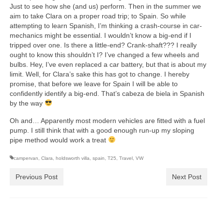
Just to see how she (and us) perform. Then in the summer we
aim to take Clara on a proper road trip; to Spain. So while
attempting to learn Spanish, I’m thinking a crash-course in car-
mechanics might be essential. I wouldn’t know a big-end if I
tripped over one. Is there a little-end? Crank-shaft??? I really
ought to know this shouldn’t I? I’ve changed a few wheels and
bulbs. Hey, I’ve even replaced a car battery, but that is about my
limit. Well, for Clara’s sake this has got to change. I hereby
promise, that before we leave for Spain I will be able to
confidently identify a big-end. That’s cabeza de biela in Spanish
by the way
Oh and… Apparently most modern vehicles are fitted with a fuel
pump. I still think that with a good enough run-up my sloping
pipe method would work a treat
campervan
,
Clara
,
holdsworth villa
,
spain
,
T25
,
Travel
,
VW
Previous Post
Next Post