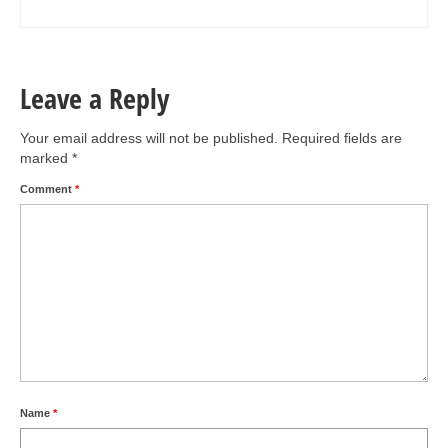
Leave a Reply
Your email address will not be published.
Required fields are
marked
*
Comment
*
Name
*