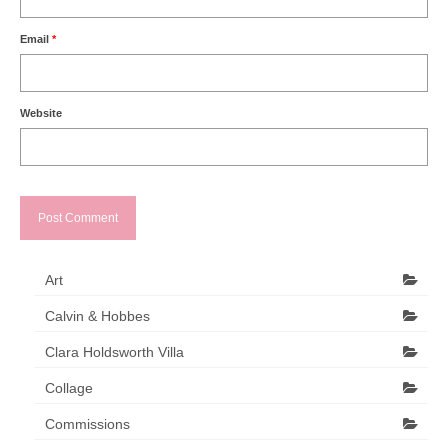
Email
*
Website
Art
Calvin & Hobbes
Clara Holdsworth Villa
Collage
Commissions