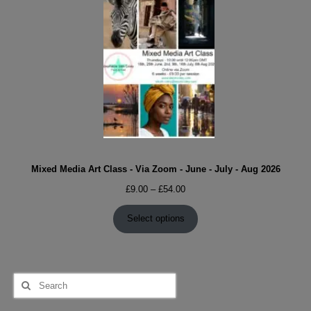
Mixed Media Art Class - Via Zoom - June - July - Aug 2026
Price
£
9.00
–
£
54.00
range:
£9.00
Select options
through
£54.00
Search
for: