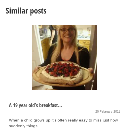
Similar posts
A 19 year old’s breakfast…
20 February 2011
When a child grows up it’s often really easy to miss just how
suddenly things...