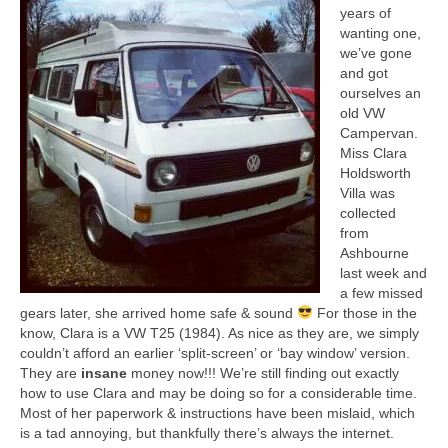
Collage & Mixed Media
years of
wanting one,
Architecture & Urban Sketching
we’ve gone
and got
Landscapes & Nature
ourselves an
old VW
Sculpture
Campervan.
Miss Clara
Commissions
Holdsworth
Villa was
Virtual Exhibition
collected
from
Teaching
Ashbourne
last week and
Shop
a few missed
gears later, she arrived home safe & sound
For those in the
know, Clara is a VW T25 (1984). As nice as they are, we simply
Portraits & Figurative
couldn’t afford an earlier ‘split-screen’ or ‘bay window’ version.
They are
insane
money now!!! We’re still finding out exactly
Architecture & Urban Sketching
how to use Clara and may be doing so for a considerable time.
Most of her paperwork & instructions have been mislaid, which
Collage & Mixed Media
is a tad annoying, but thankfully there’s always the internet.