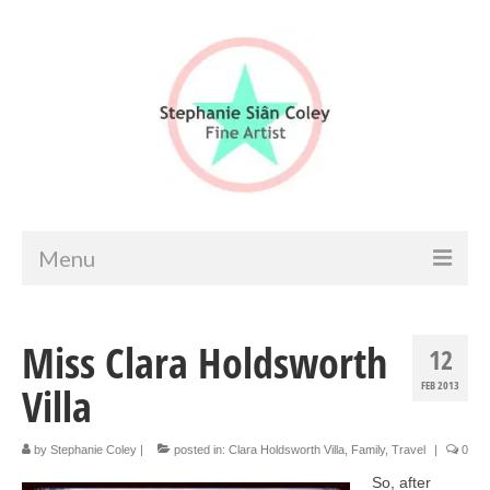
Menu
Home
Miss Clara Holdsworth
12
Artist info
Villa
FEB 2013
Portfolio
Portraits & Figurative
by
Stephanie Coley
|
posted in:
Clara Holdsworth Villa
,
Family
,
Travel
|
0
So, after