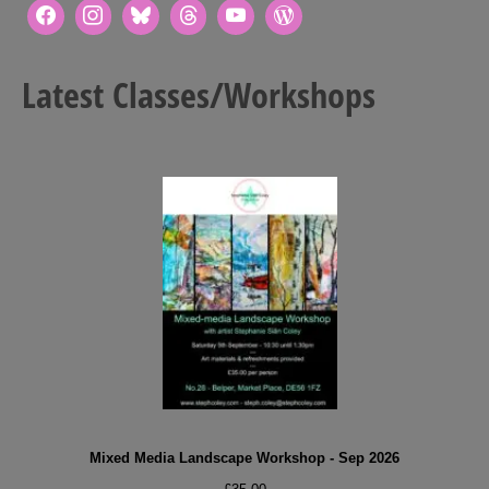
Latest Classes/Workshops
Mixed Media Landscape Workshop - Sep 2026