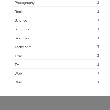
Photography
Recipes
Science
Sculpture
Sketches
Techy stuff
Travel
TV
Web
Writing