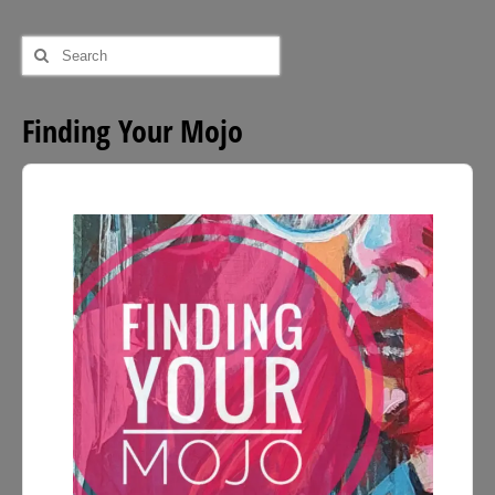
Search
for:
Finding Your Mojo
Audio
Player