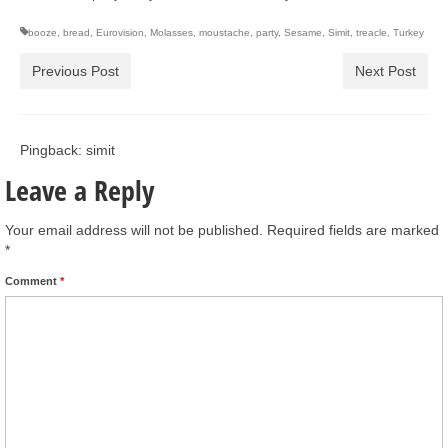
booze
,
bread
,
Eurovision
,
Molasses
,
moustache
,
party
,
Sesame
,
Simit
,
treacle
,
Turkey
Previous Post
Next Post
Pingback: simit
Leave a Reply
Your email address will not be published.
Required fields are marked
*
Comment
*