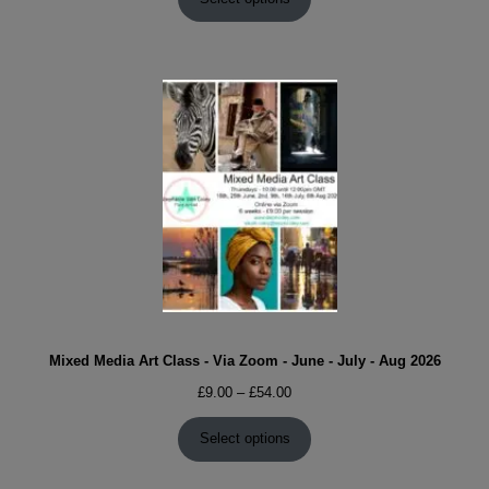
through
£54.00
Mixed Media Art Class - Via Zoom - June - July - Aug 2026
Price
£
9.00
–
£
54.00
range:
£9.00
Select options
through
£54.00