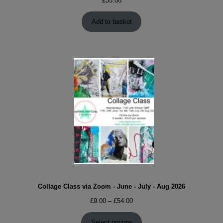
£
35.00
Add to basket
Collage Class via Zoom - June - July - Aug 2026
Price
£
9.00
–
£
54.00
range:
£9.00
Select options