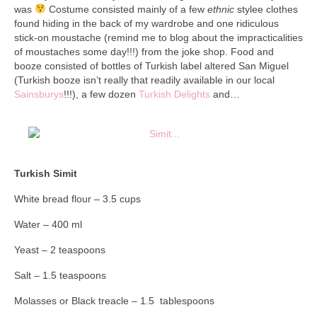
Collage & Mixed Media
was
Costume consisted mainly of a few
ethnic
stylee clothes
found hiding in the back of my wardrobe and one ridiculous
Architecture & Urban Sketching
stick-on moustache (remind me to blog about the impracticalities
of moustaches some day!!!) from the joke shop. Food and
Landscapes & Nature
booze consisted of bottles of Turkish label altered San Miguel
(Turkish booze isn’t really that readily available in our local
Sculpture
Sainsburys
!!!), a few dozen
Turkish Delights
and…
Commissions
Virtual Exhibition
Turkish Simit
Teaching
White bread flour – 3.5 cups
Shop
Water – 400 ml
Portraits & Figurative
Yeast – 2 teaspoons
Architecture & Urban Sketching
Salt – 1.5 teaspoons
Collage & Mixed Media
Molasses or Black treacle – 1.5 tablespoons