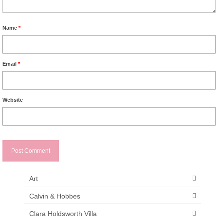
Name
*
Email
*
Website
Art
Calvin & Hobbes
Clara Holdsworth Villa