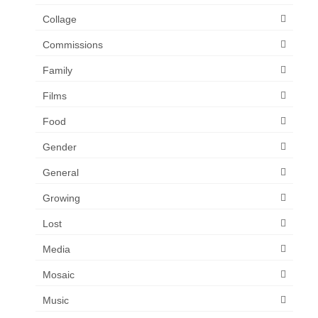
Collage
Commissions
Family
Films
Food
Gender
General
Growing
Lost
Media
Mosaic
Music