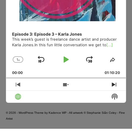
Episode 3: Episode 3 – Karla Jones
This week’s guest is freelance dance artist and producer
Karla Jones.In this fun little conversation we get to
[...]
1
x
Skip
Play
Jump
Change
Share
Playback
This
Backward
Pause
Forward
00:00
Rate
01:10:20
Episod
Previous
Show
Next
Episode
Episodes
Episo
Show
List
Podcas
Informa
© 2026 - WordPress Theme by
Kadence WP
- All artwork © Stephanie Siân Coley - Fine
Artist