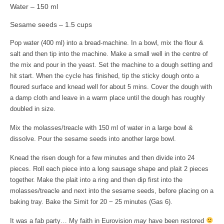
Art Sale
Water – 150 ml
Sesame seeds – 1.5 cups
Contact
Pop water (400 ml) into a bread-machine.
In a bowl, mix the flour &
salt and then tip into the machine. Make a small well in the centre of
the mix and pour in the yeast. Set the machine to a dough setting and
hit start. When the cycle has finished, tip the sticky dough onto a
floured surface and knead well for about 5
mins
. Cover the dough with
a damp cloth and leave in a warm place until the dough has roughly
doubled in size.
Mix the molasses/treacle with 150 ml of water in a large bowl &
dissolve. Pour the sesame seeds into another large bowl.
Knead the risen dough for a few minutes and then divide into 24
pieces. Roll each piece into a long sausage shape and plait 2 pieces
together. Make the plait into a ring and then dip first into the
molasses/treacle and next into the sesame seeds, before placing on a
baking tray. Bake the Simit for 20 ~ 25 minutes (Gas 6).
It was a fab party… My faith in Eurovision
may
have been restored