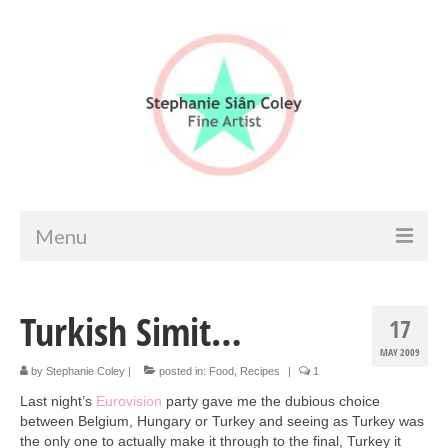
Menu
Home
Turkish Simit…
17
Artist info
MAY 2009
Portfolio
by
Stephanie Coley
|
posted in:
Food
,
Recipes
|
1
Last night’s
Eurovision
party gave me the dubious choice
Portraits & Figurative
between Belgium, Hungary or Turkey and seeing as Turkey was
the only one to actually make it through to the final, Turkey it