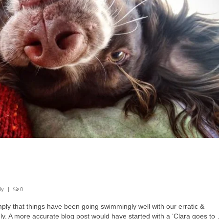
ly
|
0
imply that things have been going swimmingly well with our erratic &
. A more accurate blog post would have started with a ‘Clara goes to