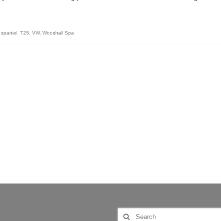
 spaniel
,
T25
,
VW
,
Wooshall Spa
Search