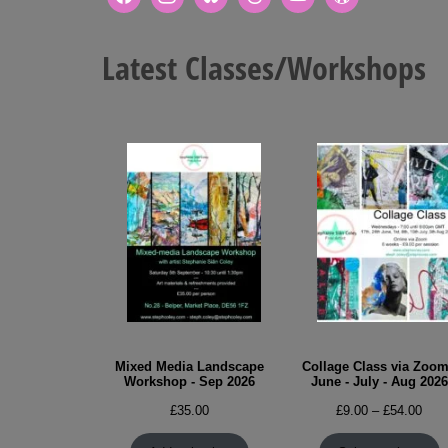
Latest Classes/Workshops
Mixed Media Landscape
Collage Class via Zoom
Workshop - Sep 2026
June - July - Aug 2026
Pric
£
35.00
£
9.00
–
£
54.00
rang