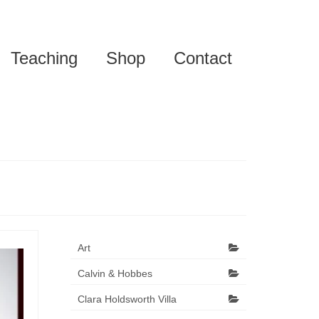
Teaching
Shop
Contact
Art
Calvin & Hobbes
Clara Holdsworth Villa