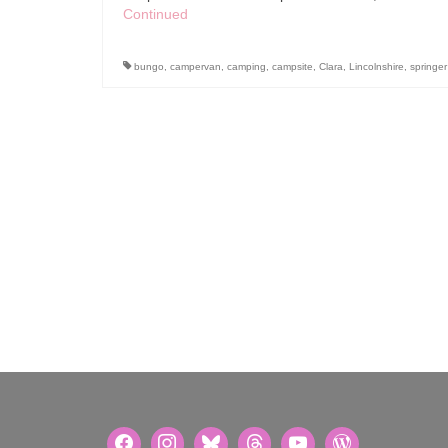
Continued
bungo
,
campervan
,
camping
,
campsite
,
Clara
,
Lincolnshire
,
springer