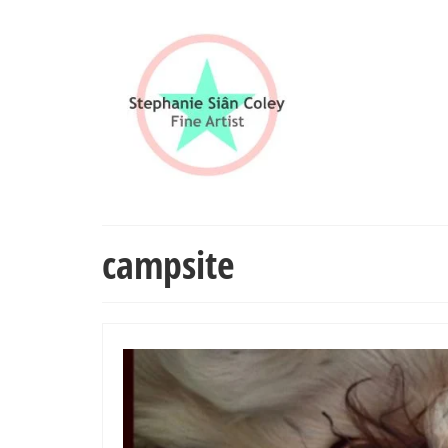
campsite