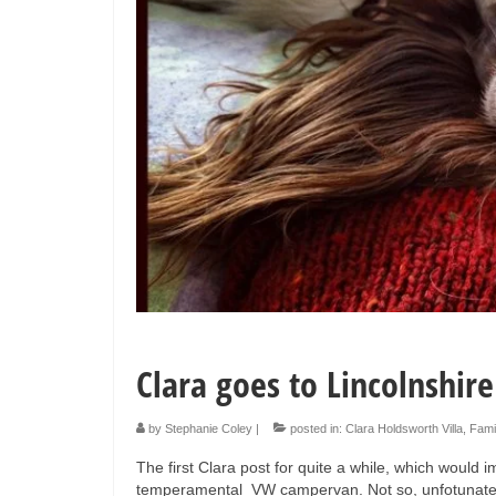
Clara goes to Lincolnshire
by
Stephanie Coley
|
posted in:
Clara Holdsworth Villa
,
Fami
The first Clara post for quite a while, which would 
temperamental VW campervan. Not so, unfotunately