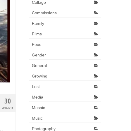
Collage
Commissions
Family
Films
Food
Gender
General
Growing
Lost
Media
30
Mosaic
APR 2016
Music
Photography
 …