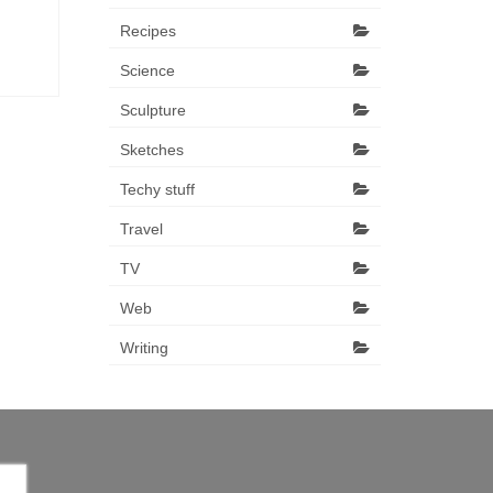
Recipes
Science
Sculpture
Sketches
Techy stuff
Travel
TV
Web
Writing