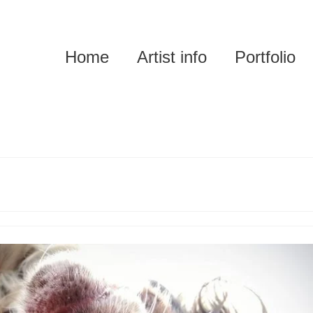
Home
Artist info
Portfolio