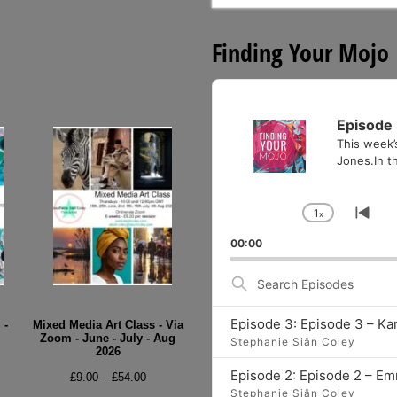
for:
Finding Your Mojo
Audio
Player
Episode 
This week’
Jones.In th
1
x
Change
Go
Playback
to
00:00
Rate
pre
epi
Search
Episodes
Episode 3: Episode 3 – Ka
 -
Mixed Media Art Class - Via
Zoom - June - July - Aug
Stephanie Siân Coley
2026
e
Episode 2: Episode 2 – E
Price
£
9.00
–
£
54.00
e:
Stephanie Siân Coley
range: