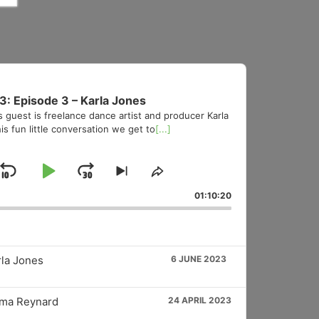
3: Episode 3 – Karla Jones
s guest is freelance dance artist and producer Karla
is fun little conversation we get to
[...]
Skip
Play
Jump
Skip
Share
to
This
Backward
Pause
Forward
01:10:20
vious
next
Episode
sode
episode
rla Jones
6 JUNE 2023
mma Reynard
24 APRIL 2023