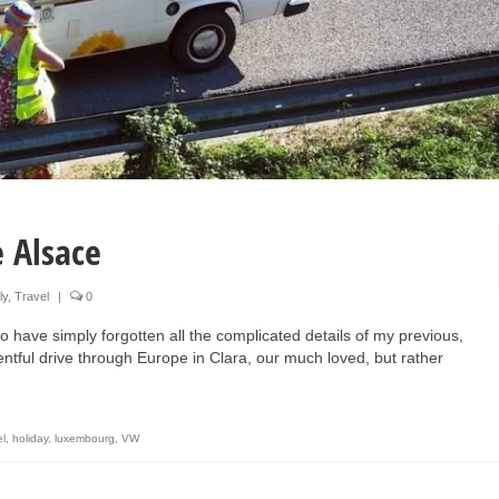
 Alsace
ly
,
Travel
|
0
 have simply forgotten all the complicated details of my previous,
ntful drive through Europe in Clara, our much loved, but rather
el
,
holiday
,
luxembourg
,
VW