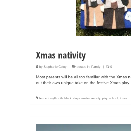
Xmas nativity
by
Stephanie Coley
|
posted in:
Family
|
0
Most parents will be all too familiar with the Xmas n
out their own unique take on the festive Xmas play
bruce forsyth
,
cilla black
,
clap-o-meter
,
nativity
,
play
,
school
,
Xmas