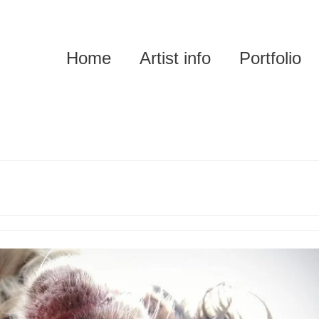
Home
Artist info
Portfolio