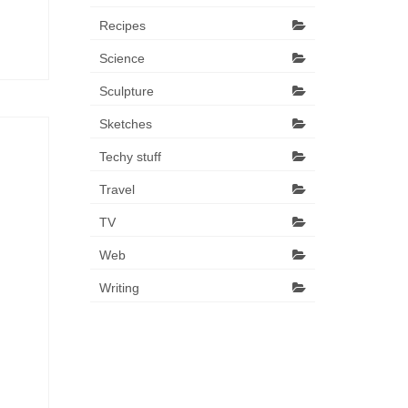
Recipes
Science
Sculpture
Sketches
Techy stuff
Travel
TV
Web
Writing