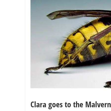
Clara goes to the Malvern