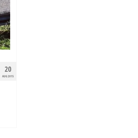
20
AUG 2015