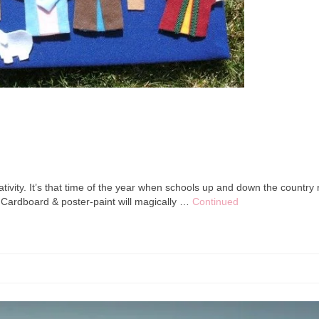
ativity. It’s that time of the year when schools up and down the country r
. Cardboard & poster-paint will magically …
Continued