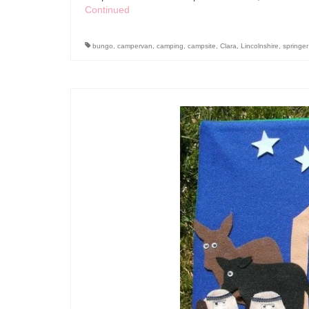
Continued
bungo
,
campervan
,
camping
,
campsite
,
Clara
,
Lincolnshire
,
springer