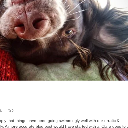
ly
|
0
imply that things have been going swimmingly well with our erratic &
. A more accurate blog post would have started with a ‘Clara goes to