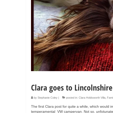
Clara goes to Lincolnshire
by
Stephanie Coley
|
posted in:
Clara Holdsworth Villa
,
Fami
The first Clara post for quite a while, which would 
temperamental VW campervan. Not so, unfotunately