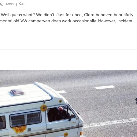
ly
,
Travel
|
0
Well guess what? We didn’t. Just for once, Clara behaved beautifully.
ramental old VW campervan does work occasionally. However, incident 