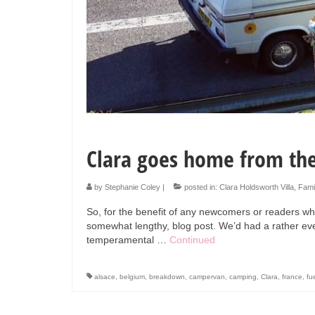
Clara goes home from the
by
Stephanie Coley
|
posted in:
Clara Holdsworth Villa
,
Fami
So, for the benefit of any newcomers or readers who
somewhat lengthy, blog post. We’d had a rather eve
temperamental …
Continued
alsace
,
belgium
,
breakdown
,
campervan
,
camping
,
Clara
,
france
,
fu