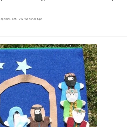
 spaniel
,
T25
,
VW
,
Wooshall Spa