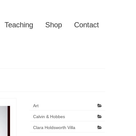
Teaching
Shop
Contact
Art
Calvin & Hobbes
Clara Holdsworth Villa