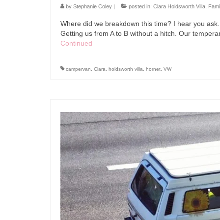
by
Stephanie Coley
|
posted in:
Clara Holdsworth Villa
,
Fami
Where did we breakdown this time? I hear you ask. 
Getting us from A to B without a hitch. Our tempe
Continued
campervan
,
Clara
,
holdsworth villa
,
hornet
,
VW