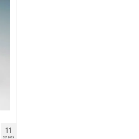
11
SEP 2015