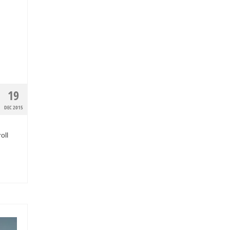
19
DEC 2015
oll