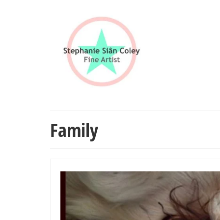
Family