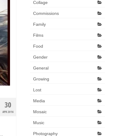
Collage
Commissions
Family
Films
Food
Gender
General
Growing
Lost
Media
30
Mosaic
APR 2016
Music
Photography
 …