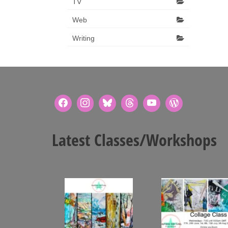
TV
Web
Writing
Latest Classes/Workshops