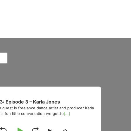
3: Episode 3 – Karla Jones
s guest is freelance dance artist and producer Karla
is fun little conversation we get to
[...]