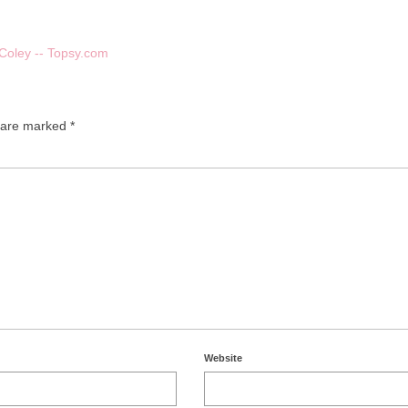
 Coley -- Topsy.com
s are marked
*
Website