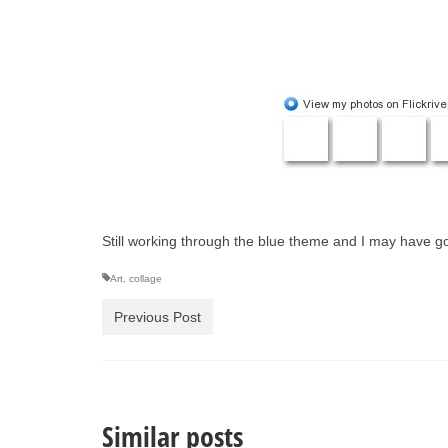
Still working through the blue theme and I may have go
Art
,
collage
Previous Post
Similar posts