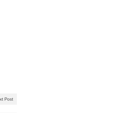
xt Post