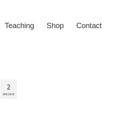
Teaching
Shop
Contact
2
APR 2010