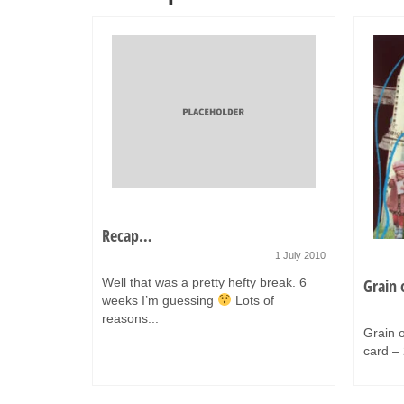
Recap…
1 July 2010
Well that was a pretty hefty break. 6
Grain 
weeks I’m guessing
Lots of
31 July 2014
reasons...
o like to
Grain o
card – 