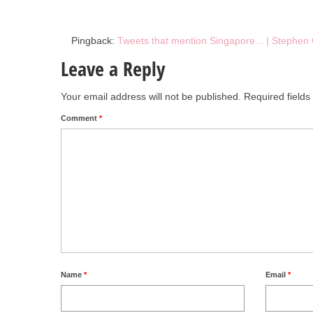
Pingback:
Tweets that mention Singapore... | Stephen
Leave a Reply
Your email address will not be published.
Required field
Comment
*
Name
*
Email
*