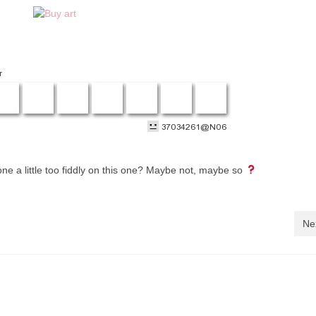
ne a little too fiddly on this one? Maybe not, maybe so
Ne