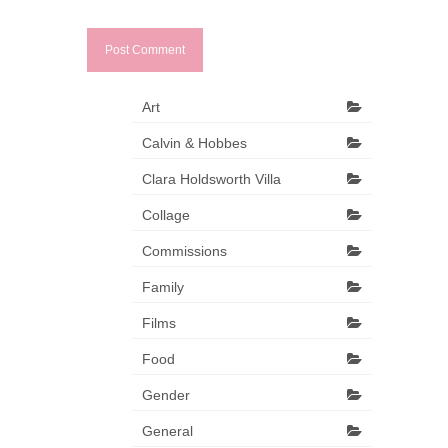
Art
Calvin & Hobbes
Clara Holdsworth Villa
Collage
Commissions
Family
Films
Food
Gender
General