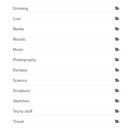
Growing
Lost
Media
Mosaic
Music
Photography
Recipes
Science
Sculpture
Sketches
Techy stuff
Travel