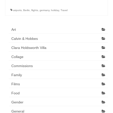
Art Sale
airports
,
Berlin
,
flights
,
germany
,
holiday
,
Travel
Contact
Art
Calvin & Hobbes
Clara Holdsworth Villa
Collage
Commissions
Family
Films
Food
Gender
General