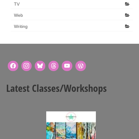
TV
Web
Writing
Latest Classes/Workshops