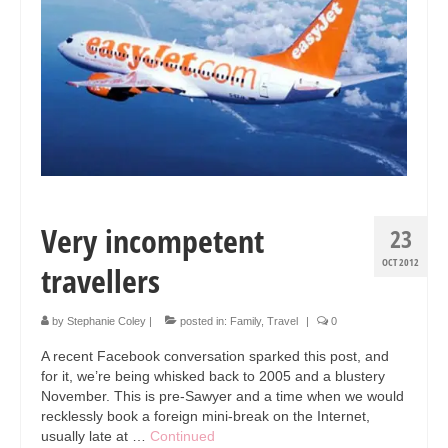
Collage & Mixed Media
Architecture & Urban Sketching
Landscapes & Nature
Sculpture
Commissions
Virtual Exhibition
Very incompetent
23
Teaching
OCT 2012
travellers
Shop
by
Stephanie Coley
|
posted in:
Family
,
Travel
|
0
Portraits & Figurative
A recent Facebook conversation sparked this post, and
Architecture & Urban Sketching
for it, we’re being whisked back to 2005 and a blustery
November. This is pre-Sawyer and a time when we would
Collage & Mixed Media
recklessly book a foreign mini-break on the Internet,
usually late at …
Continued