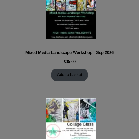
Mixed Media Landscape Workshop - Sep 2026
£
35.00
Add to basket