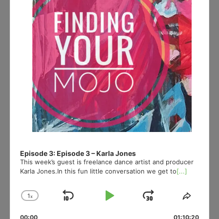
Episode 3: Episode 3 – Karla Jones
This week’s guest is freelance dance artist and producer
Karla Jones.In this fun little conversation we get to
[...]
1
x
Skip
Play
Jump
Change
Share
Playback
This
Backward
Pause
Forward
00:00
01:10:20