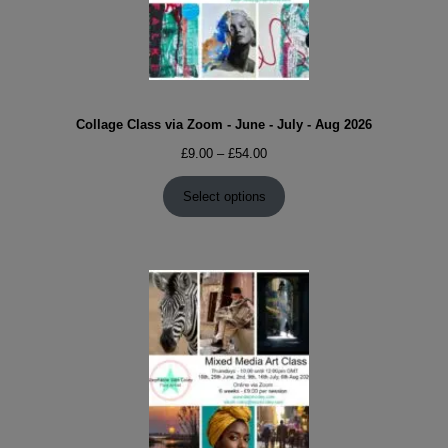
Collage Class via Zoom - June - July - Aug 2026
Price
£
9.00
–
£
54.00
range:
£9.00
Select options
through
£54.00