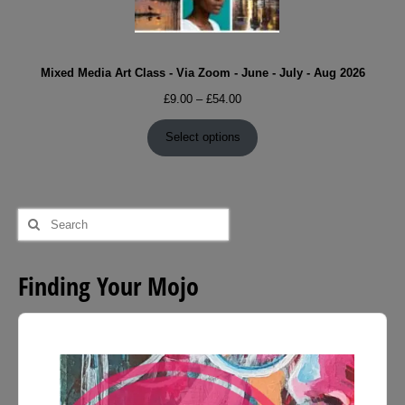
Mixed Media Art Class - Via Zoom - June - July - Aug 2026
Price
£
9.00
–
£
54.00
range:
£9.00
Select options
through
£54.00
Search
for:
Finding Your Mojo
Audio
Player