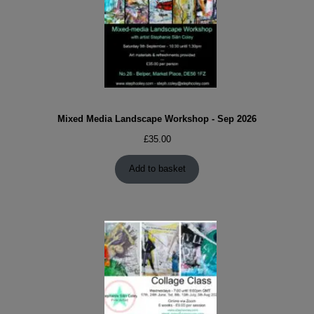
Mixed Media Landscape Workshop - Sep 2026
£
35.00
Add to basket