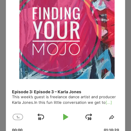
Episode 3: Episode 3 – Karla Jones
This week’s guest is freelance dance artist and producer
Karla Jones.In this fun little conversation we get to
[...]
1
x
Skip
Play
Jump
Change
Share
Playback
This
Backward
Pause
Forward
00:00
01:10:20