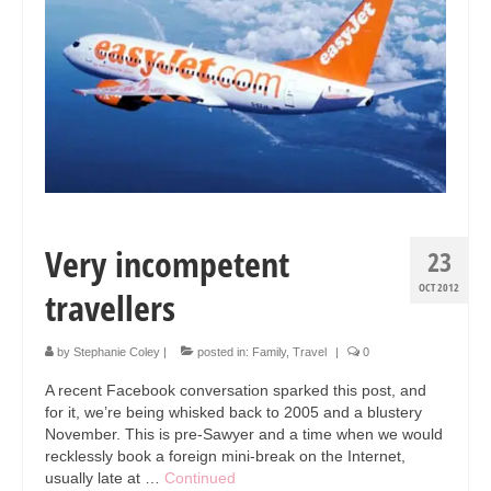
Collage & Mixed Media
Architecture & Urban Sketching
Landscapes & Nature
Sculpture
Commissions
Virtual Exhibition
Very incompetent
23
Teaching
OCT 2012
travellers
Shop
by
Stephanie Coley
|
posted in:
Family
,
Travel
|
0
Portraits & Figurative
A recent Facebook conversation sparked this post, and
Architecture & Urban Sketching
for it, we’re being whisked back to 2005 and a blustery
November. This is pre-Sawyer and a time when we would
Collage & Mixed Media
recklessly book a foreign mini-break on the Internet,
usually late at …
Continued