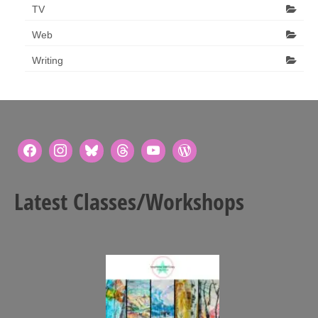
TV
Web
Writing
Latest Classes/Workshops