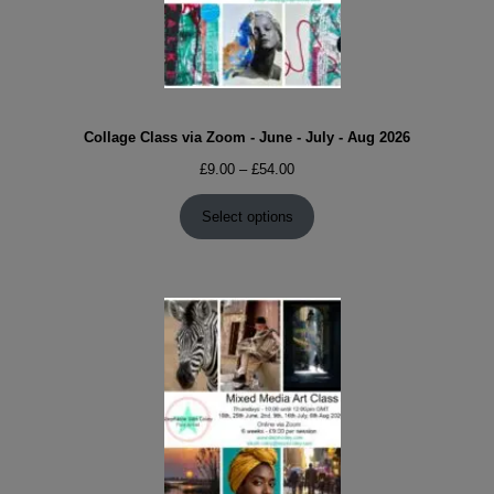
Collage Class via Zoom - June - July - Aug 2026
Price
£
9.00
–
£
54.00
range:
£9.00
Select options
through
£54.00