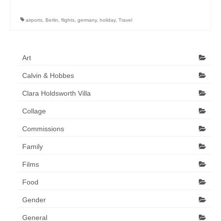
Art Sale
airports
,
Berlin
,
flights
,
germany
,
holiday
,
Travel
Contact
Art
Calvin & Hobbes
Clara Holdsworth Villa
Collage
Commissions
Family
Films
Food
Gender
General