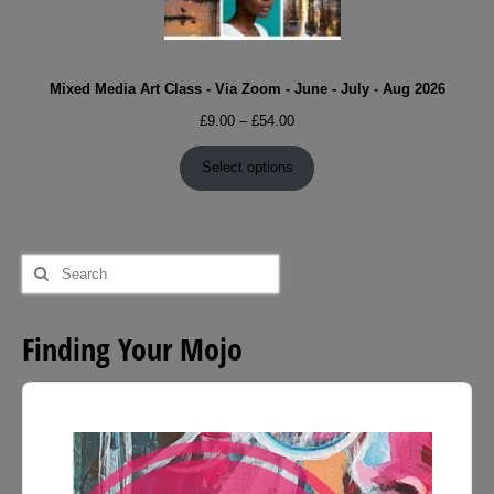
Mixed Media Art Class - Via Zoom - June - July - Aug 2026
Price
£
9.00
–
£
54.00
range:
£9.00
Select options
through
£54.00
Search
for:
Finding Your Mojo
Audio
Player