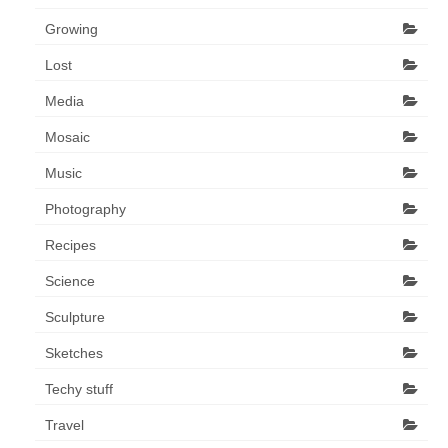
Growing
Lost
Media
Mosaic
Music
Photography
Recipes
Science
Sculpture
Sketches
Techy stuff
Travel