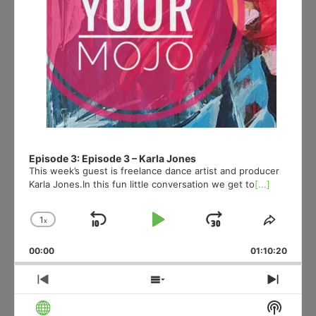
Episode 3: Episode 3 – Karla Jones
This week’s guest is freelance dance artist and producer
Karla Jones.In this fun little conversation we get to
[...]
1
x
Skip
Play
Jump
Change
Share
Playback
This
Backward
Pause
Forward
00:00
Rate
01:10:20
Episod
Previous
Show
Next
Episode
Episodes
Episo
Show
List