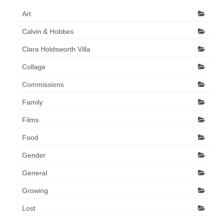
Art Sale
Art
Contact
Calvin & Hobbes
Clara Holdsworth Villa
Collage
Commissions
Family
Films
Food
Gender
General
Growing
Lost