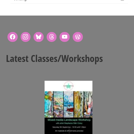
Latest Classes/Workshops