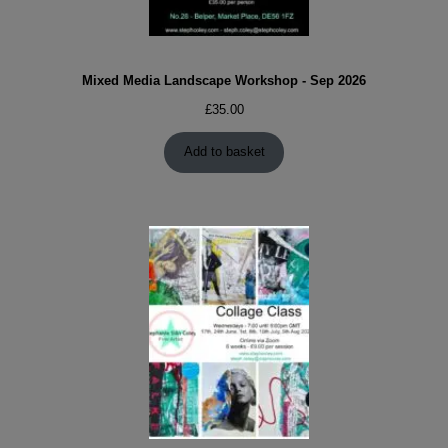
Mixed Media Landscape Workshop - Sep 2026
£
35.00
Add to basket