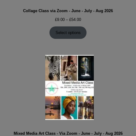
Collage Class via Zoom - June - July - Aug 2026
Price
£
9.00
–
£
54.00
range:
£9.00
Select options
through
£54.00
Mixed Media Art Class - Via Zoom - June - July - Aug 2026