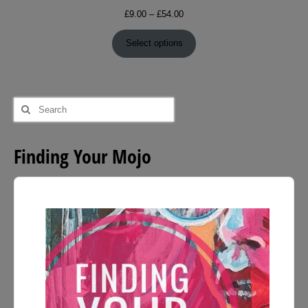
Price
£
9.00
–
£
54.00
range:
£9.00
Select options
through
£54.00
Search
for:
Finding Your Mojo
Audio
Player