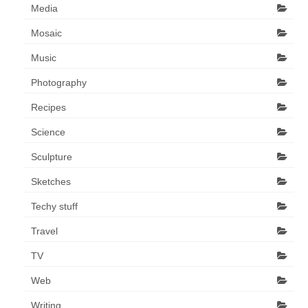
Media
Mosaic
Music
Photography
Recipes
Science
Sculpture
Sketches
Techy stuff
Travel
TV
Web
Writing