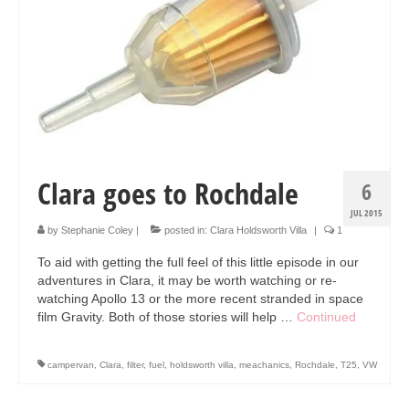
Collage & Mixed Media
Architecture & Urban Sketching
Landscapes & Nature
Sculpture
Commissions
Clara goes to Rochdale
6
Virtual Exhibition
JUL 2015
Teaching
by
Stephanie Coley
|
posted in:
Clara Holdsworth Villa
|
1
To aid with getting the full feel of this little episode in our
Shop
adventures in Clara, it may be worth watching or re-
watching Apollo 13 or the more recent stranded in space
Portraits & Figurative
film Gravity. Both of those stories will help …
Continued
Architecture & Urban Sketching
campervan
,
Clara
,
filter
,
fuel
,
holdsworth villa
,
meachanics
,
Rochdale
,
T25
,
VW
Collage & Mixed Media