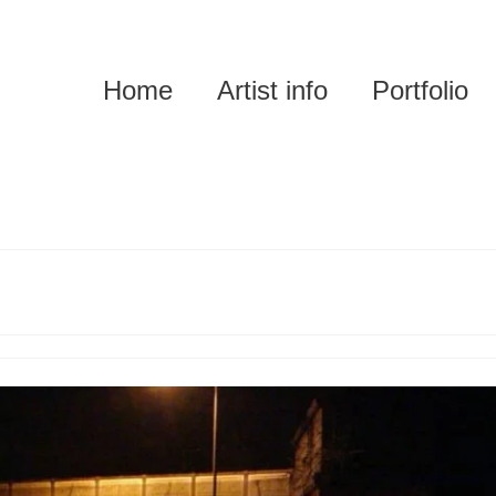
Home
Artist info
Portfolio