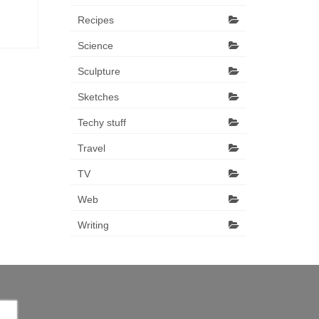
Recipes
Science
Sculpture
Sketches
Techy stuff
Travel
TV
Web
Writing