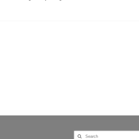
Search