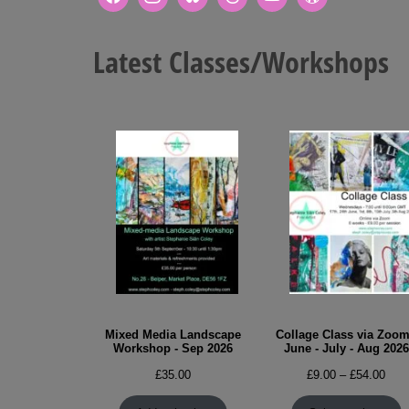
Latest Classes/Workshops
Mixed Media Landscape
Collage Class via Zoom
Workshop - Sep 2026
June - July - Aug 2026
Pric
£
35.00
£
9.00
–
£
54.00
rang