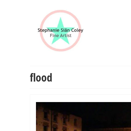
flood