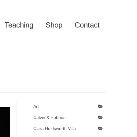
Teaching
Shop
Contact
Art
Calvin & Hobbes
Clara Holdsworth Villa