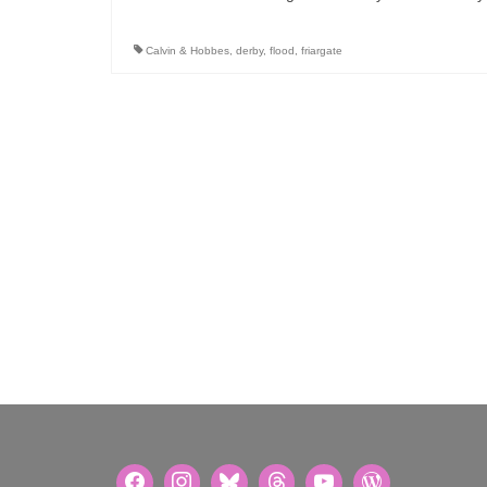
Calvin & Hobbes
,
derby
,
flood
,
friargate