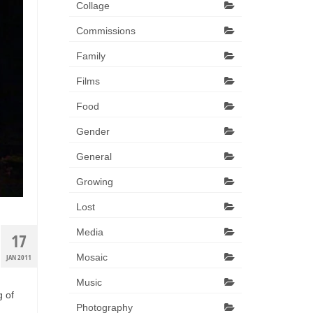
Collage
Commissions
Family
Films
Food
Gender
General
Growing
Lost
Media
17
Mosaic
JAN 2011
Music
g of
Photography