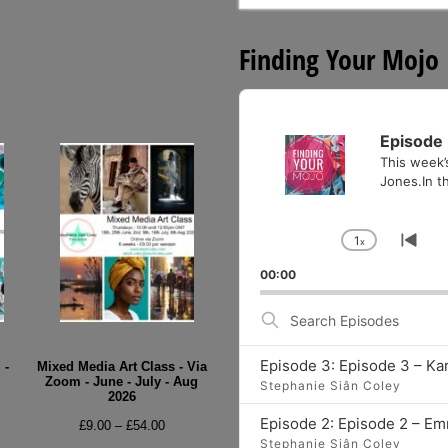
for:
Finding Your Mojo
Audio
Player
Episode 
This week’
Jones.In th
1
x
Change
Go
Playback
to
00:00
Rate
pre
epi
Search
Episodes
Episode 3: Episode 3 – Ka
 -
Mixed Media Art Class - Via
Zoom - June - July - Aug
Stephanie Siân Coley
2026
e
Episode 2: Episode 2 – E
Price
£
9.00
–
£
54.00
e:
Stephanie Siân Coley
range: