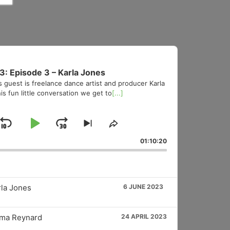
3: Episode 3 – Karla Jones
s guest is freelance dance artist and producer Karla
is fun little conversation we get to
[...]
Skip
Play
Jump
Skip
Share
to
This
Backward
Pause
Forward
01:10:20
vious
next
Episode
sode
episode
rla Jones
6 JUNE 2023
mma Reynard
24 APRIL 2023