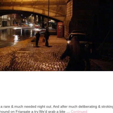
 a rare & much needed night out. And after much deliberating & strokin
hound on Friargate a try.We’d grab a bite …
Continued