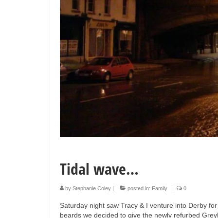
Tidal wave…
by
Stephanie Coley
|
posted in:
Family
|
0
Saturday night saw Tracy & I venture into Derby for
beards we decided to give the newly refurbed Grey