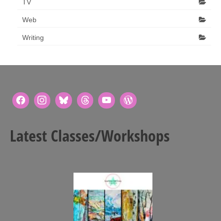
TV
Web
Writing
Latest Classes/Workshops