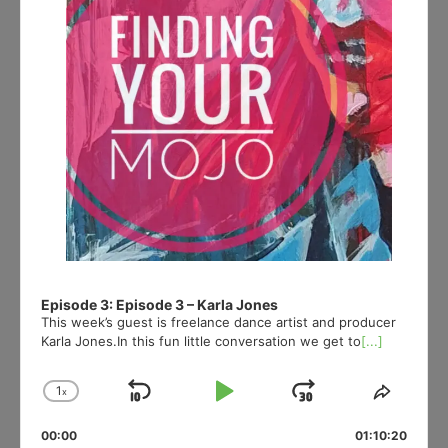
Episode 3: Episode 3 – Karla Jones
This week’s guest is freelance dance artist and producer
Karla Jones.In this fun little conversation we get to
[...]
1
x
Skip
Play
Jump
Change
Share
Playback
This
Backward
Pause
Forward
00:00
Rate
01:10:20
Episod