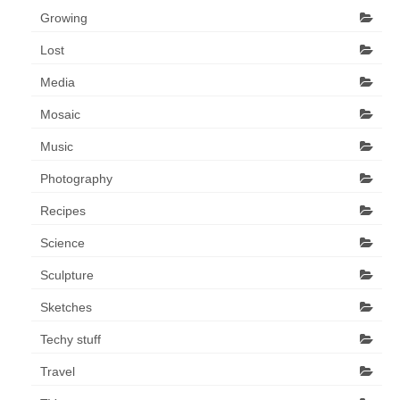
Growing
Lost
Media
Mosaic
Music
Photography
Recipes
Science
Sculpture
Sketches
Techy stuff
Travel