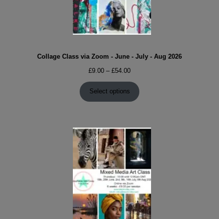
Collage Class via Zoom - June - July - Aug 2026
Price
£
9.00
–
£
54.00
range:
£9.00
Select options
through
£54.00