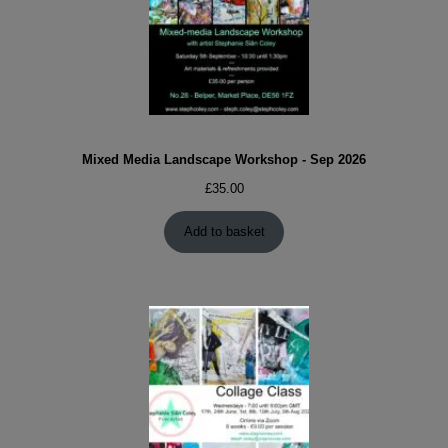
Mixed Media Landscape Workshop - Sep 2026
£
35.00
Add to basket