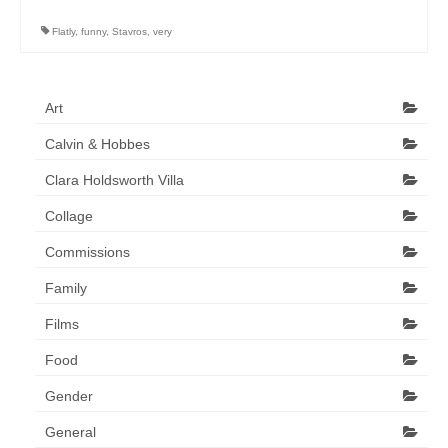
Art Sale
Flatly
,
funny
,
Stavros
,
very
Contact
Art
Calvin & Hobbes
Clara Holdsworth Villa
Collage
Commissions
Family
Films
Food
Gender
General