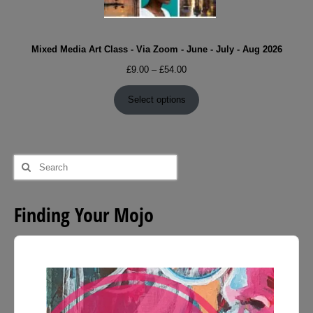
Mixed Media Art Class - Via Zoom - June - July - Aug 2026
Price
£
9.00
–
£
54.00
range:
£9.00
Select options
through
£54.00
Search
for:
Finding Your Mojo
Audio
Player