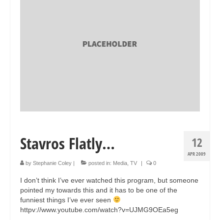
Collage & Mixed Media
Architecture & Urban Sketching
Landscapes & Nature
Sculpture
Commissions
Virtual Exhibition
Teaching
Stavros Flatly…
12
Shop
APR 2009
Portraits & Figurative
by
Stephanie Coley
|
posted in:
Media
,
TV
|
0
I don’t think I’ve ever watched this program, but someone
Architecture & Urban Sketching
pointed my towards this and it has to be one of the
funniest things I’ve ever seen
Collage & Mixed Media
httpv://www.youtube.com/watch?v=UJMG9OEa5eg