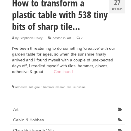
How to transform a
27
APR 2009
plastic table with 538 tiny
bits of sharp tile…
by
Stephanie Coley
|
posted in:
Art
|
2
I’ve been threatening to do something ‘creative’ with our
garden table for ages, so when the sunshine finally
arrived and I found myself with a couple of unexpected
days off, I readied myself with tiles, hammer, gloves,
adhesive & grout… …
Continued
adhesive
,
Art
,
grout
,
hammer
,
mosaic
,
rain
,
sunshine
Art
Calvin & Hobbes
Clara Holdsworth Villa