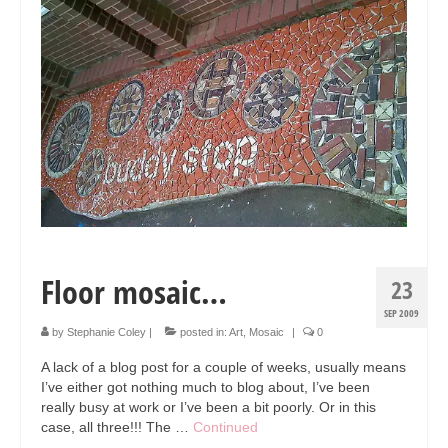
Collage & Mixed Media
Architecture & Urban Sketching
Landscapes & Nature
Sculpture
Commissions
Virtual Exhibition
Teaching
Floor mosaic…
23
Shop
SEP 2009
Portraits & Figurative
by
Stephanie Coley
|
posted in:
Art
,
Mosaic
|
0
A lack of a blog post for a couple of weeks, usually means
Architecture & Urban Sketching
I’ve either got nothing much to blog about, I’ve been
really busy at work or I’ve been a bit poorly. Or in this
Collage & Mixed Media
case, all three!!! The …
Continued