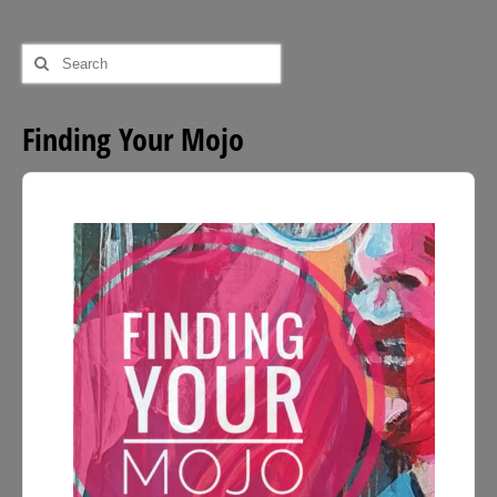
Search
for:
Finding Your Mojo
Audio
Player