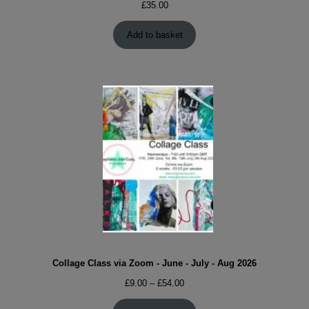
£
35.00
Add to basket
Collage Class via Zoom - June - July - Aug 2026
Price
£
9.00
–
£
54.00
range: