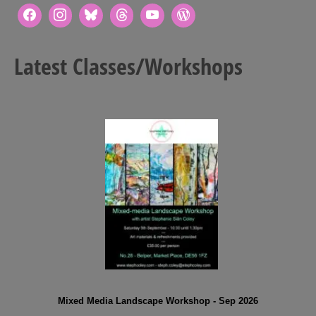
Latest Classes/Workshops
Mixed Media Landscape Workshop - Sep 2026