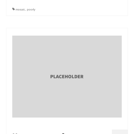
Art Sale
mosaic
,
poorly
Contact