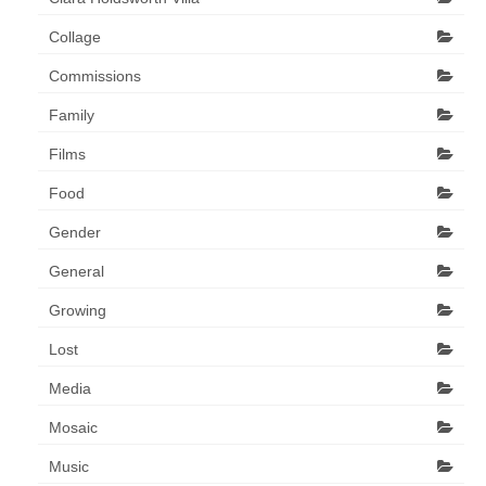
Collage
Commissions
Family
Films
Food
Gender
General
Growing
Lost
Media
Mosaic
Music