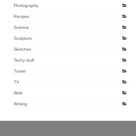
Photography
Recipes
Science
Sculpture
Sketches
Techy stuff
Travel
TV
Web
Writing