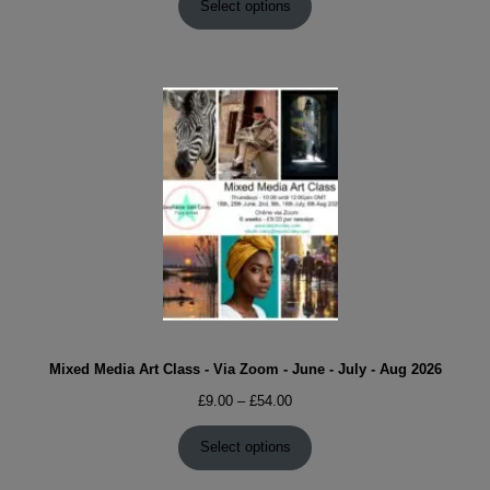
£9.00
Select options
through
£54.00
Mixed Media Art Class - Via Zoom - June - July - Aug 2026
Price
£
9.00
–
£
54.00
range:
£9.00
Select options
through
£54.00