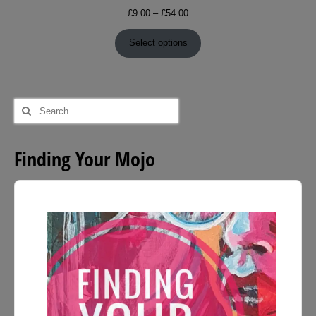
Price
£
9.00
–
£
54.00
range:
£9.00
Select options
through
£54.00
Search
for:
Finding Your Mojo
Audio
Player