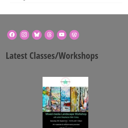
Latest Classes/Workshops