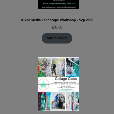
Mixed Media Landscape Workshop - Sep 2026
£
35.00
Add to basket