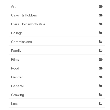
Art Sale
Art
Contact
Calvin & Hobbes
Clara Holdsworth Villa
Collage
Commissions
Family
Films
Food
Gender
General
Growing
Lost