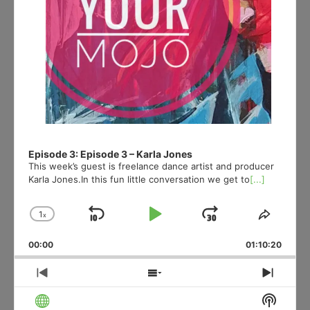
Episode 3: Episode 3 – Karla Jones
This week’s guest is freelance dance artist and producer
Karla Jones.In this fun little conversation we get to
[...]
1
x
Skip
Play
Jump
Change
Share
Playback
This
Backward
Pause
Forward
00:00
Rate
01:10:20
Episod
Previous
Show
Next
Episode
Episodes
Episo
Show
List