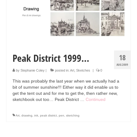
Collage & Mixed Media
Architecture & Urban Sketching
Landscapes & Nature
Sculpture
Commissions
Peak District 1999…
18
Virtual Exhibition
AUG 2009
by
Stephanie Coley
|
posted in:
Art
,
Sketches
|
0
Teaching
This was probably the last year when we actually had a
bit of summer sunshine!!! Either way it did enable us to
Shop
get the tent out and for me to get the, then rather new,
sketchbook out too… Peak District …
Continued
Portraits & Figurative
Architecture & Urban Sketching
Art
,
drawing
,
ink
,
peak district
,
pen
,
sketching
Collage & Mixed Media