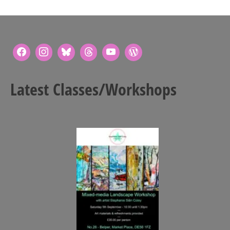
Latest Classes/Workshops