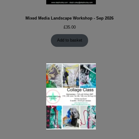
Mixed Media Landscape Workshop - Sep 2026
£
35.00
Add to basket