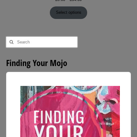
range:
£9.00
Select options
through
£54.00
Search
for:
Finding Your Mojo
Audio
Player