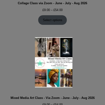
Collage Class via Zoom - June - July - Aug 2026
Price
£
9.00
–
£
54.00
range:
£9.00
Select options
through
£54.00
Mixed Media Art Class - Via Zoom - June - July - Aug 2026
Price
£
9.00
–
£
54.00