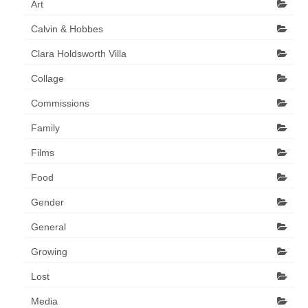
Art
Art Sale
Calvin & Hobbes
Contact
Clara Holdsworth Villa
Collage
Commissions
Family
Films
Food
Gender
General
Growing
Lost
Media