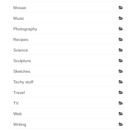
Mosaic
Music
Photography
Recipes
Science
Sculpture
Sketches
Techy stuff
Travel
TV
Web
Writing