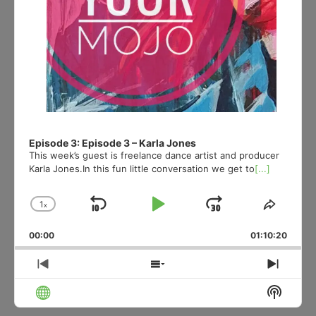
Episode 3: Episode 3 – Karla Jones
This week’s guest is freelance dance artist and producer
Karla Jones.In this fun little conversation we get to
[...]
1
x
Skip
Play
Jump
Change
Share
Playback
This
Backward
Pause
Forward
00:00
Rate
01:10:20
Episod
Previous
Show
Next
Episode
Episodes
Episo
Show
List
Podcas