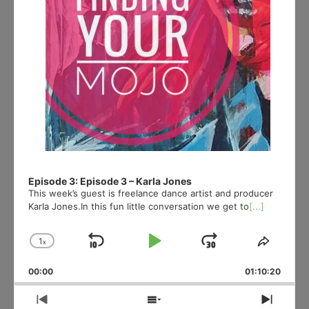
Episode 3: Episode 3 – Karla Jones
This week’s guest is freelance dance artist and producer
Karla Jones.In this fun little conversation we get to
[...]
1
x
Skip
Play
Jump
Change
Share
Playback
This
Backward
Pause
Forward
00:00
Rate
01:10:20
Episod
Previous
Show
Next