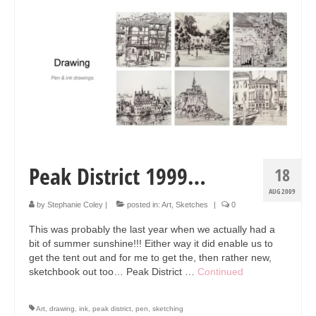
Peak District 1999…
18
AUG 2009
by
Stephanie Coley
|
posted in:
Art
,
Sketches
|
0
This was probably the last year when we actually had a
bit of summer sunshine!!! Either way it did enable us to
get the tent out and for me to get the, then rather new,
sketchbook out too… Peak District …
Continued
Art
,
drawing
,
ink
,
peak district
,
pen
,
sketching