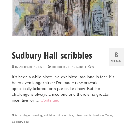
Collage & Mixed Media
Architecture & Urban Sketching
Landscapes & Nature
Sculpture
Commissions
Sudbury Hall scribbles
8
Virtual Exhibition
APR 2014
by
Stephanie Coley
|
posted in:
Art
,
Collage
|
0
Teaching
It’s been a while since I’ve exhibited; too long in fact. It’s
been even longer since I’ve made new artwork
Shop
specifically tailored for a particular show. But the
challenge is always a nice one and there’s no greater
Portraits & Figurative
incentive for …
Continued
Architecture & Urban Sketching
Art
,
collage
,
drawing
,
exhibition
,
fine art
,
ink
,
mixed media
,
National Trust
,
Collage & Mixed Media
Sudbury Hall