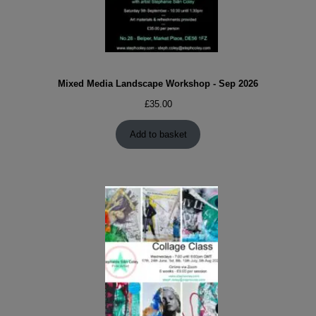
Mixed Media Landscape Workshop - Sep 2026
£
35.00
Add to basket