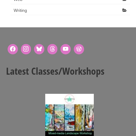
Writing
Latest Classes/Workshops