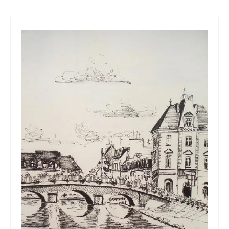
Art Sale
Contact