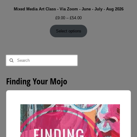
Mixed Media Art Class - Via Zoom - June - July - Aug 2026
Price
£
9.00
–
£
54.00
range:
£9.00
Select options
through
£54.00
Search
for:
Finding Your Mojo
Audio
Player