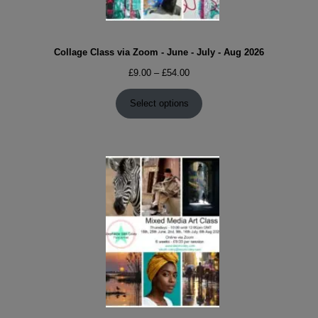
Collage Class via Zoom - June - July - Aug 2026
Price
£
9.00
–
£
54.00
range:
£9.00
Select options
through
£54.00