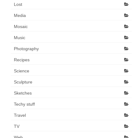
Lost
Media
Mosaic
Music
Photography
Recipes
Science
Sculpture
Sketches
Techy stuff
Travel
TV
Web