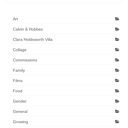
Art
Calvin & Hobbes
Clara Holdsworth Villa
Collage
Commissions
Family
Films
Food
Gender
General
Growing