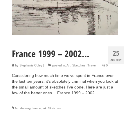
France 1999 – 2002…
25
AUG 2009
by
Stephanie Coley
|
posted in:
Art
,
Sketches
,
Travel
|
0
Considering how much time we’ve spent in France over
the last ten years, it’s absolutely criminal when you look at
the small amount of sketches I’ve done. Here are just a
few of the better ones… France 1999 – 2002
Art
,
drawing
,
france
,
ink
,
Sketches