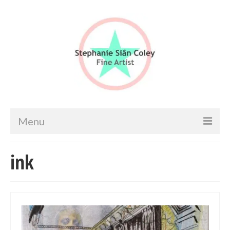
Menu
Home
ink
Artist info
Portfolio
Portraits & Figurative