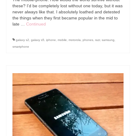
these? I’d be completely lost without one today, but it was
never always like that. I absolutely loathed and detested
the things when they first became popular in the mid to
late …
Continued
galaxy s2
,
galaxy s5
,
iphone
,
mobile
,
motorola
,
phones
,
razr
,
samsung
,
smartphone