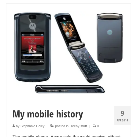
Art Sale
Contact
My mobile history
9
APR 2014
by
Stephanie Coley
|
posted in:
Techy stuff
|
0
The mobile-phone. How would the world survive without