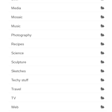
Media
Mosaic
Music
Photography
Recipes
Science
Sculpture
Sketches
Techy stuff
Travel
TV
Web