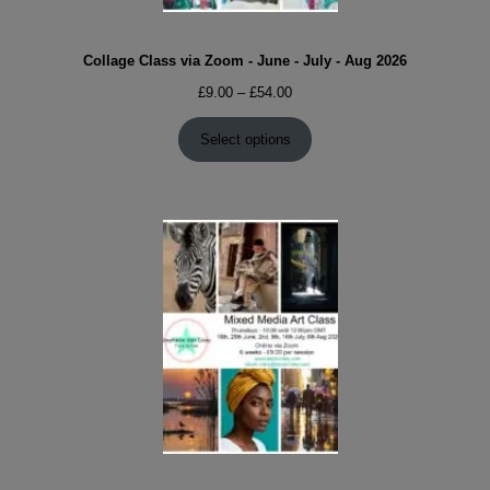
Collage Class via Zoom - June - July - Aug 2026
Price
£
9.00
–
£
54.00
range:
£9.00
Select options
through
£54.00