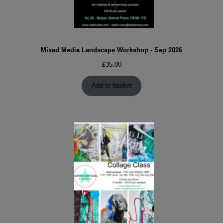
Mixed Media Landscape Workshop - Sep 2026
£
35.00
Add to basket