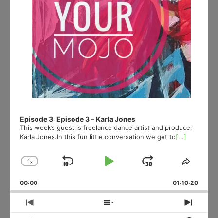
Episode 3: Episode 3 – Karla Jones
This week’s guest is freelance dance artist and producer
Karla Jones.In this fun little conversation we get to
[...]
1
x
Skip
Play
Jump
Change
Share
Playback
This
Backward
Pause
Forward
00:00
Rate
01:10:20
Episod
Previous
Show
Next
Episode
Episodes
Episo