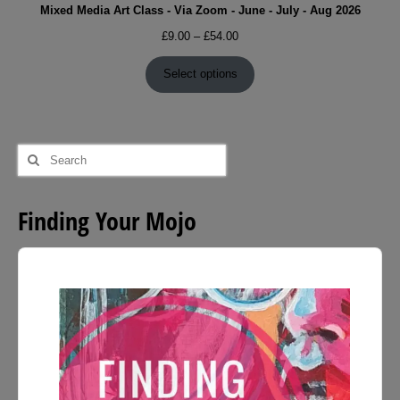
Mixed Media Art Class - Via Zoom - June - July - Aug 2026
Price
£
9.00
–
£
54.00
range:
£9.00
Select options
through
£54.00
Search
for:
Finding Your Mojo
Audio
Player