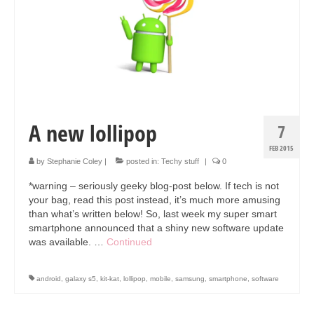
Collage & Mixed Media
Architecture & Urban Sketching
Landscapes & Nature
Sculpture
Commissions
A new lollipop
7
Virtual Exhibition
FEB 2015
by
Stephanie Coley
|
posted in:
Techy stuff
|
0
Teaching
*warning – seriously geeky blog-post below. If tech is not
your bag, read this post instead, it’s much more amusing
Shop
than what’s written below! So, last week my super smart
smartphone announced that a shiny new software update
Portraits & Figurative
was available. …
Continued
Architecture & Urban Sketching
android
,
galaxy s5
,
kit-kat
,
lollipop
,
mobile
,
samsung
,
smartphone
,
software
Collage & Mixed Media