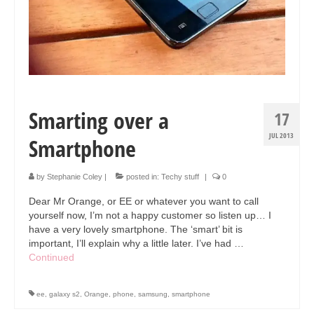
Smarting over a
17
JUL 2013
Smartphone
by
Stephanie Coley
|
posted in:
Techy stuff
|
0
Dear Mr Orange, or EE or whatever you want to call
yourself now, I’m not a happy customer so listen up… I
have a very lovely smartphone. The ‘smart’ bit is
important, I’ll explain why a little later. I’ve had …
Continued
ee
,
galaxy s2
,
Orange
,
phone
,
samsung
,
smartphone