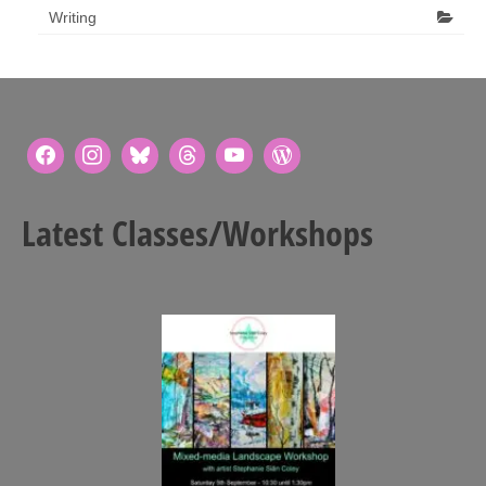
Writing
Latest Classes/Workshops