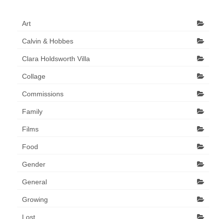
Art
Calvin & Hobbes
Clara Holdsworth Villa
Collage
Commissions
Family
Films
Food
Gender
General
Growing
Lost