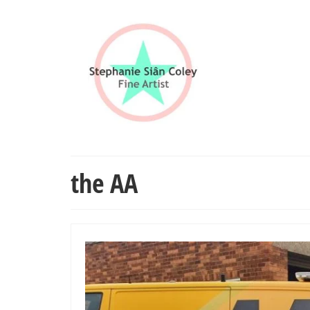
the AA