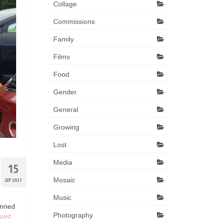
Collage
Commissions
Family
Films
Food
Gender
General
Growing
Lost
Media
15
Mosaic
SEP 2021
Music
anned
Photography
nued