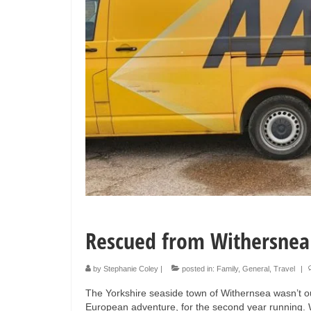
Rescued from Withersnea
by
Stephanie Coley
|
posted in:
Family
,
General
,
Travel
|
The Yorkshire seaside town of Withernsea wasn’t ou
European adventure, for the second year running. Wi