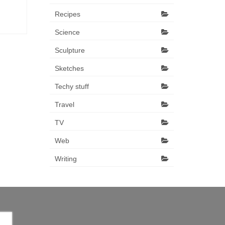
Recipes
Science
Sculpture
Sketches
Techy stuff
Travel
TV
Web
Writing