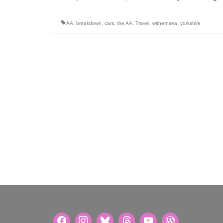
AA
,
breakdown
,
cars
,
the AA
,
Travel
,
withernsea
,
yorkshire