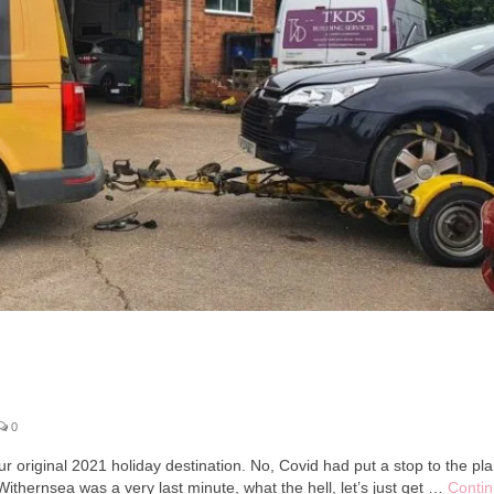
0
r original 2021 holiday destination. No, Covid had put a stop to the pl
thernsea was a very last minute, what the hell, let’s just get …
Conti