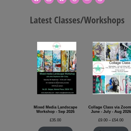
Latest Classes/Workshops
Mixed Media Landscape
Collage Class via Zoom
Workshop - Sep 2026
June - July - Aug 2026
Pric
£
35.00
£
9.00
–
£
54.00
rang