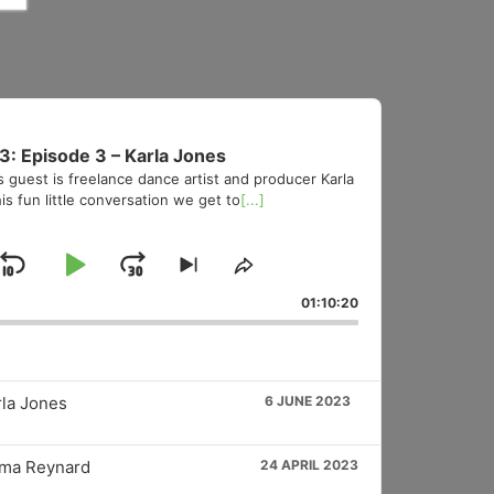
3: Episode 3 – Karla Jones
s guest is freelance dance artist and producer Karla
is fun little conversation we get to
[...]
Skip
Play
Jump
Skip
Share
to
This
Backward
Pause
Forward
01:10:20
vious
next
Episode
sode
episode
rla Jones
6 JUNE 2023
mma Reynard
24 APRIL 2023