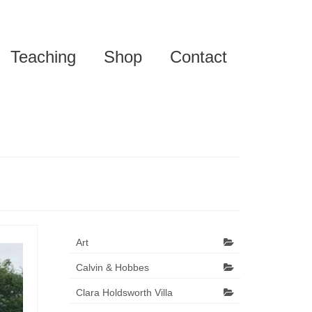
Teaching
Shop
Contact
Art
Calvin & Hobbes
Clara Holdsworth Villa