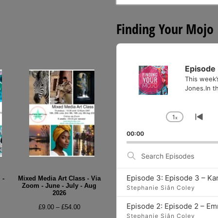
for:
Finding Your Mojo
Audio
Player
Episode 
This week’
Jones.In th
1
x
Change
Go
Playback
to
00:00
Rate
pre
epi
Search
Episodes
Episode 3: Episode 3 – Ka
 -
Mixed Media Art Class - Via
Zoom - June - July - Aug
Stephanie Siân Coley
2026
e
Episode 2: Episode 2 – E
Price
£
9.00
–
£
54.00
e:
Stephanie Siân Coley
range: