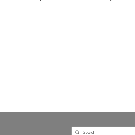
Search