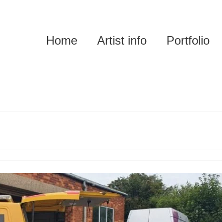
Home
Artist info
Portfolio