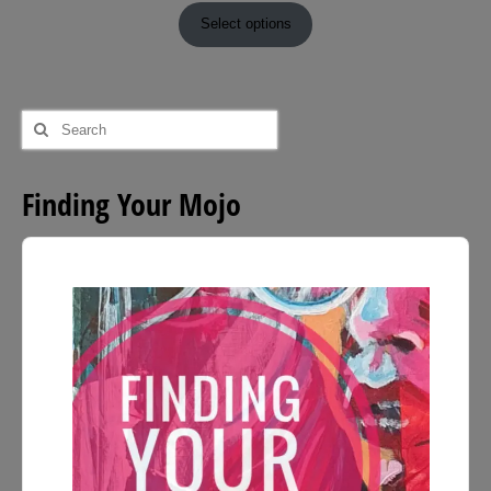
£9.00
Select options
through
£54.00
Search
for:
Finding Your Mojo
Audio
Player