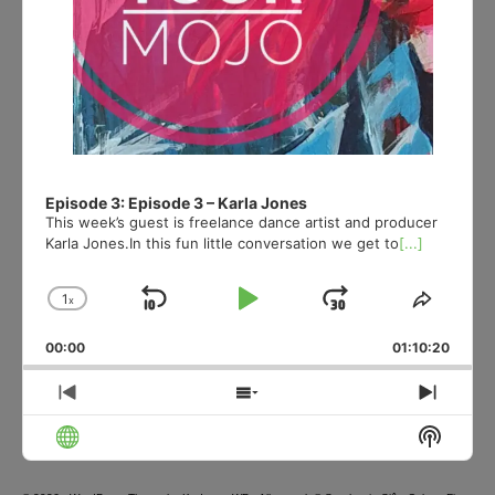
Episode 3: Episode 3 – Karla Jones
This week’s guest is freelance dance artist and producer
Karla Jones.In this fun little conversation we get to
[...]
1
x
Skip
Play
Jump
Change
Share
Playback
This
Backward
Pause
Forward
00:00
Rate
01:10:20
Episod
Previous
Show
Next
Episode
Episodes
Episo
Show
List
Podcas
Informa