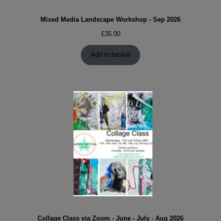
Mixed Media Landscape Workshop - Sep 2026
£
35.00
Add to basket
Collage Class via Zoom - June - July - Aug 2026