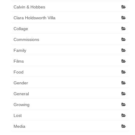
Calvin & Hobbes
Clara Holdsworth Villa
Collage
Commissions
Family
Films
Food
Gender
General
Growing
Lost
Media