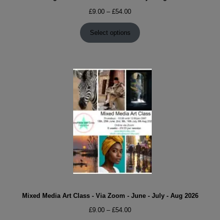
Price
£
9.00
–
£
54.00
range:
£9.00
Select options
through
£54.00
Mixed Media Art Class - Via Zoom - June - July - Aug 2026
Price
£
9.00
–
£
54.00
range: