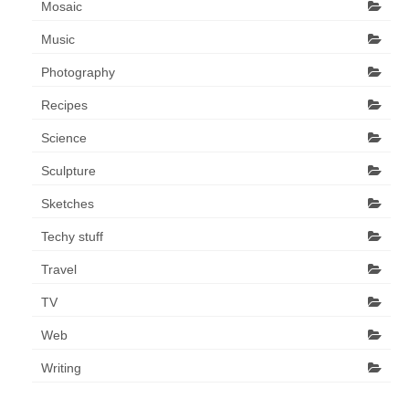
Mosaic
Music
Photography
Recipes
Science
Sculpture
Sketches
Techy stuff
Travel
TV
Web
Writing