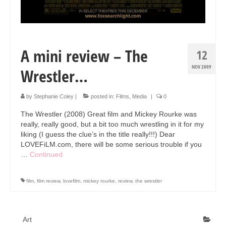
Art Sale
Contact
A mini review – The
12
NOV 2009
Wrestler…
by
Stephanie Coley
|
posted in:
Films
,
Media
|
0
The Wrestler (2008) Great film and Mickey Rourke was
really, really good, but a bit too much wrestling in it for my
liking (I guess the clue’s in the title really!!!) Dear
LOVEFiLM.com, there will be some serious trouble if you
…
Continued
film
,
film review
,
lovefilm
,
mickey rourke
,
review
,
the wrestler
Art