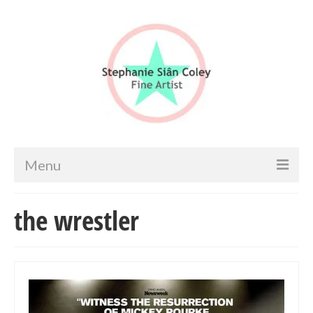
Menu
Home
the wrestler
Artist info
Portfolio
Portraits & Figurative