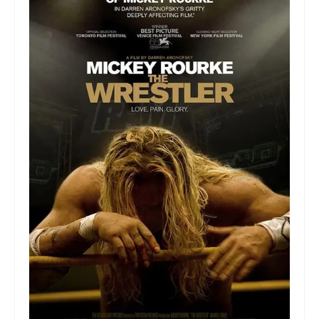
Collage & Mixed Media
Architecture & Urban Sketching
Landscapes & Nature
Sculpture
Commissions
Virtual Exhibition
Teaching
Shop
Portraits & Figurative
Architecture & Urban Sketching
Collage & Mixed Media