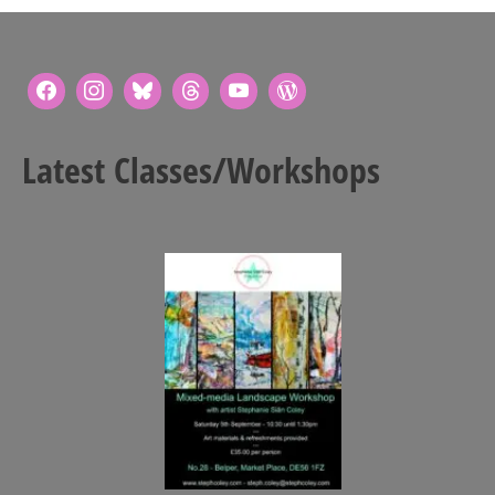
Latest Classes/Workshops