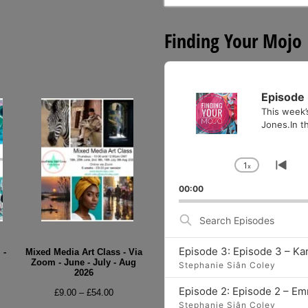
for:
Finding Your Mojo
Audio
Player
Episode 
This week’
Jones.In th
1
x
Change
Go
Playback
to
00:00
Rate
pre
epi
Search
Episodes
Episode 3: Episode 3 – Ka
 -
Mixed Media Art Class - Via
Zoom - June - July - Aug
Stephanie Siân Coley
2026
e
Episode 2: Episode 2 – E
Price
£
9.00
–
£
54.00
e:
Stephanie Siân Coley
range: