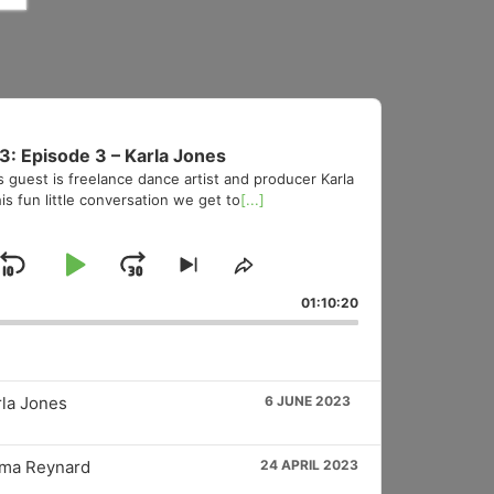
3: Episode 3 – Karla Jones
s guest is freelance dance artist and producer Karla
is fun little conversation we get to
[...]
Skip
Play
Jump
Skip
Share
to
This
Backward
Pause
Forward
01:10:20
vious
next
Episode
sode
episode
rla Jones
6 JUNE 2023
mma Reynard
24 APRIL 2023