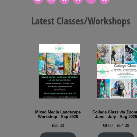
Latest Classes/Workshops
Mixed Media Landscape
Collage Class via Zoom
Workshop - Sep 2026
June - July - Aug 2026
Pric
£
35.00
£
9.00
–
£
54.00
rang