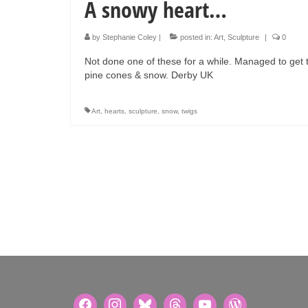
A snowy heart…
by
Stephanie Coley
|
posted in:
Art
,
Sculpture
|
0
Not done one of these for a while. Managed to get
pine cones & snow. Derby UK
Art
,
hearts
,
sculpture
,
snow
,
twigs