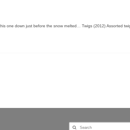
 this one down just before the snow melted… Twigs (2012) Assorted twi
Search