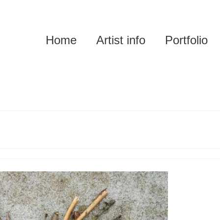
Home
Artist info
Portfolio