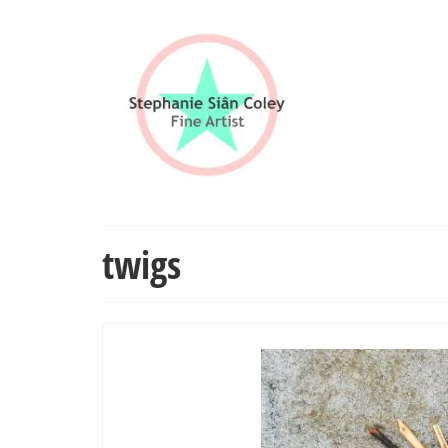
twigs