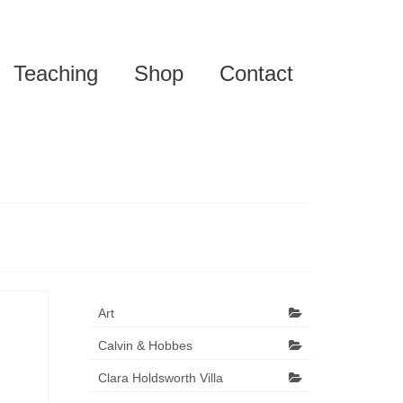
Teaching
Shop
Contact
Art
Calvin & Hobbes
Clara Holdsworth Villa