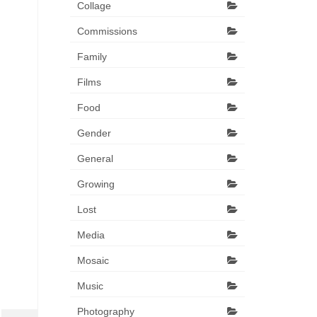
Collage
Commissions
Family
Films
Food
Gender
General
Growing
Lost
Media
Mosaic
Music
Photography