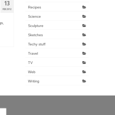
13
Recipes
FEB 2012
Science
gs,
Sculpture
Sketches
Techy stuff
Travel
TV
Web
Writing