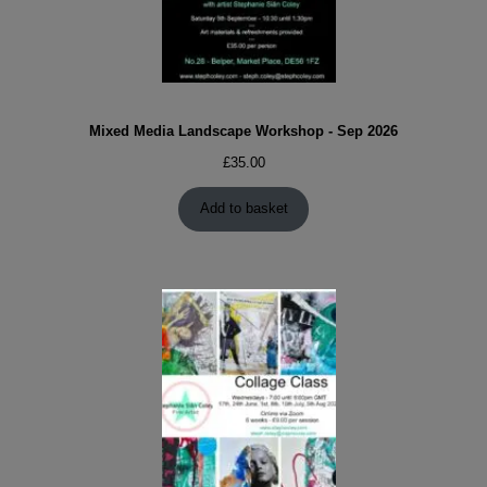
Mixed Media Landscape Workshop - Sep 2026
£
35.00
Add to basket