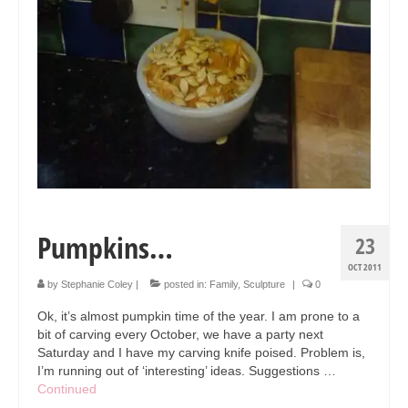
Pumpkins…
23
OCT 2011
by
Stephanie Coley
|
posted in:
Family
,
Sculpture
|
0
Ok, it’s almost pumpkin time of the year. I am prone to a
bit of carving every October, we have a party next
Saturday and I have my carving knife poised. Problem is,
I’m running out of ‘interesting’ ideas. Suggestions …
Continued