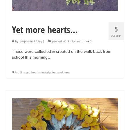
Yet more hearts…
5
OCT 2011
by
Stephanie Coley
|
posted in:
Sculpture
|
0
These were collected & created on the walk back from
school this morning…
Art
,
fine art
,
hearts
,
installation
,
sculpture