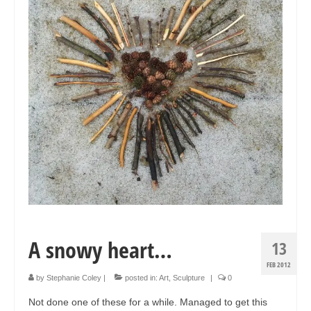
Collage & Mixed Media
Architecture & Urban Sketching
Landscapes & Nature
Sculpture
Commissions
Virtual Exhibition
Teaching
Shop
Portraits & Figurative
A snowy heart…
13
Architecture & Urban Sketching
FEB 2012
by
Stephanie Coley
|
posted in:
Art
,
Sculpture
|
0
Collage & Mixed Media
Not done one of these for a while. Managed to get this