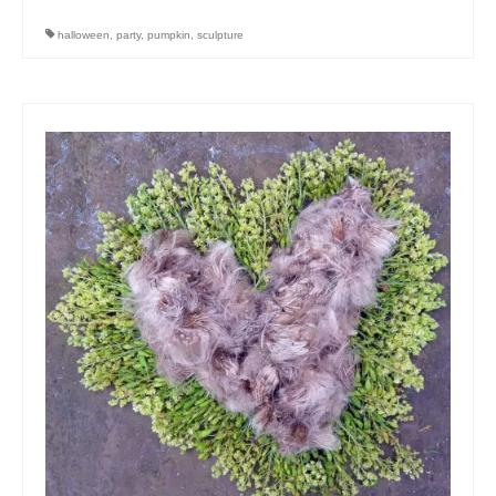
halloween
,
party
,
pumpkin
,
sculpture