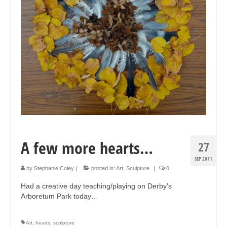
A few more hearts…
27
SEP 2011
by
Stephanie Coley
|
posted in:
Art
,
Sculpture
|
0
Had a creative day teaching/playing on Derby’s
Arboretum Park today…
Art
,
hearts
,
sculpture