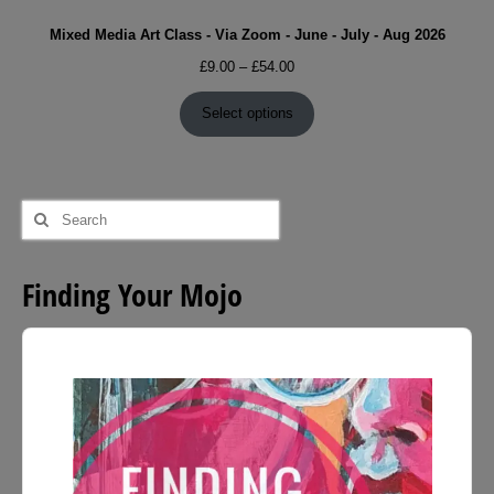
Mixed Media Art Class - Via Zoom - June - July - Aug 2026
Price
£
9.00
–
£
54.00
range:
£9.00
Select options
through
£54.00
Search
for:
Finding Your Mojo
Audio
Player