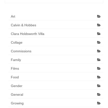
Art
Calvin & Hobbes
Clara Holdsworth Villa
Collage
Commissions
Family
Films
Food
Gender
General
Growing