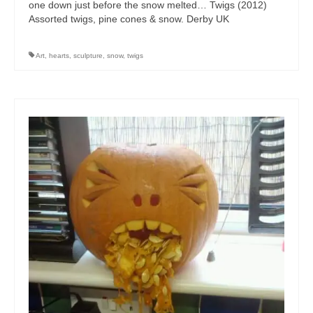
one down just before the snow melted… Twigs (2012)
Art Sale
Assorted twigs, pine cones & snow. Derby UK
Contact
Art
,
hearts
,
sculpture
,
snow
,
twigs