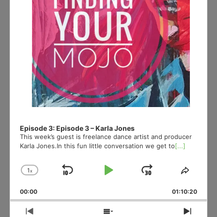
Episode 3: Episode 3 – Karla Jones
This week’s guest is freelance dance artist and producer
Karla Jones.In this fun little conversation we get to
[...]
1
x
Skip
Play
Jump
Change
Share
Playback
This
Backward
Pause
Forward
00:00
Rate
01:10:20
Episod
Previous
Show
Next