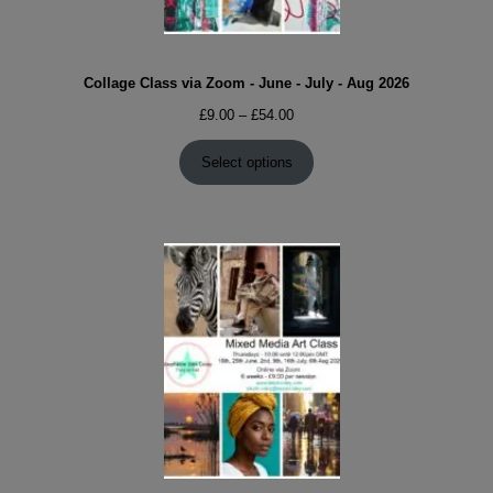
Collage Class via Zoom - June - July - Aug 2026
Price
£
9.00
–
£
54.00
range:
£9.00
Select options
through
£54.00