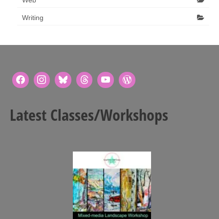
Writing
Latest Classes/Workshops