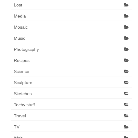
Lost
Media
Mosaic
Music
Photography
Recipes
Science
Sculpture
Sketches
Techy stuff
Travel
TV
Web