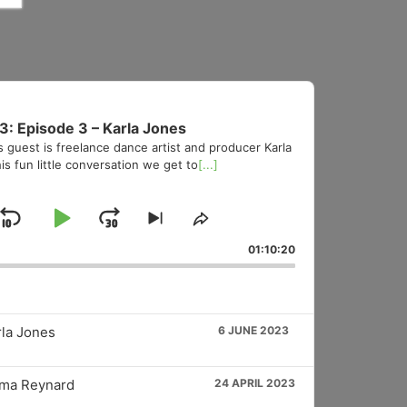
3: Episode 3 – Karla Jones
s guest is freelance dance artist and producer Karla
is fun little conversation we get to
[...]
Skip
Play
Jump
Skip
Share
to
This
Backward
Pause
Forward
01:10:20
vious
next
Episode
sode
episode
rla Jones
6 JUNE 2023
mma Reynard
24 APRIL 2023