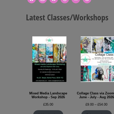
Latest Classes/Workshops
Mixed Media Landscape
Collage Class via Zoom
Workshop - Sep 2026
June - July - Aug 2026
Pric
£
35.00
£
9.00
–
£
54.00
rang