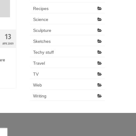
Recipes
Science
Sculpture
13
Sketches
APR 2009
Techy stuff
are
Travel
TV
Web
Writing