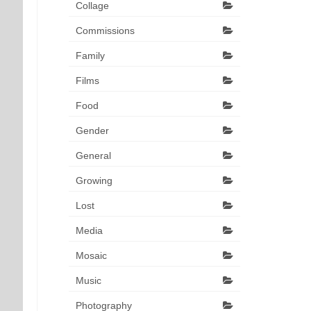
Collage
Commissions
Family
Films
Food
Gender
General
Growing
Lost
Media
Mosaic
Music
Photography