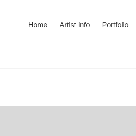
Home
Artist info
Portfolio