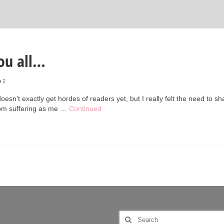
ou all…
2
 doesn’t exactly get hordes of readers yet, but I really felt the need to sh
from suffering as me …
Continued
Search