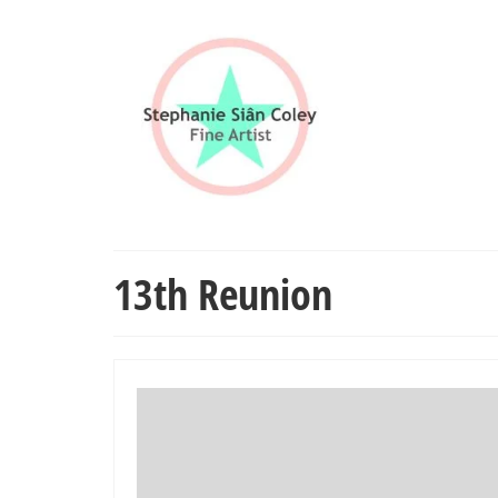
13th Reunion