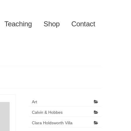
Teaching
Shop
Contact
Art
Calvin & Hobbes
Clara Holdsworth Villa