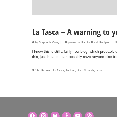
La Tasca – A warning to y
by
Stephanie Coley
|
posted in:
Family
,
Food
,
Recipes
|
I know this is still a fairly new blog, which probably
this, just in case I can possibly save anyone else 
13th Reunion
,
La Tasca
,
Recipes
,
shite
,
Spanish
,
tapas