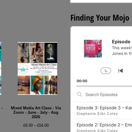
for:
Finding Your Mojo
Audio
Player
Episode 
This week’
Jones.In th
1
x
Change
Go
Playback
to
00:00
Rate
pre
epi
Search
Episodes
Episode 3: Episode 3 – Ka
 -
Mixed Media Art Class - Via
Zoom - June - July - Aug
Stephanie Siân Coley
2026
e
Episode 2: Episode 2 – E
Price
£
9.00
–
£
54.00
e:
Stephanie Siân Coley
range: