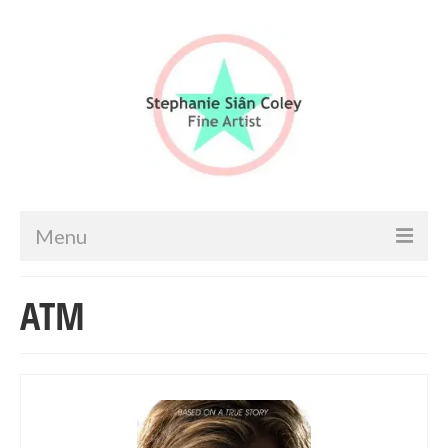
Menu
Home
ATM
Artist info
Portfolio
Portraits & Figurative