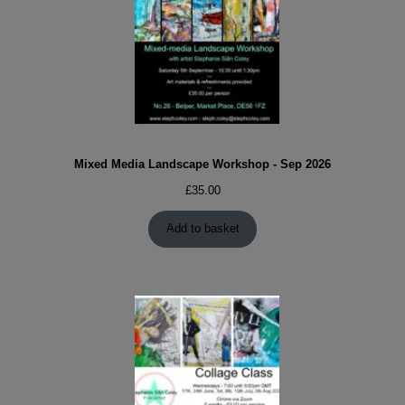
Mixed Media Landscape Workshop - Sep 2026
£
35.00
Add to basket