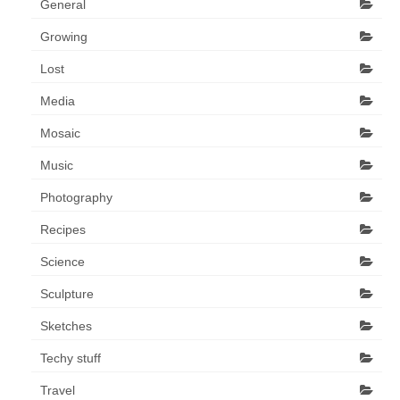
General
Growing
Lost
Media
Mosaic
Music
Photography
Recipes
Science
Sculpture
Sketches
Techy stuff
Travel