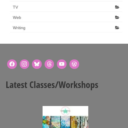
TV
Web
Writing
Latest Classes/Workshops