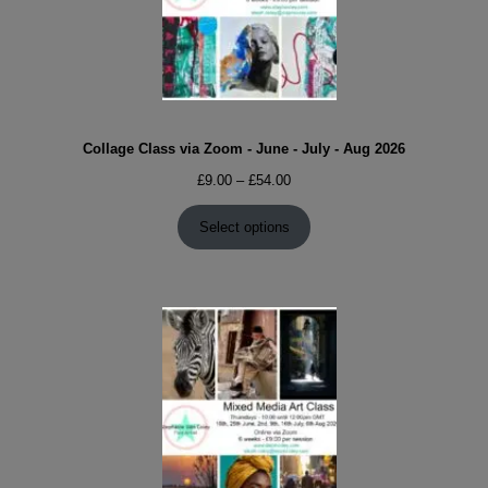
Collage Class via Zoom - June - July - Aug 2026
Price
£
9.00
–
£
54.00
range:
£9.00
Select options
through
£54.00