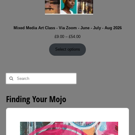
Mixed Media Art Class - Via Zoom - June - July - Aug 2026
Price
£
9.00
–
£
54.00
range:
£9.00
Select options
through
£54.00
Search
for:
Finding Your Mojo
Audio
Player