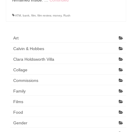
Art Sale
Contact
ATM
,
bank
,
film
,
film review
,
money
,
Rush
Art
Calvin & Hobbes
Clara Holdsworth Villa
Collage
Commissions
Family
Films
Food
Gender