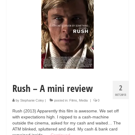
Collage & Mixed Media
Architecture & Urban Sketching
Landscapes & Nature
Sculpture
Commissions
Virtual Exhibition
Teaching
Rush – A mini review
2
Shop
OCT 2013
Portraits & Figurative
by
Stephanie Coley
|
posted in:
Films
,
Media
|
0
Rush (2013) Apparently this film is awesome. We set off
Architecture & Urban Sketching
with expectations high. I nipped to a cash-machine
outside the cinema, asked for my cash and waited… The
Collage & Mixed Media
ATM blinked, spluttered and died. My cash & bank card
remained inside. …
Continued