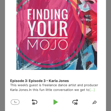
Episode 3: Episode 3 – Karla Jones
This week’s guest is freelance dance artist and producer
Karla Jones.In this fun little conversation we get to
[...]
1
x
Skip
Play
Jump
Change
Share
Playback
This