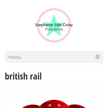
Menu
Home
british rail
Artist info
Portfolio
Portraits & Figurative