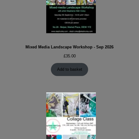
Mixed Media Landscape Workshop - Sep 2026
£
35.00
Add to basket