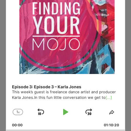
Episode 3: Episode 3 – Karla Jones
This week’s guest is freelance dance artist and producer
Karla Jones.In this fun little conversation we get to
[...]
1
x
Skip
Play
Jump
Change
Share
Playback
This
Backward
Pause
Forward
00:00
Rate
01:10:20
Episod