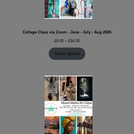
Collage Class via Zoom - June - July - Aug 2026
Price
£
9.00
–
£
54.00
range:
£9.00
Select options
through
£54.00