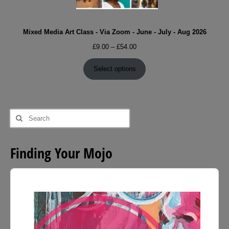
Mixed Media Art Class - Via Zoom - June - July - Aug 2026
Price
£
9.00
–
£
54.00
range:
£9.00
Select options
through
£54.00
Search
for:
Finding Your Mojo
Audio
Player