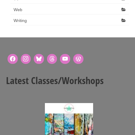
Web
Writing
Latest Classes/Workshops