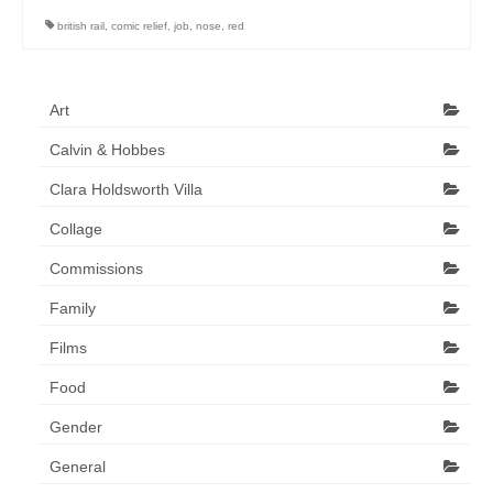
Art Sale
british rail
,
comic relief
,
job
,
nose
,
red
Contact
Art
Calvin & Hobbes
Clara Holdsworth Villa
Collage
Commissions
Family
Films
Food
Gender
General