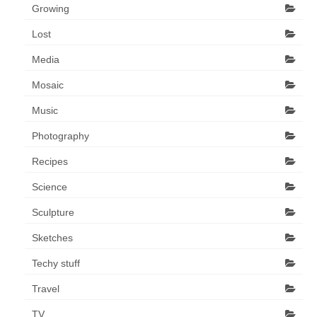
Growing
Lost
Media
Mosaic
Music
Photography
Recipes
Science
Sculpture
Sketches
Techy stuff
Travel
TV