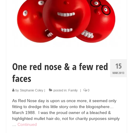
Collage & Mixed Media
Architecture & Urban Sketching
Landscapes & Nature
Sculpture
Commissions
One red nose & a few red
Virtual Exhibition
15
MAR 2013
faces
Teaching
Shop
by
Stephanie Coley
|
posted in:
Family
|
0
Portraits & Figurative
As Red Nose day is upon us once more, it seemed only
fitting to dredge this little story onto the blogosphere…
Architecture & Urban Sketching
March 1988. I was the proud owner of a bleached &
highlighted mullet hair-do, not for charity purposes simply
Collage & Mixed Media
…
Continued