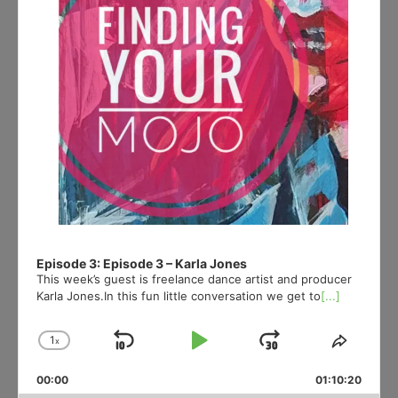
Episode 3: Episode 3 – Karla Jones
This week’s guest is freelance dance artist and producer
Karla Jones.In this fun little conversation we get to
[...]
1
x
Skip
Play
Jump
Change
Share
Playback
This
Backward
Pause
Forward
00:00
Rate
01:10:20
Episod