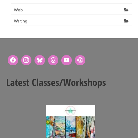
Web
Writing
Latest Classes/Workshops