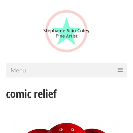
Menu
Home
comic relief
Artist info
Portfolio
Portraits & Figurative