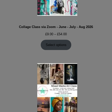
Collage Class via Zoom - June - July - Aug 2026
Price
£
9.00
–
£
54.00
range:
£9.00
Select options
through
£54.00