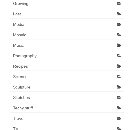
Growing
Lost
Media
Mosaic
Music
Photography
Recipes
Science
Sculpture
Sketches
Techy stuff
Travel
TV