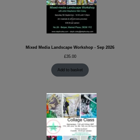
Mixed Media Landscape Workshop - Sep 2026
£
35.00
Add to basket