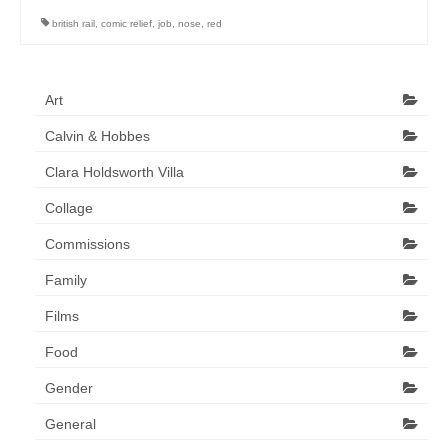
Art Sale
british rail
,
comic relief
,
job
,
nose
,
red
Contact
Art
Calvin & Hobbes
Clara Holdsworth Villa
Collage
Commissions
Family
Films
Food
Gender
General