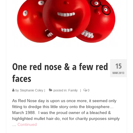
Collage & Mixed Media
Architecture & Urban Sketching
Landscapes & Nature
Sculpture
Commissions
One red nose & a few red
Virtual Exhibition
15
MAR 2013
faces
Teaching
Shop
by
Stephanie Coley
|
posted in:
Family
|
0
Portraits & Figurative
As Red Nose day is upon us once more, it seemed only
fitting to dredge this little story onto the blogosphere…
Architecture & Urban Sketching
March 1988. I was the proud owner of a bleached &
highlighted mullet hair-do, not for charity purposes simply
Collage & Mixed Media
…
Continued