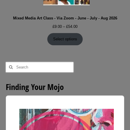
Mixed Media Art Class - Via Zoom - June - July - Aug 2026
Price
£
9.00
–
£
54.00
range:
£9.00
Select options
through
£54.00
Search
for:
Finding Your Mojo
Audio
Player