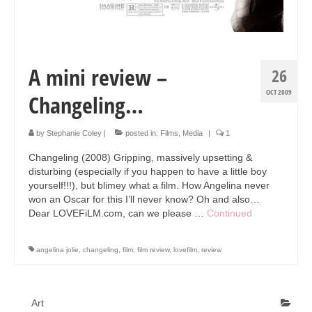
Art Sale
Contact
A mini review –
26
OCT 2009
Changeling…
by
Stephanie Coley
|
posted in:
Films
,
Media
|
1
Changeling (2008) Gripping, massively upsetting &
disturbing (especially if you happen to have a little boy
yourself!!!), but blimey what a film. How Angelina never
won an Oscar for this I’ll never know? Oh and also…
Dear LOVEFiLM.com, can we please …
Continued
angelina jolie
,
changeling
,
film
,
film review
,
lovefilm
,
review
Art