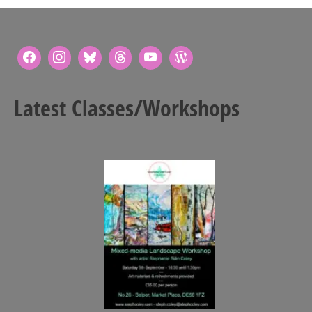
Latest Classes/Workshops