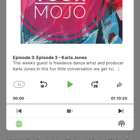
Episode 3: Episode 3 – Karla Jones
This week’s guest is freelance dance artist and producer
Karla Jones.In this fun little conversation we get to
[...]
1
x
Skip
Play
Jump
Change
Share
Playback
This
Backward
Pause
Forward
00:00
Rate
01:10:20
Episod
Previous
Show
Next
Episode
Episodes
Episo
Show
List
Podcas
Informa