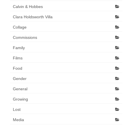
Calvin & Hobbes
Clara Holdsworth Villa
Collage
Commissions
Family
Films
Food
Gender
General
Growing
Lost
Media