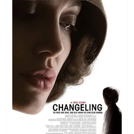
Collage & Mixed Media
Architecture & Urban Sketching
Landscapes & Nature
Sculpture
Commissions
Virtual Exhibition
Teaching
Shop
Portraits & Figurative
Architecture & Urban Sketching
Collage & Mixed Media