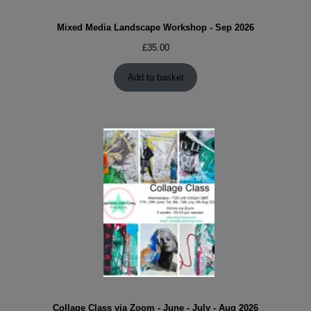
Mixed Media Landscape Workshop - Sep 2026
£
35.00
Add to basket
Collage Class via Zoom - June - July - Aug 2026