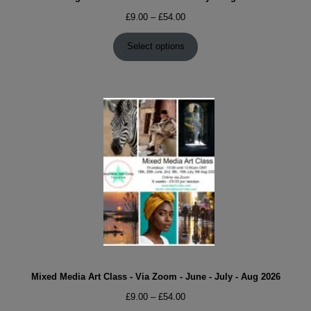
Price
£
9.00
–
£
54.00
range:
£9.00
Select options
through
£54.00
Mixed Media Art Class - Via Zoom - June - July - Aug 2026
Price
£
9.00
–
£
54.00
range: