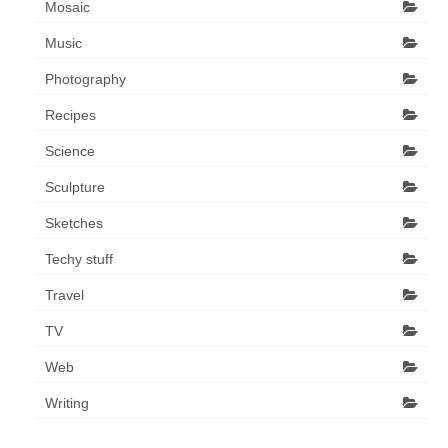
Mosaic
Music
Photography
Recipes
Science
Sculpture
Sketches
Techy stuff
Travel
TV
Web
Writing