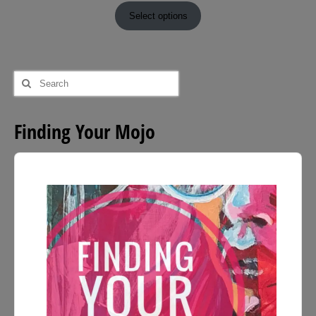
£9.00
Select options
through
£54.00
Search
for:
Finding Your Mojo
Audio
Player