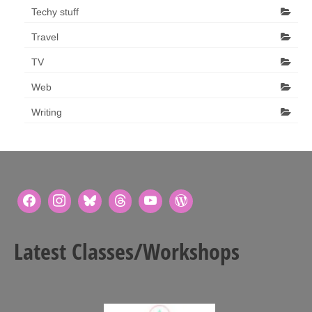
Techy stuff
Travel
TV
Web
Writing
Latest Classes/Workshops