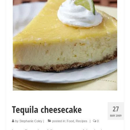
Collage & Mixed Media
Architecture & Urban Sketching
Landscapes & Nature
Sculpture
Commissions
Virtual Exhibition
Teaching
Shop
Portraits & Figurative
Tequila cheesecake
27
Architecture & Urban Sketching
MAY 2009
Collage & Mixed Media
by
Stephanie Coley
|
posted in:
Food
,
Recipes
|
0