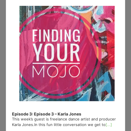
Player
Episode 3: Episode 3 – Karla Jones
This week’s guest is freelance dance artist and producer
Karla Jones.In this fun little conversation we get to
[...]