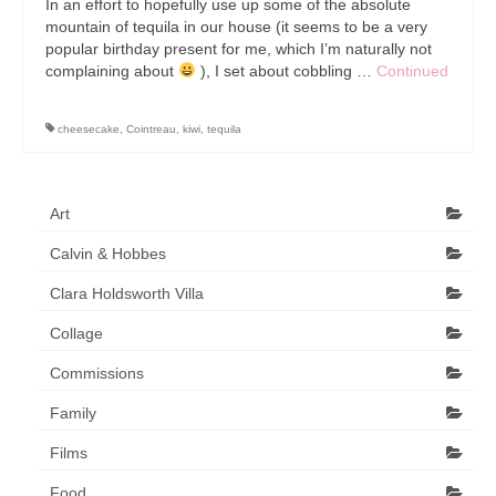
In an effort to hopefully use up some of the absolute
Art Sale
mountain of tequila in our house (it seems to be a very
popular birthday present for me, which I’m naturally not
Contact
complaining about
), I set about cobbling …
Continued
cheesecake
,
Cointreau
,
kiwi
,
tequila
Art
Calvin & Hobbes
Clara Holdsworth Villa
Collage
Commissions
Family
Films
Food