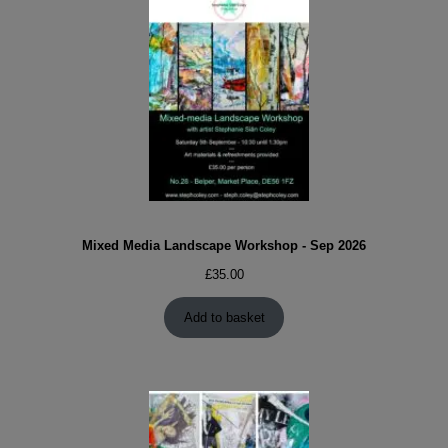
Mixed Media Landscape Workshop - Sep 2026
£
35.00
Add to basket