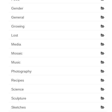
Gender
General
Growing
Lost
Media
Mosaic
Music
Photography
Recipes
Science
Sculpture
Sketches