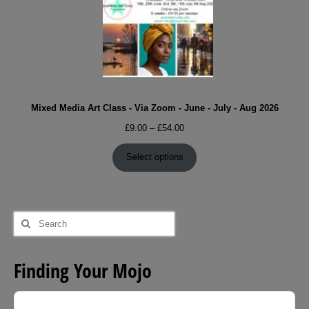
Mixed Media Art Class - Via Zoom - June - July - Aug 2026
Price
£
9.00
–
£
54.00
range:
£9.00
Select options
through
£54.00
Search
for:
Finding Your Mojo
Audio