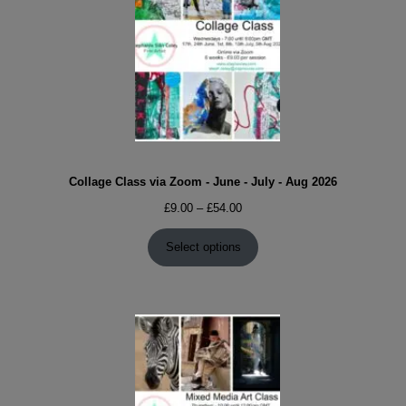
Collage Class via Zoom - June - July - Aug 2026
Price
£
9.00
–
£
54.00
range:
£9.00
Select options
through
£54.00