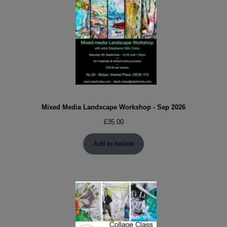
Mixed Media Landscape Workshop - Sep 2026
£
35.00
Add to basket