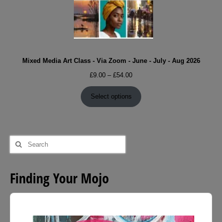
Mixed Media Art Class - Via Zoom - June - July - Aug 2026
Price
£
9.00
–
£
54.00
range:
£9.00
Select options
through
£54.00
Search
for:
Finding Your Mojo
Audio
Player