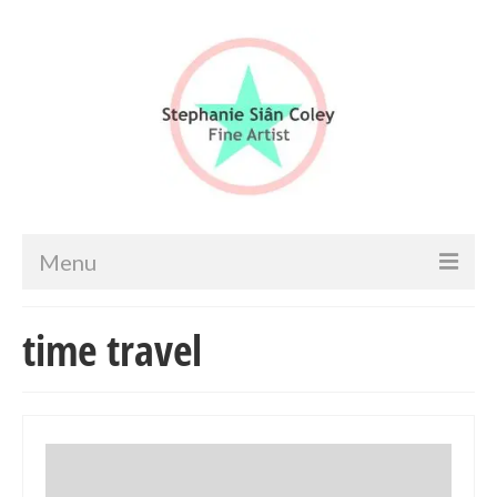
Menu
Home
time travel
Artist info
Portfolio
Portraits & Figurative