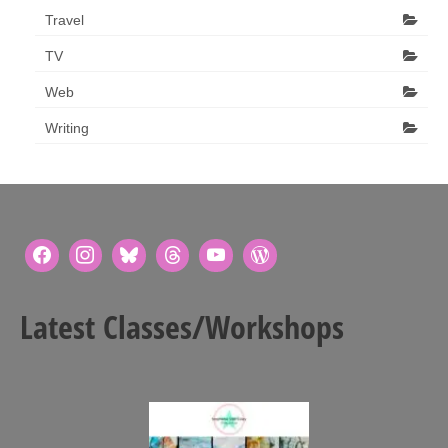
Travel
TV
Web
Writing
Latest Classes/Workshops