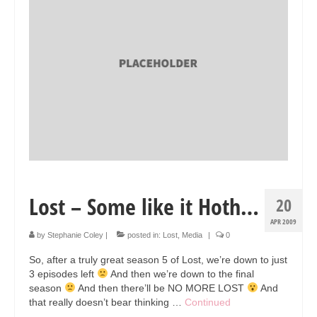
Collage & Mixed Media
Architecture & Urban Sketching
Landscapes & Nature
Sculpture
Commissions
Virtual Exhibition
Teaching
Lost – Some like it Hoth…
20
Shop
APR 2009
Portraits & Figurative
by
Stephanie Coley
|
posted in:
Lost
,
Media
|
0
So, after a truly great season 5 of Lost, we’re down to just
Architecture & Urban Sketching
3 episodes left
And then we’re down to the final
season
And then there’ll be NO MORE LOST
And
Collage & Mixed Media
that really doesn’t bear thinking …
Continued