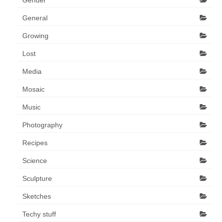
General
Growing
Lost
Media
Mosaic
Music
Photography
Recipes
Science
Sculpture
Sketches
Techy stuff