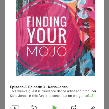
Episode 3: Episode 3 – Karla Jones
This week’s guest is freelance dance artist and producer
Karla Jones.In this fun little conversation we get to
[...]
1
x