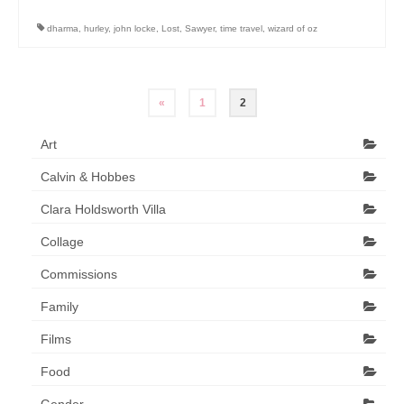
Art Sale
dharma
,
hurley
,
john locke
,
Lost
,
Sawyer
,
time travel
,
wizard of oz
Contact
Posts
«
1
2
pagination
Art
Calvin & Hobbes
Clara Holdsworth Villa
Collage
Commissions
Family
Films
Food
Gender