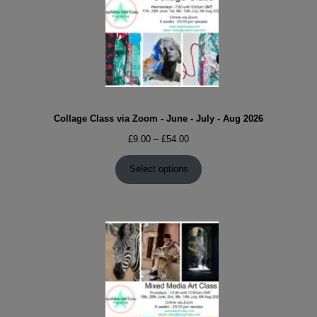
Collage Class via Zoom - June - July - Aug 2026
Price
£
9.00
–
£
54.00
range:
£9.00
Select options
through
£54.00