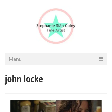
Menu
Home
john locke
Artist info
Portfolio
Portraits & Figurative