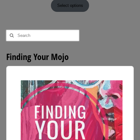
£9.00
Select options
through
£54.00
Search
for:
Finding Your Mojo
Audio
Player