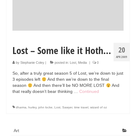
Lost – Some like it Hoth…
20
APR 2009
by
Stephanie Coley
|
posted in:
Lost
,
Media
|
0
So, after a truly great season 5 of Lost, we’re down to just
3 episodes left
And then we’re down to the final
season
And then there’ll be NO MORE LOST
And
that really doesn’t bear thinking …
Continued
dharma
,
hurley
,
john locke
,
Lost
,
Sawyer
,
time travel
,
wizard of oz
Art