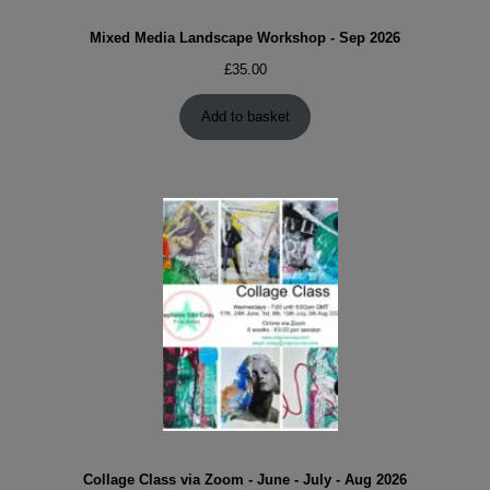
Mixed Media Landscape Workshop - Sep 2026
£
35.00
Add to basket
Collage Class via Zoom - June - July - Aug 2026