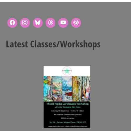
Latest Classes/Workshops