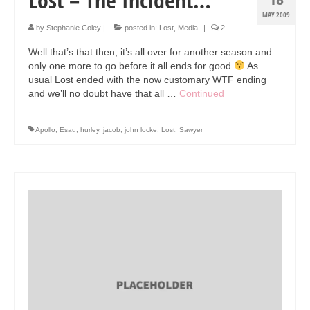
MAY 2009
by
Stephanie Coley
|
posted in:
Lost
,
Media
|
2
Well that’s that then; it’s all over for another season and
only one more to go before it all ends for good
As
usual Lost ended with the now customary WTF ending
and we’ll no doubt have that all …
Continued
Apollo
,
Esau
,
hurley
,
jacob
,
john locke
,
Lost
,
Sawyer