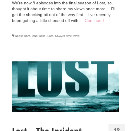
Art Sale
We’re now 8 episodes into the final season of Lost, so
thought it about time to share my views once more… I’ll
Contact
get the shocking bit out of the way first… I’ve recently
been getting a little cheesed off with …
Continued
apollo bars
,
john locke
,
Lost
,
Sawyer
,
time travel
Lost – The Incident…
18