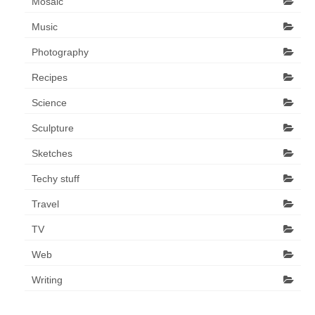
Mosaic
Music
Photography
Recipes
Science
Sculpture
Sketches
Techy stuff
Travel
TV
Web
Writing