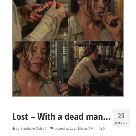
Collage & Mixed Media
Architecture & Urban Sketching
Landscapes & Nature
Sculpture
Commissions
Virtual Exhibition
Teaching
Shop
Portraits & Figurative
Lost – With a dead man…
23
Architecture & Urban Sketching
MAR 2010
Collage & Mixed Media
by
Stephanie Coley
|
posted in:
Lost
,
Media
,
TV
|
0