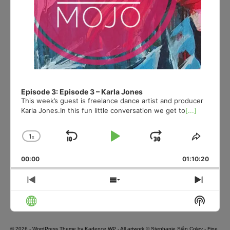
Episode 3: Episode 3 – Karla Jones
This week’s guest is freelance dance artist and producer
Karla Jones.In this fun little conversation we get to
[...]
1
x
Skip
Play
Jump
Change
Share
Playback
This
Backward
Pause
Forward
00:00
Rate
01:10:20
Episod
Previous
Show
Next
Episode
Episodes
Episo
Show
List
Podcas
Informa
© 2026 - WordPress Theme by
Kadence WP
- All artwork © Stephanie Siân Coley - Fine