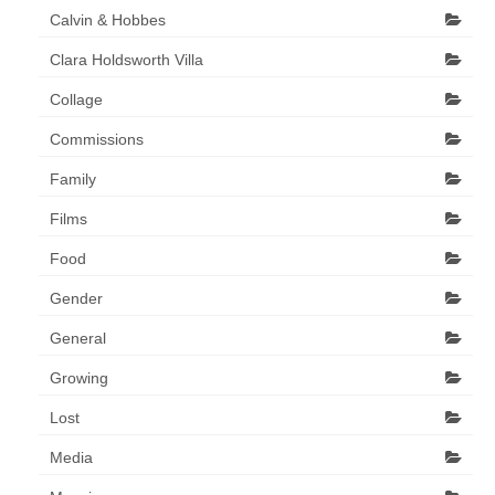
Calvin & Hobbes
Clara Holdsworth Villa
Collage
Commissions
Family
Films
Food
Gender
General
Growing
Lost
Media