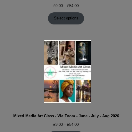
Price
£
9.00
–
£
54.00
range:
£9.00
Select options
through
£54.00
Mixed Media Art Class - Via Zoom - June - July - Aug 2026
Price
£
9.00
–
£
54.00
range: