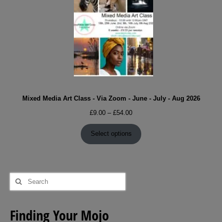
Mixed Media Art Class - Via Zoom - June - July - Aug 2026
Price
£
9.00
–
£
54.00
range:
£9.00
Select options
through
£54.00
Search
for:
Finding Your Mojo