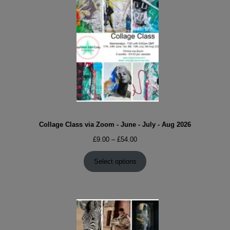
Collage Class via Zoom - June - July - Aug 2026
Price
£
9.00
–
£
54.00
range:
£9.00
Select options
through
£54.00