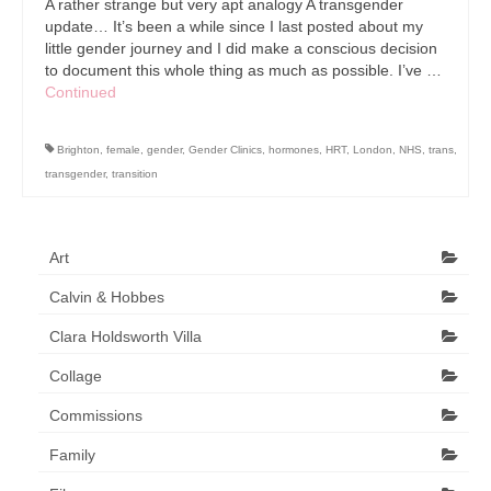
A rather strange but very apt analogy A transgender
update… It’s been a while since I last posted about my
little gender journey and I did make a conscious decision
to document this whole thing as much as possible. I’ve …
Continued
Brighton
,
female
,
gender
,
Gender Clinics
,
hormones
,
HRT
,
London
,
NHS
,
trans
,
transgender
,
transition
Art
Calvin & Hobbes
Clara Holdsworth Villa
Collage
Commissions
Family