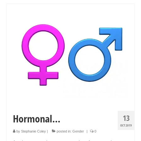
Art Sale
Contact
Hormonal…
13
OCT 2019
by
Stephanie Coley
|
posted in:
Gender
|
0