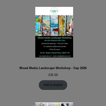
Mixed Media Landscape Workshop - Sep 2026
£
35.00
Add to basket