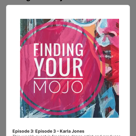
Audio
Player
Episode 3: Episode 3 – Karla Jones