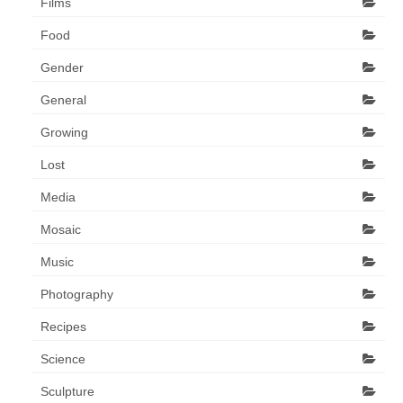
Films
Food
Gender
General
Growing
Lost
Media
Mosaic
Music
Photography
Recipes
Science
Sculpture