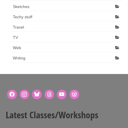
Sketches
Techy stuff
Travel
TV
Web
Writing
Latest Classes/Workshops