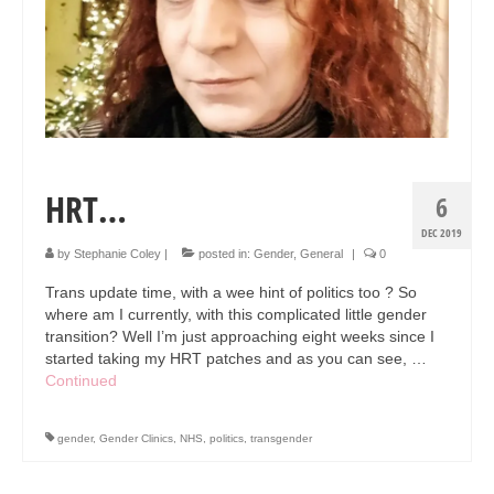
Collage & Mixed Media
Architecture & Urban Sketching
Landscapes & Nature
Sculpture
Commissions
HRT…
6
Virtual Exhibition
DEC 2019
by
Stephanie Coley
|
posted in:
Gender
,
General
|
0
Teaching
Trans update time, with a wee hint of politics too ? So
where am I currently, with this complicated little gender
Shop
transition? Well I’m just approaching eight weeks since I
started taking my HRT patches and as you can see, …
Portraits & Figurative
Continued
Architecture & Urban Sketching
gender
,
Gender Clinics
,
NHS
,
politics
,
transgender
Collage & Mixed Media