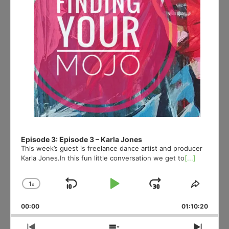
Episode 3: Episode 3 – Karla Jones
This week’s guest is freelance dance artist and producer
Karla Jones.In this fun little conversation we get to
[...]
1
x
Skip
Play
Jump
Change
Share
Playback
This
Backward
Pause
Forward
00:00
Rate
01:10:20
Episod