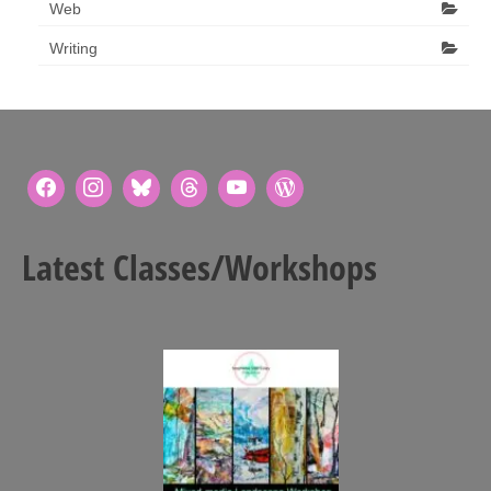
Web
Writing
Latest Classes/Workshops