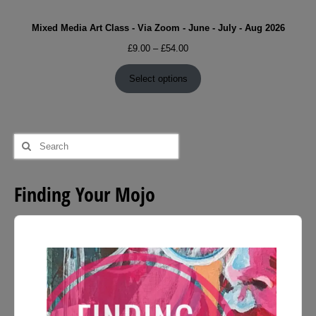
Mixed Media Art Class - Via Zoom - June - July - Aug 2026
Price
£
9.00
–
£
54.00
range:
£9.00
Select options
through
£54.00
Search
for:
Finding Your Mojo
Audio
Player