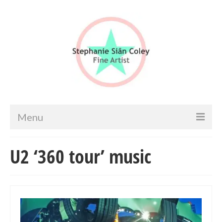
Menu
Home
U2 ‘360 tour’ music
Artist info
Portfolio
Portraits & Figurative