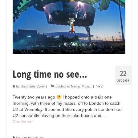
Collage & Mixed Media
Architecture & Urban Sketching
Landscapes & Nature
Sculpture
Commissions
Virtual Exhibition
Long time no see…
22
Teaching
AUG 2009
by
Stephanie Coley
|
posted in:
Media
,
Music
|
2
Shop
Twenty two years ago
I hopped onto a train one
Portraits & Figurative
morning, with three of my mates, off to London to catch
U2 at Wembley. It seemed like every pub in London had
Architecture & Urban Sketching
U2 constantly playing on their juke-boxes and …
Continued
Collage & Mixed Media
U2 '360 tour' music