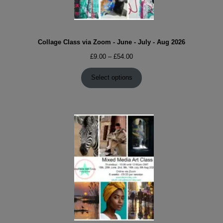
Collage Class via Zoom - June - July - Aug 2026
Price
£
9.00
–
£
54.00
range:
£9.00
Select options
through
£54.00