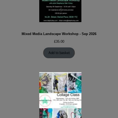
Mixed Media Landscape Workshop - Sep 2026
£
35.00
Add to basket