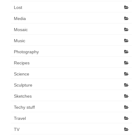
Lost
Media
Mosaic
Music
Photography
Recipes
Science
Sculpture
Sketches
Techy stuff
Travel
TV