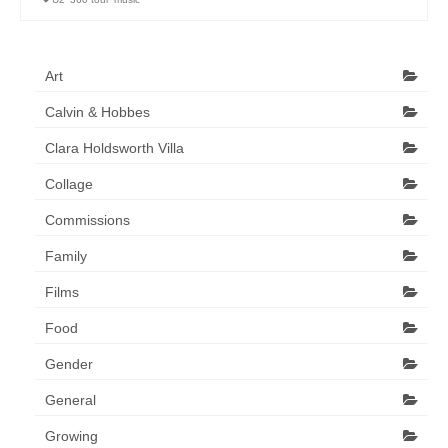
Art Sale
Contact
Art
Calvin & Hobbes
Clara Holdsworth Villa
Collage
Commissions
Family
Films
Food
Gender
General
Growing