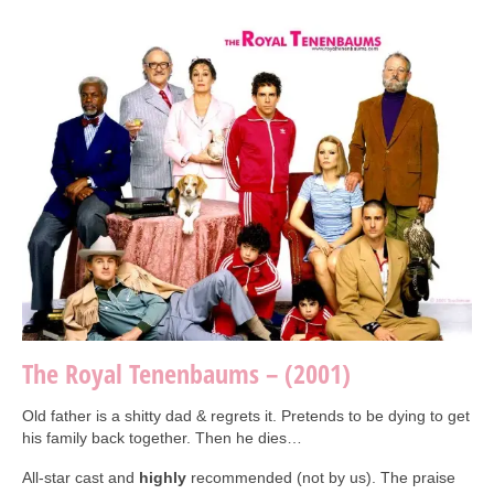
Collage & Mixed Media
Architecture & Urban Sketching
Landscapes & Nature
Sculpture
Commissions
Virtual Exhibition
Teaching
Shop
The Royal Tenenbaums – (2001)
Portraits & Figurative
Architecture & Urban Sketching
Old father is a shitty dad & regrets it. Pretends to be dying to get
his family back together. Then he dies…
Collage & Mixed Media
All-star cast and
highly
recommended (not by us). The praise