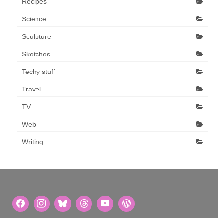
Recipes
Science
Sculpture
Sketches
Techy stuff
Travel
TV
Web
Writing