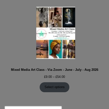
Mixed Media Art Class - Via Zoom - June - July - Aug 2026
Price
£
9.00
–
£
54.00
range:
£9.00
Select options
through
£54.00
Search