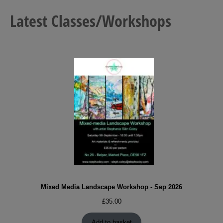
Latest Classes/Workshops
Mixed Media Landscape Workshop - Sep 2026
£
35.00
Add to basket