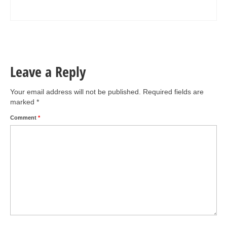
Leave a Reply
Your email address will not be published.
Required fields are
marked
*
Comment
*