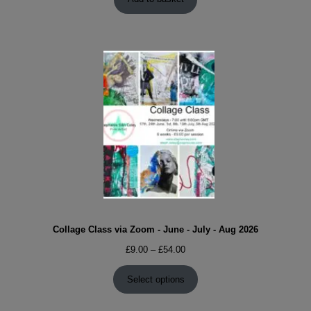
Collage Class via Zoom - June - July - Aug 2026
Price
£
9.00
–
£
54.00
range:
£9.00
Select options
through
£54.00