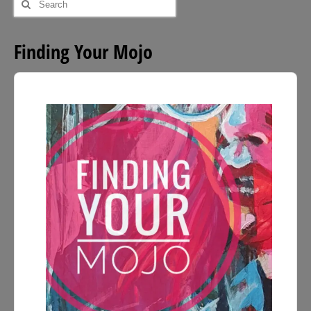
for:
Finding Your Mojo
Audio
Player