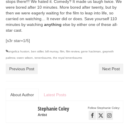
stops there!!! We hated it. Comedy? It made us laugh twice. We
Art Sale
were bored after 10 minutes. More bored after twenty, but by
then we were eagerly waiting for the film to leap into life, so
Contact
carried on watching… It never did or does. Save yourself 110
minutes by watching
anything
else by either one of these all-
star cast.
[s3r star=1/5]
angelica huston
,
ben stiller
,
bill murray
,
film
,
film review
,
gene hackman
,
gwyneth
paltrow
,
owen wilson
,
tenenbaums
,
the royal tenenbaums
Previous Post
Next Post
About Author
Latest Posts
Stephanie Coley
Follow Stephanie Coley:
Artist