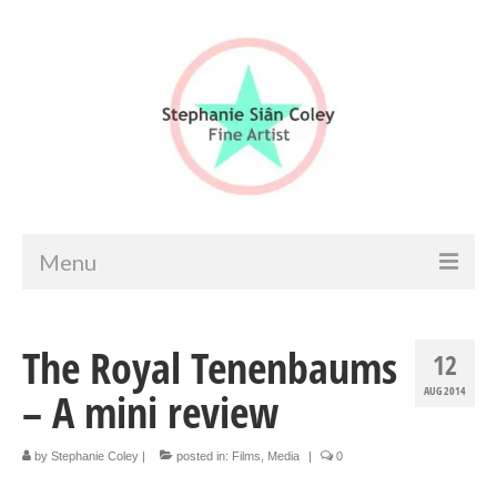
Menu
Home
The Royal Tenenbaums
12
Artist info
– A mini review
AUG 2014
Portfolio
Portraits & Figurative
by
Stephanie Coley
|
posted in:
Films
,
Media
|
0