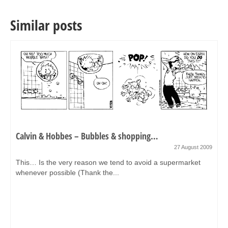
Similar posts
Calvin & Hobbes – Bubbles & shopping…
27 August 2009
This… Is the very reason we tend to avoid a supermarket
whenever possible (Thank the...