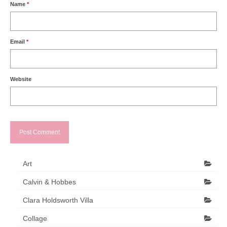
Name
*
Email
*
Website
Art
Calvin & Hobbes
Clara Holdsworth Villa
Collage