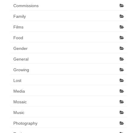
Commissions
Family
Films
Food
Gender
General
Growing
Lost
Media
Mosaic
Music
Photography