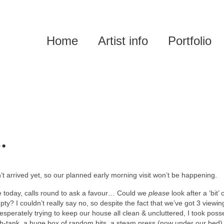
Home
Artist info
Portfolio
…
n’t arrived yet, so our planned early morning visit won’t be happening.
 today, calls round to ask a favour… Could we
please
look after a ‘bit’ 
pty? I couldn’t really say no, so despite the fact that we’ve got 3 viewin
sperately trying to keep our house all clean & uncluttered, I took poss
ish-tank, a huge box of random bits, a steam press (now under our bed)