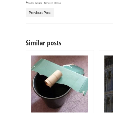
boiler
,
house
,
Sawyer
,
stress
Previous Post
Similar posts