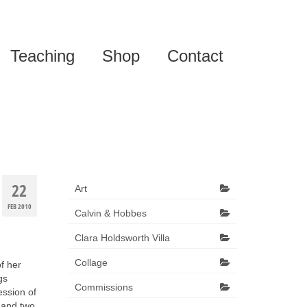
Teaching
Shop
Contact
22
Art
FEB 2010
Calvin & Hobbes
Clara Holdsworth Villa
Collage
of her
gs
Commissions
ession of
 and two