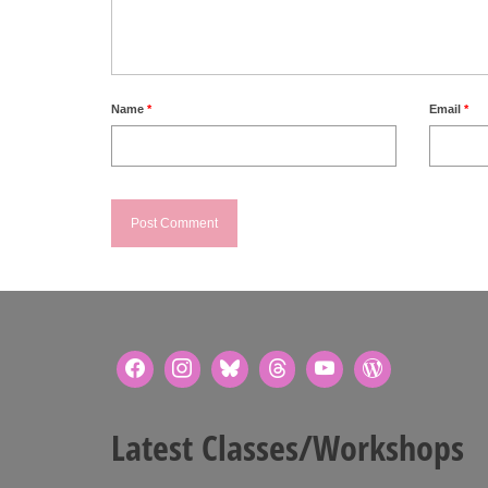
Name
*
Email
*
Latest Classes/Workshops