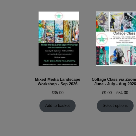
Mixed Media Landscape
Collage Class via Zoom
Workshop - Sep 2026
June - July - Aug 2026
Pric
£
35.00
£
9.00
–
£
54.00
rang
£9.0
Add to basket
Select options
thro
£54.