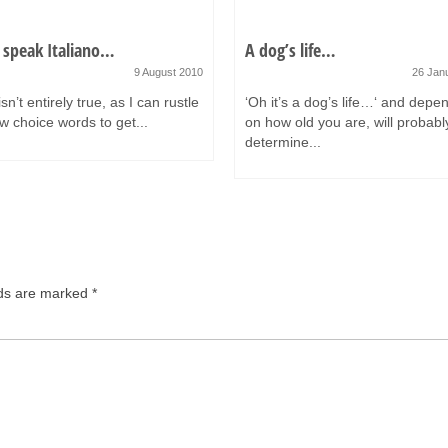
 speak Italiano…
A dog’s life…
9 August 2010
26 Jan
sn’t entirely true, as I can rustle
‘Oh it’s a dog’s life…‘ and depe
w choice words to get...
on how old you are, will probabl
determine...
lds are marked
*