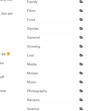
Family
Films
g, but am
Food
Gender
General
Growing
r bit
Lost
our
Media
Mosaic
uff
Music
know
Photography
Recipes
Science