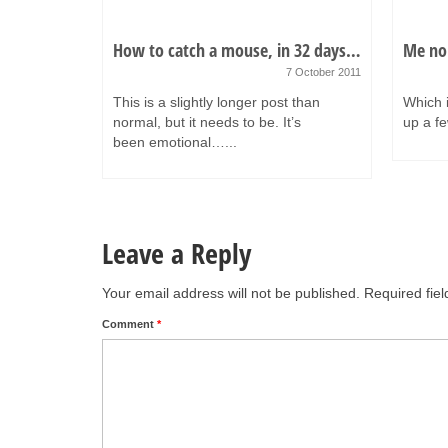
t…
How to catch a mouse, in 32 days…
Me no
 February 2011
7 October 2011
ften really
This is a slightly longer post than
Which i
nly
normal, but it needs to be. It’s
up a fe
been emotional…...
Leave a Reply
Your email address will not be published.
Required fie
Comment
*