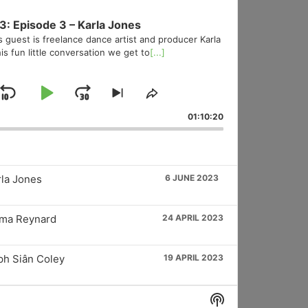
3: Episode 3 – Karla Jones
s guest is freelance dance artist and producer Karla
is fun little conversation we get to
[...]
Skip
Play
Jump
Skip
Share
to
This
Backward
Pause
Forward
01:10:20
vious
next
Episode
sode
episode
rla Jones
6 JUNE 2023
mma Reynard
24 APRIL 2023
ph Siân Coley
19 APRIL 2023
Show