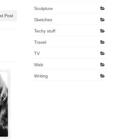
Sculpture
xt Post
Sketches
Techy stuff
Travel
TV
Web
Writing
Bah Hum
That jolly 
more. Days 