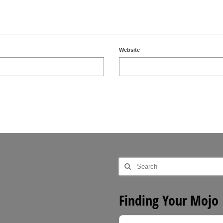
Website
Search
for:
Finding Your Mojo
Audio