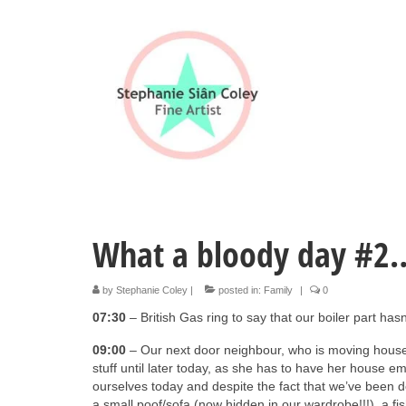
What a bloody day #2
by
Stephanie Coley
|
posted in:
Family
|
0
07:30
– British Gas ring to say that our boiler part has
09:00
– Our next door neighbour, who is moving house
stuff until later today, as she has to have her house em
ourselves today and despite the fact that we’ve been de
a small poof/sofa (now hidden in our wardrobe!!!), a f