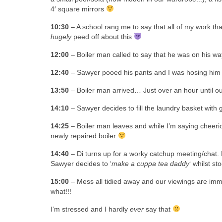
4′ square mirrors
10:30
– A school rang me to say that all of my work th
hugely
peed off about this
12:00
– Boiler man called to say that he was on his wa
12:40
– Sawyer pooed his pants and I was hosing hi
13:50
– Boiler man arrived… Just over an hour until our
14:10
– Sawyer decides to fill the laundry basket with
14:25
– Boiler man leaves and while I’m saying cheerio
newly repaired boiler
14:40
– Di turns up for a worky catchup meeting/chat. H
Sawyer decides to ‘
make a cuppa tea daddy
‘ whilst s
15:00
– Mess all tidied away and our viewings are immi
what!!!
I’m stressed and I hardly
ever
say that