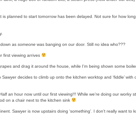
at is planned to start tomorrow has been delayed. Not sure for how lon
y.
m down as
someone
was banging on our door. Still no idea who???
 first viewing arrives
 grapes and drag it around the house, while I’m being shown some boile
 Sawyer decides to climb up onto the kitchen worktop and ‘fiddle’ with 
alf an hour now until our first viewing!!! While we’re doing our worky st
tood on a chair next to the kitchen sink
nent. Sawyer is now upstairs doing ‘something’. I don’t really want to 