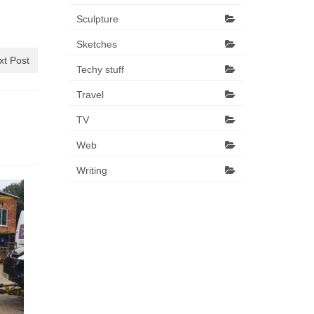
Sculpture
Sketches
xt Post
Techy stuff
Travel
TV
Web
Writing
16 weeks.
27 March 2014
Oh hello again blog. It has been a