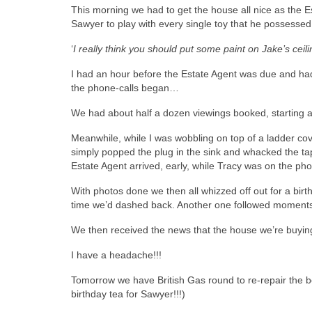
This morning we had to get the house all nice as the E
Sawyer to play with every single toy that he possessed
‘
I really think you should put some paint on Jake’s cei
I had an hour before the Estate Agent was due and had 
the phone-calls began…
We had about half a dozen viewings booked, starting at
Meanwhile, while I was wobbling on top of a ladder cove
simply popped the plug in the sink and whacked the t
Estate Agent arrived, early, while Tracy was on the pho
With photos done we then all whizzed off out for a birt
time we’d dashed back. Another one followed moments la
We then received the news that the house we’re buyin
I have a headache!!!
Tomorrow we have British Gas round to re-repair the bo
birthday tea for Sawyer!!!)