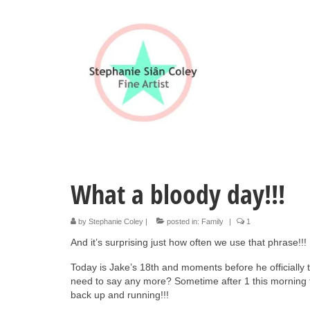
What a bloody day!!!
by
Stephanie Coley
|
posted in:
Family
|
1
And it’s surprising just how often we use that phrase!!!
Today is Jake’s 18th and moments before he officially tu
need to say any more? Sometime after 1 this morning 
back up and running!!!