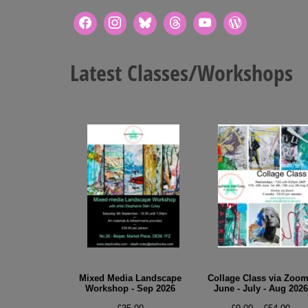
Latest Classes/Workshops
Mixed Media Landscape
Collage Class via Zoom
Workshop - Sep 2026
June - July - Aug 2026
Pric