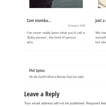
n 32 days…
Cum mumba…
Just a
7 October 2011
10 August 2009
t than
I’ve never really been what you’d call a
We had
’s
‘Baby person’, the kind of person
somethi
who...
but whe
Phil Upton
Oh My God!!!! What a Bloody Day! too right
Leave a Reply
Your email address will not be published.
Required fie