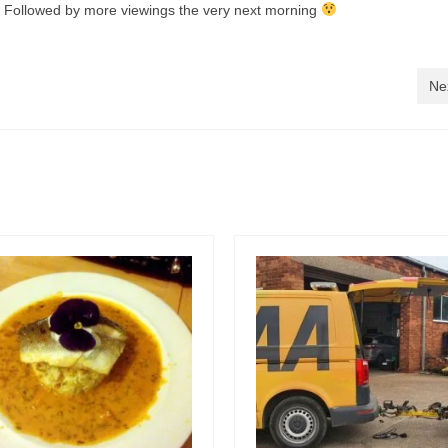
… Followed by more viewings the very next morning
Ne