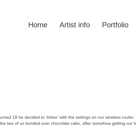
Home
Artist info
Portfolio
rned 18 he decided to ‘tinker’ with the settings on our wireless router.
the two of us bonded over chocolate cake, after somehow getting our I