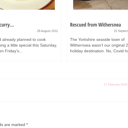
 curry…
Rescued from Withersnea
28 August 2011
15 Septe
 already planned to cook
The Yorkshire seaside town of
ng a little special this Saturday,
Withernsea wasn’t our original 
n Friday’s...
holiday destination. No, Covid h
17 February 2010
lds are marked
*