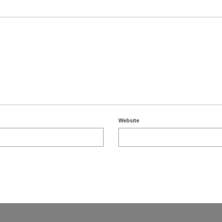
Website