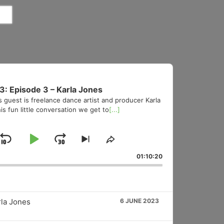
3: Episode 3 – Karla Jones
s guest is freelance dance artist and producer Karla
is fun little conversation we get to
[...]
Skip
Play
Jump
Skip
Share
to
This
Backward
Pause
Forward
01:10:20
vious
next
Episode
sode
episode
rla Jones
6 JUNE 2023