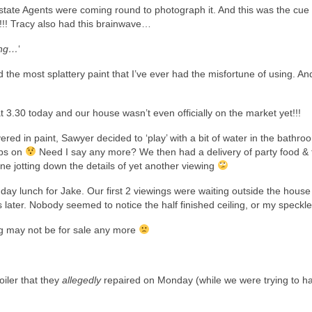
state Agents were coming round to photograph it. And this was the cue 
!!! Tracy also had this brainwave…
ling…
‘
the most splattery paint that I’ve ever had the misfortune of using. An
 3.30 today and our house wasn’t even officially on the market yet!!!
red in paint, Sawyer decided to ‘play’ with a bit of water in the bathro
aps on
Need I say any more? We then had a delivery of party food & 
ne jotting down the details of yet another viewing
hday lunch for Jake. Our first 2 viewings were waiting outside the house
ter. Nobody seemed to notice the half finished ceiling, or my speckled
g may not be for sale any more
iler that they
allegedly
repaired on Monday (while we were trying to h