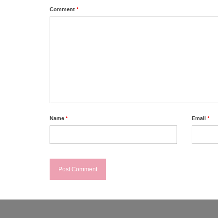
Comment
*
Name
*
Email
*