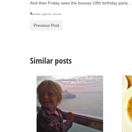
And then Friday sees the boozey 18th birthday party
estate agents
,
house
Previous Post
Similar posts