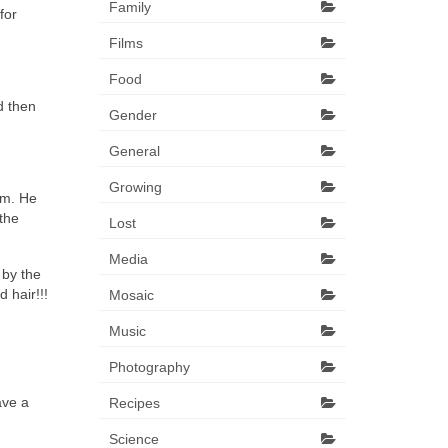
Family
for
Films
Food
d then
Gender
General
Growing
om. He
the
Lost
Media
 by the
 hair!!!
Mosaic
Music
Photography
ave a
Recipes
Science