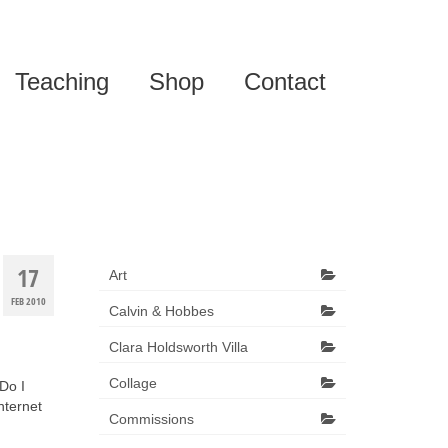
Teaching
Shop
Contact
17
Art
FEB 2010
Calvin & Hobbes
Clara Holdsworth Villa
Collage
 Do I
nternet
Commissions